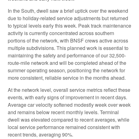
In the South, dwell saw a brief uptick over the weekend
due to holiday-related service adjustments but returned
to typical levels early this week. Peak track maintenance
activity is currently concentrated across southern
portions of the network, with BNSF crews active across
multiple subdivisions. This planned work is essential to
maintaining the safety and performance of our 32,500-
route-mile network and will be completed ahead of the
summer operating season, positioning the network for
more consistent, reliable service in the months ahead.
At the network level, overall service metrics reflect these
events, with early signs of improvement in recent days.
Average car velocity softened modestly week over week
and remains below recent monthly levels. Terminal
dwell was elevated compared to recent averages, while
local service performance remained consistent with
recent trends, averaging 90%.