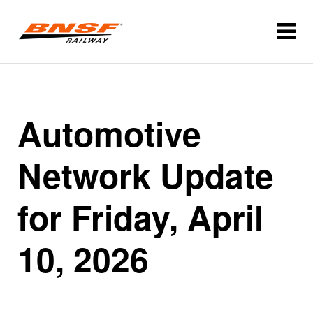
Automotive
Network Update
for Friday, April
10, 2026