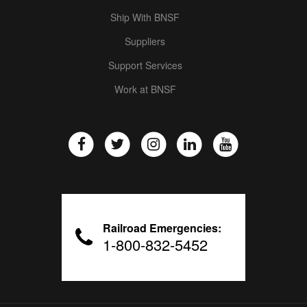
Ship With BNSF
Suppliers
Support Services
Work at BNSF
Railroad Emergencies:
1-800-832-5452