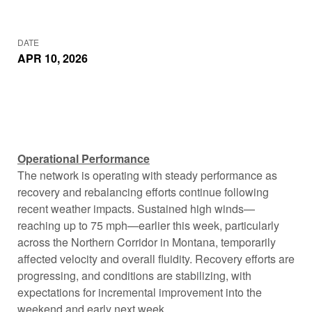
DATE
APR 10, 2026
Operational Performance
The network is operating with steady performance as
recovery and rebalancing efforts continue following
recent weather impacts. Sustained high winds—
reaching up to 75 mph—earlier this week, particularly
across the Northern Corridor in Montana, temporarily
affected velocity and overall fluidity. Recovery efforts are
progressing, and conditions are stabilizing, with
expectations for incremental improvement into the
weekend and early next week.