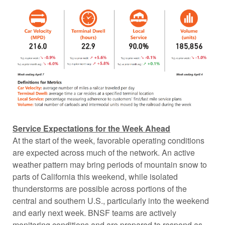
Service Expectations for the Week Ahead
At the start of the week, favorable operating conditions
are expected across much of the network. An active
weather pattern may bring periods of mountain snow to
parts of California this weekend, while isolated
thunderstorms are possible across portions of the
central and southern U.S., particularly into the weekend
and early next week. BNSF teams are actively
monitoring conditions and are prepared to respond as