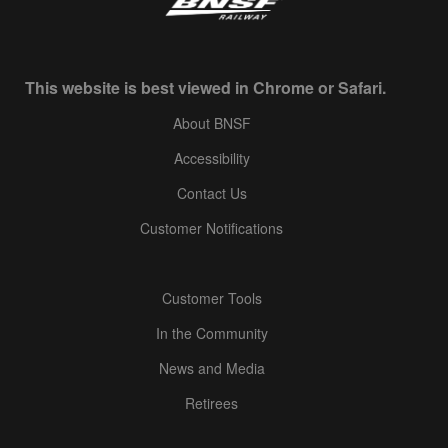
This website is best viewed in Chrome or Safari.
About BNSF
Accessibility
Contact Us
Customer Notifications
Customer Tools
In the Community
News and Media
Retirees