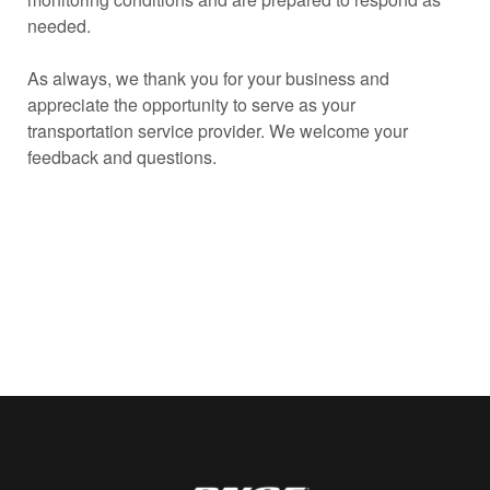
needed.
As always, we thank you for your business and
appreciate the opportunity to serve as your
transportation service provider. We welcome your
feedback and questions.