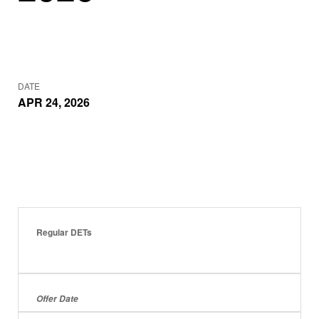
DATE
APR 24, 2026
Regular DETs
Offer Date