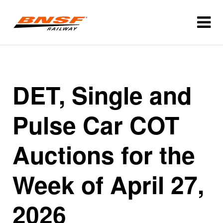
DET, Single and
Pulse Car COT
Auctions for the
Week of April 27,
2026