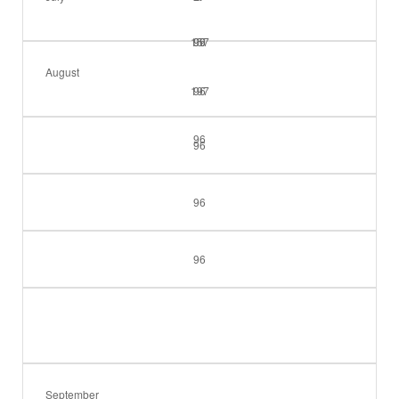
157
99
96
August
197
96
96
96
96
96
September