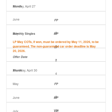
Monday, April 27
Month
June
FP
0
July
Monthly Singles
MP
LP May COTs, if won, must be ordered by May 11, 2026, to be
guaranteed. The non-guaranteed car order deadline is May
2
0
LP
20, 2026.
Offer Date
2
1
Thursday, April 30
Month
4
May
FP
0
June
MP
130
0
July
LP