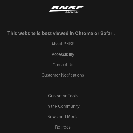
This website is best viewed in Chrome or Safari.
About BNSF
Accessibility
Contact Us
Customer Notifications
Customer Tools
In the Community
News and Media
Retirees