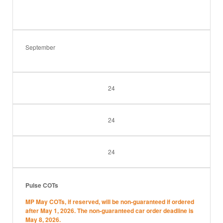
September
24
24
24
Pulse COTs
MP May COTs, if reserved, will be non-guaranteed if ordered
after May 1, 2026. The non-guaranteed car order deadline is
May 8, 2026.