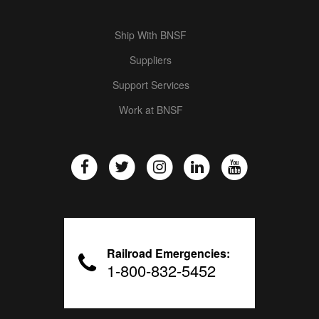
Ship With BNSF
Suppliers
Support Services
Work at BNSF
Railroad Emergencies:
1-800-832-5452