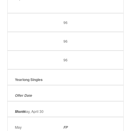
96
96
96
Yearlong Singles
Offer Date
Thursday, April 30
Month
May
FP