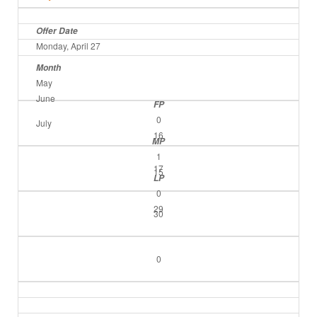
Offer Date
Monday, April 27
Month
May
June
FP
0
July
16
MP
1
17
15
LP
0
29
30
0