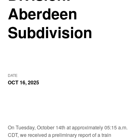
Aberdeen
Subdivision
DATE
OCT 16, 2025
On Tuesday, October 14th at approximately 05:15 a.m.
CDT, we received a preliminary report of a train