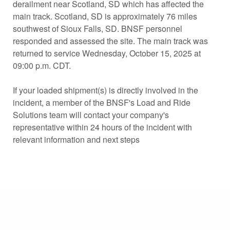
derailment near Scotland, SD which has affected the
main track. Scotland, SD is approximately 76 miles
southwest of Sioux Falls, SD. BNSF personnel
responded and assessed the site. The main track was
returned to service Wednesday, October 15, 2025 at
09:00 p.m. CDT.
If your loaded shipment(s) is directly involved in the
incident, a member of the BNSF's Load and Ride
Solutions team will contact your company's
representative within 24 hours of the incident with
relevant information and next steps