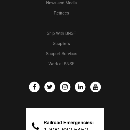
News and Media
Retirees
Ship With BNSF
Suppliers
Support Services
Work at BNSF
Railroad Emergencies:
1-800-832-5452