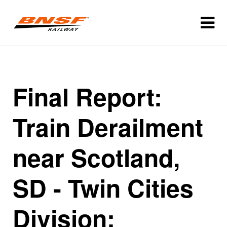
Final Report:
Train Derailment
near Scotland,
SD - Twin Cities
Division: