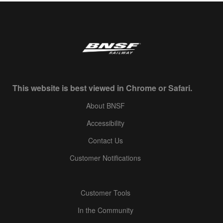
This website is best viewed in Chrome or Safari.
About BNSF
Accessibility
Contact Us
Customer Notifications
Customer Tools
In the Community