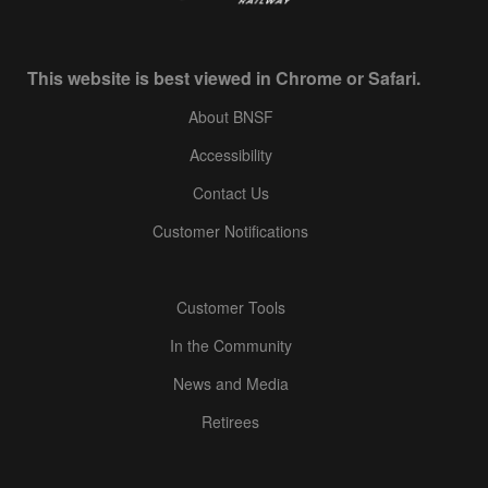
This website is best viewed in Chrome or Safari.
About BNSF
Accessibility
Contact Us
Customer Notifications
Customer Tools
In the Community
News and Media
Retirees