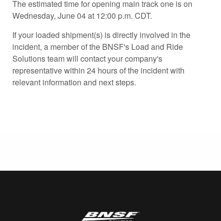
The estimated time for opening main track one is on
Wednesday, June 04 at 12:00 p.m. CDT.
If your loaded shipment(s) is directly involved in the
incident, a member of the BNSF's Load and Ride
Solutions team will contact your company's
representative within 24 hours of the incident with
relevant information and next steps.