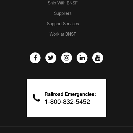
Ship With BNSF
Suppliers
Support Services
Work at BNSF
Railroad Emergencies:
1-800-832-5452