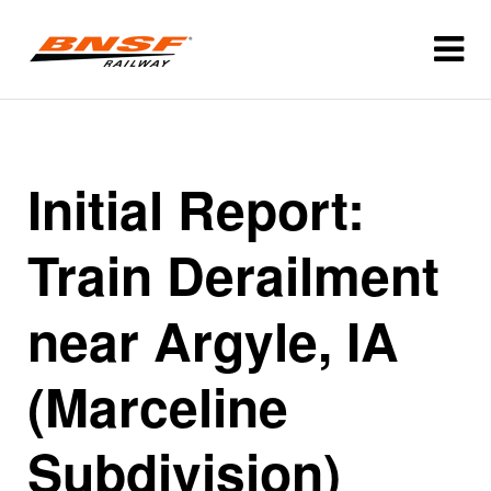
Initial Report:
Train Derailment
near Argyle, IA
(Marceline
Subdivision)