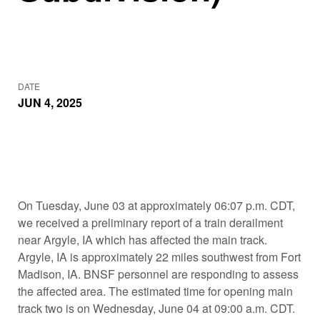
DATE
JUN 4, 2025
On Tuesday, June 03 at approximately 06:07 p.m. CDT,
we received a preliminary report of a train derailment
near Argyle, IA which has affected the main track.
Argyle, IA is approximately 22 miles southwest from Fort
Madison, IA. BNSF personnel are responding to assess
the affected area. The estimated time for opening main
track two is on Wednesday, June 04 at 09:00 a.m. CDT.