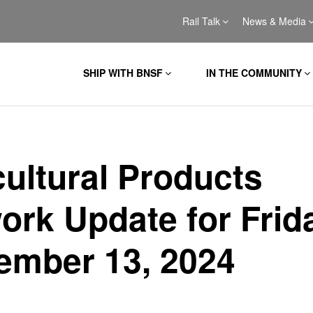
Rail Talk
News & Media
SHIP WITH BNSF
IN THE COMMUNITY
cultural Products
ork Update for Frid
ember 13, 2024