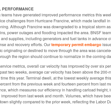
L PERFORMANCE
 teams have generated improved performance metrics this wee
vice challenges from Hurricane Francine, which made landfall in
ng. Although Francine was downgraded to a tropical storm as
ains, power outages and flooding impacted the area. BNSF team
and supplies, including generators and fuel tanks in advance of
onse and recovery efforts. Our
temporary permit embargo
issu
affic originating or destined to move through the area was canceled
hrough the region should continue to normalize in the coming da
rvice metrics, overall car velocity has improved by over six pe
 past two weeks, average car velocity has been above the 200-m
st time this year. Terminal dwell, at the lowest weekly average thi
ercent from the previous week and fourteen percent from last mo
ce, which measures our efficiency in handling carload freight, i
 improved from last week and month. Volumes, which have bee
own slightly compared to the prior week, reflecting the Labor D