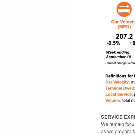
SERVICE EXP
We remain focus
as we prepare f