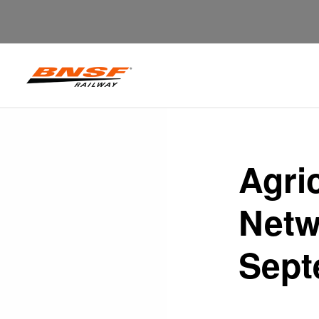
Agri
Netw
Sept