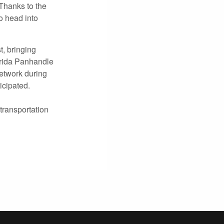
Thanks to the
o head into
t, bringing
orida Panhandle
etwork during
icipated.
transportation