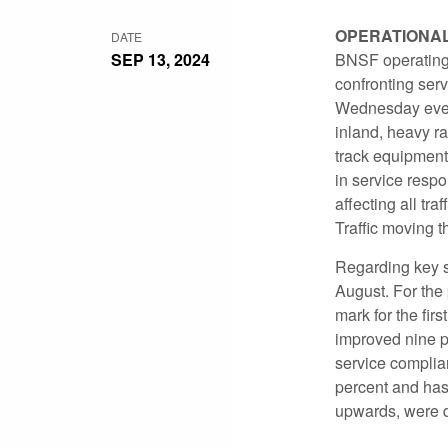
OPERATIONA
DATE
SEP 13, 2024
BNSF operating
confronting ser
Wednesday eveni
inland, heavy r
track equipment 
in service resp
affecting all tr
Traffic moving t
Regarding key se
August. For the
mark for the fir
improved nine p
service complian
percent and has
upwards, were d