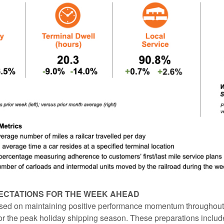
ECTATIONS FOR THE WEEK AHEAD
ed on maintaining positive performance momentum throughout f
or the peak holiday shipping season. These preparations includ