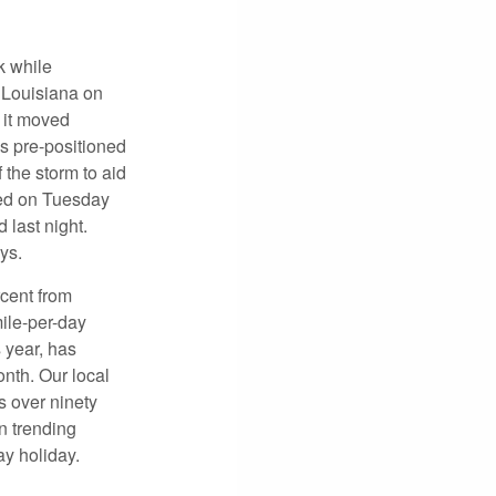
k while
 Louisiana on
 it moved
s pre-positioned
 the storm to aid
ed on Tuesday
 last night.
ys.
rcent from
ile-per-day
s year, has
nth. Our local
s over ninety
n trending
ay holiday.