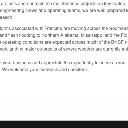
 projects and our mainline maintenance projects on key routes. 
 engineering crews and operating teams, we are well prepared t
season.
 storms associated with Francine are moving across the Southeas
 and flash flooding to Northern Alabama, Mississippi and the Fl
e operating conditions are expected across much of the BNSF n
ek, and no major outbreaks of severe weather are currently ant
 your business and appreciate the opportunity to serve as your 
r. We welcome your feedback and questions.