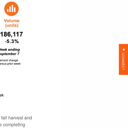
CONNECT
all harvest and
e completing