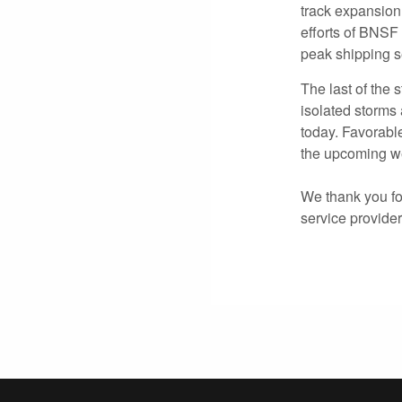
track expansion
efforts of BNSF
peak shipping 
The last of the
isolated storms
today. Favorabl
the upcoming we
We thank you for
service provide