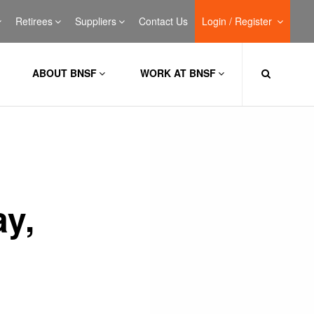
Retirees
Suppliers
Contact Us
Login / Register
ABOUT BNSF
WORK AT BNSF
ay,