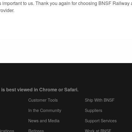
s important to us. Thank you again for choosing BNSF Railway 
rovider.
 is best viewed in Chrome or Safari.
Customer Tools
Ship With BNSF
In the Community
Suppliers
News and Media
Support Services
ications
Retirees
Work at BNSF