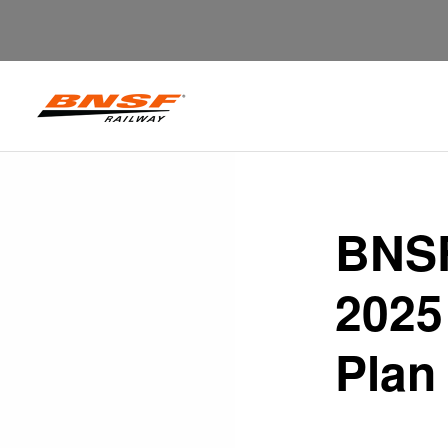
BNSF
2025
Plan