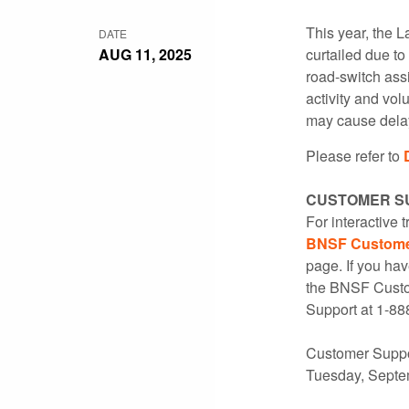
This year, the L
DATE
AUG 11, 2025
curtailed due t
road-switch ass
activity and vo
may cause delays
Please refer to
CUSTOMER S
For interactive 
BNSF Customer
page. If you hav
the BNSF Custom
Support at 1-88
Customer Suppor
Tuesday, Septe