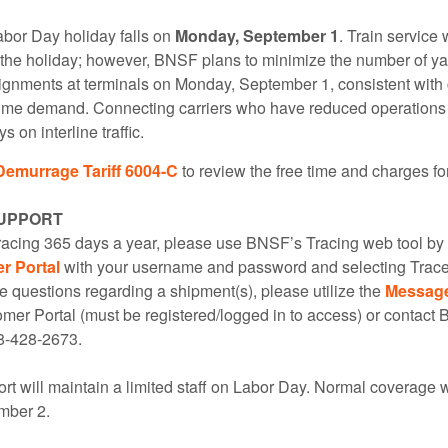
abor Day holiday falls on
Monday, September 1
. Train service 
o the holiday; however, BNSF plans to minimize the number of ya
ignments at terminals on Monday, September 1, consistent with
lume demand. Connecting carriers who have reduced operations f
 on interline traffic.
Demurrage Tariff 6004-C
to review the free time and charges fo
UPPORT
tracing 365 days a year, please use BNSF’s Tracing web tool by 
 Portal
with your username and password and selecting Trac
e questions regarding a shipment(s), please utilize the
Messag
er Portal (must be registered/logged in to access) or contac
8-428-2673.
t will maintain a limited staff on Labor Day. Normal coverage 
mber 2.