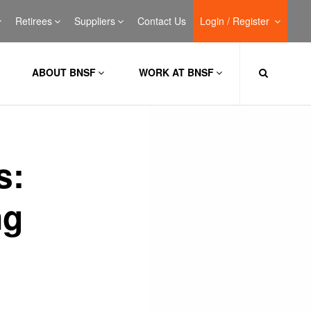
Retirees
Suppliers
Contact Us
Login / Register
ABOUT BNSF
WORK AT BNSF
s:
ng