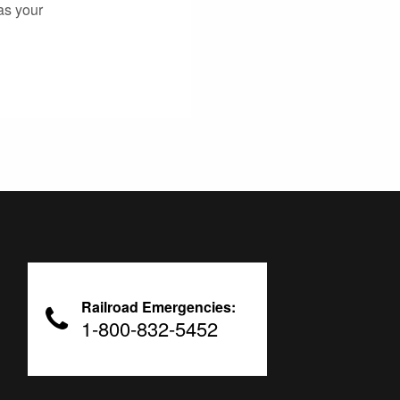
as your
Railroad Emergencies:
1-800-832-5452