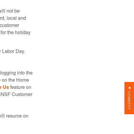
will not be
rd, local and
 customer
or the holiday
r Labor Day.
logging into the
e on the Home
e Us
feature on
CONNECT
t BNSF Customer
will resume on