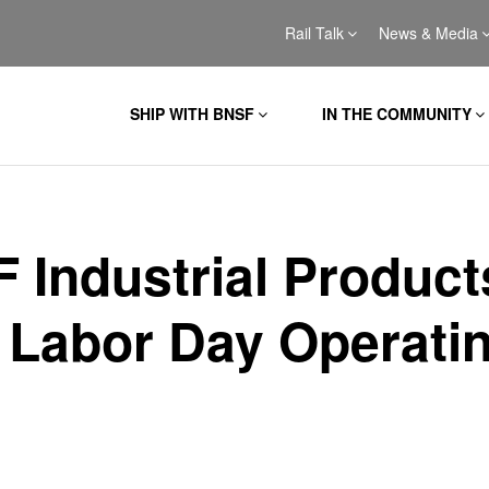
Rail Talk
News & Media
SHIP WITH BNSF
IN THE COMMUNITY
 Industrial Product
 Labor Day Operati