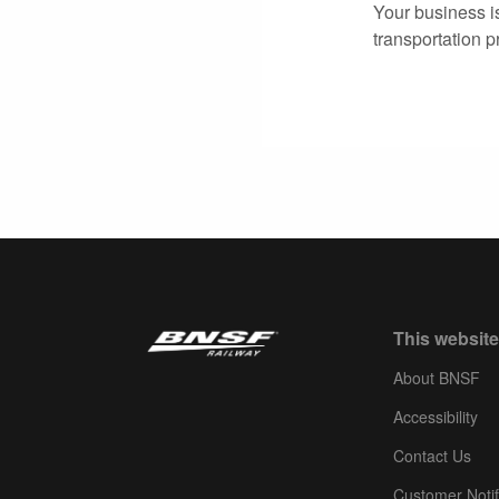
Your business i
transportation p
This website
About BNSF
Accessibility
Contact Us
Customer Notif