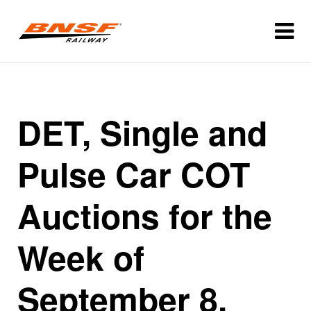
DET, Single and
Pulse Car COT
Auctions for the
Week of
September 8,