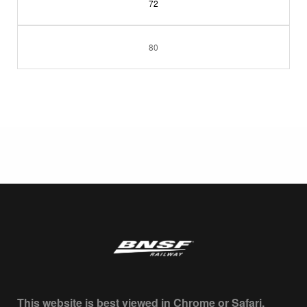
72
80
This website is best viewed in Chrome or Safari.