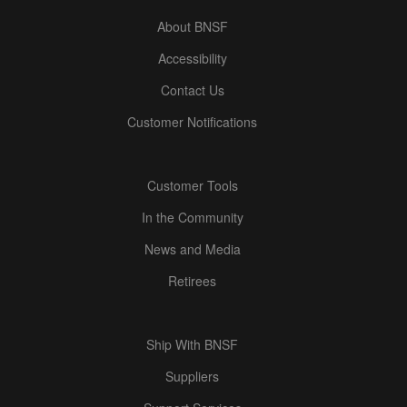
About BNSF
Accessibility
Contact Us
Customer Notifications
Customer Tools
In the Community
News and Media
Retirees
Ship With BNSF
Suppliers