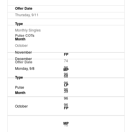
Offer Date
Thursday, 9/11
Type
Monthly Singles
Pulse COTs
Month
October
November
FP
December
74
Offer Date
96
Monday, 9/8
MP
96
68
Type
96
LP
Pulse
96
39
Month
96
96
October
FP
MP
10