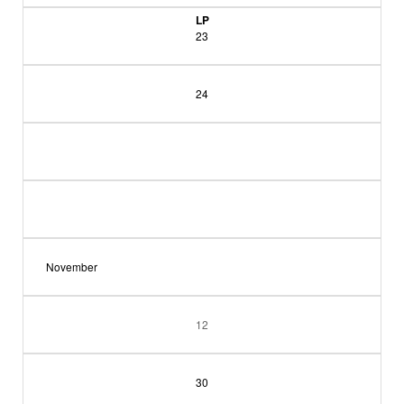
LP
23
24
November
12
30