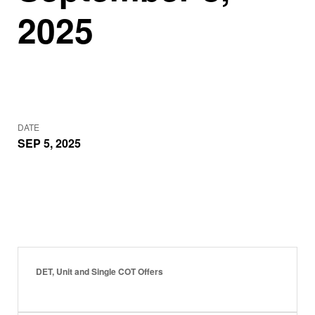
2025
DATE
SEP 5, 2025
DET, Unit and Single COT Offers