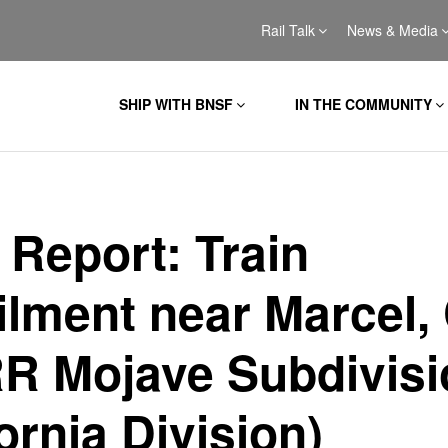
Rail Talk
News & Media
SHIP WITH BNSF
IN THE COMMUNITY
 Report: Train
ilment near Marcel,
R Mojave Subdivisi
ornia Division)