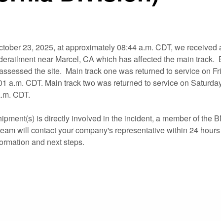
tober 23, 2025, at approximately 08:44 a.m. CDT, we received a
in derailment near Marcel, CA which has affected the main track
ssessed the site. Main track one was returned to service on Fr
:01 a.m. CDT. Main track two was returned to service on Saturday
a.m. CDT.
hipment(s) is directly involved in the incident, a member of the
eam will contact your company's representative within 24 hours 
formation and next steps.