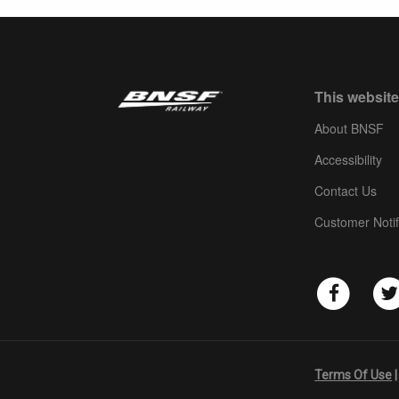
This website
About BNSF
Accessibility
Contact Us
Customer Notif
Terms Of Use