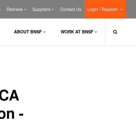
Retirees
Suppliers
Contact Us
Login / Register
ABOUT BNSF
WORK AT BNSF
 CA
on -