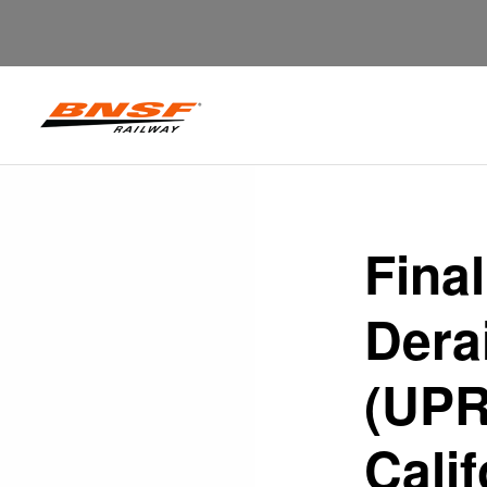
Final
Dera
(UPR
Calif