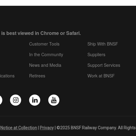
 is best viewed in Chrome or Safari.
Customer Tools
Ship With BNSF
In the Community
Suppliers
News and Media
Support Services
ications
Retirees
Work at BNSF
|
Notice at Collection
|
Privacy
| ©2025 BNSF Railway Company. All Rights