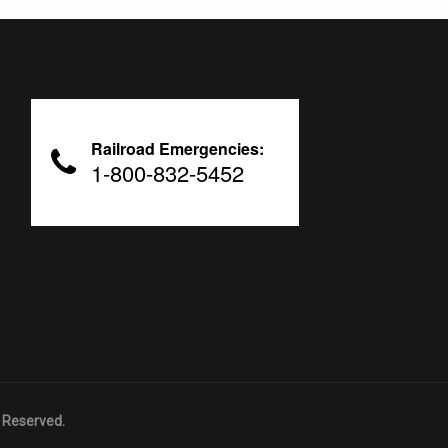
Railroad Emergencies:
1-800-832-5452
 Reserved.