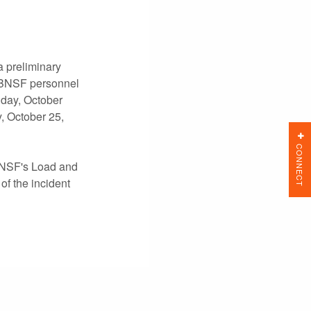
 preliminary
. BNSF personnel
iday, October
, October 25,
CONNECT
 BNSF's Load and
of the incident