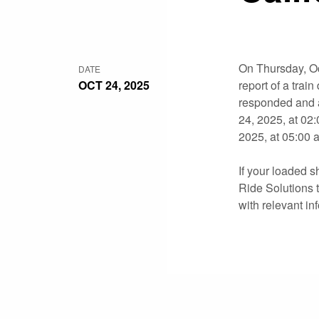
On Thursday, Oc
DATE
OCT 24, 2025
report of a tra
responded and a
24, 2025, at 02
2025, at 05:00 
If your loaded s
Ride Solutions t
with relevant in