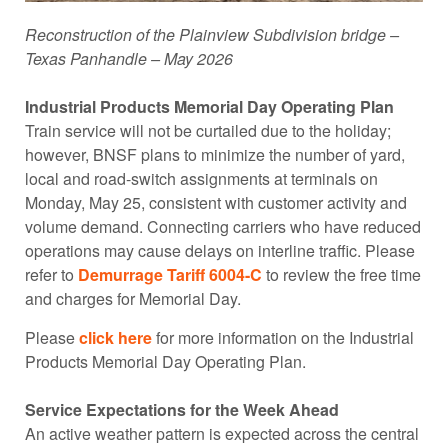
Reconstruction of the Plainview Subdivision bridge –
Texas Panhandle – May 2026
Industrial Products Memorial Day Operating Plan
Train service will not be curtailed due to the holiday;
however, BNSF plans to minimize the number of yard,
local and road-switch assignments at terminals on
Monday, May 25, consistent with customer activity and
volume demand. Connecting carriers who have reduced
operations may cause delays on interline traffic. Please
refer to
Demurrage Tariff 6004-C
to review the free time
and charges for Memorial Day.
Please
click here
for more information on the Industrial
Products Memorial Day Operating Plan.
Service Expectations for the Week Ahead
An active weather pattern is expected across the central