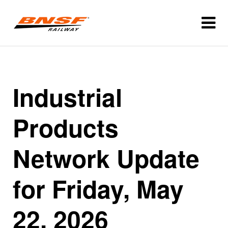
Industrial
Products
Network Update
for Friday, May
22, 2026