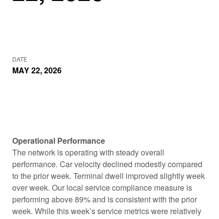
DATE
MAY 22, 2026
Operational Performance
The network is operating with steady overall
performance. Car velocity declined modestly compared
to the prior week. Terminal dwell improved slightly week
over week. Our local service compliance measure is
performing above 89% and is consistent with the prior
week. While this week’s service metrics were relatively