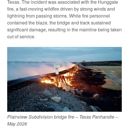
Texas. The incident was associated with the Hunggate
fire, a fast-moving wildfire driven by strong winds and
lightning from passing storms. While fire personnel
contained the blaze, the bridge and track sustained
significant damage, resulting in the mainline being taken
out of service.
Plainview Subdivision bridge fire – Texas Panhandle –
May 2026