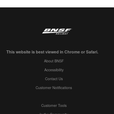
This website is best viewed in Chrome or Safari.
About BNSF
Accessibility
Contact Us
Customer Notifications
Customer Tools