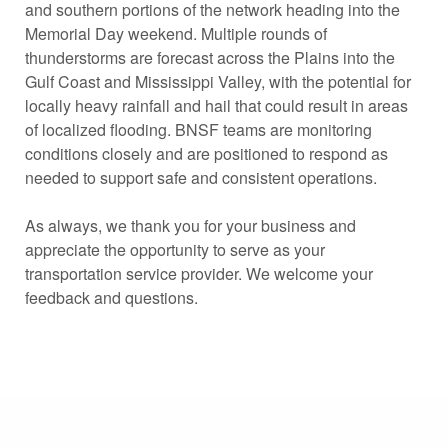
and southern portions of the network heading into the
Memorial Day weekend. Multiple rounds of
thunderstorms are forecast across the Plains into the
Gulf Coast and Mississippi Valley, with the potential for
locally heavy rainfall and hail that could result in areas
of localized flooding. BNSF teams are monitoring
conditions closely and are positioned to respond as
needed to support safe and consistent operations.
As always, we thank you for your business and
appreciate the opportunity to serve as your
transportation service provider. We welcome your
feedback and questions.