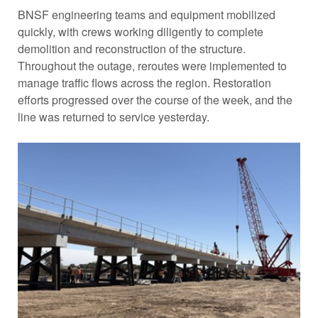
BNSF engineering teams and equipment mobilized
quickly, with crews working diligently to complete
demolition and reconstruction of the structure.
Throughout the outage, reroutes were implemented to
manage traffic flows across the region. Restoration
efforts progressed over the course of the week, and the
line was returned to service yesterday.