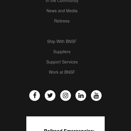
In the Community
News and Media
Retirees
Ship With BNSF
Suppliers
Support Services
Work at BNSF
Railroad Emergencies: