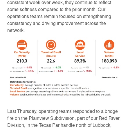
consistent week over week, they continue to reflect
some softness compared to the prior month. Our
operations teams remain focused on strengthening
consistency and driving improvement across the
network.
Last Thursday, operating teams responded to a bridge
fire on the Plainview Subdivision, part of our Red River
Division, in the Texas Panhandle north of Lubbock,