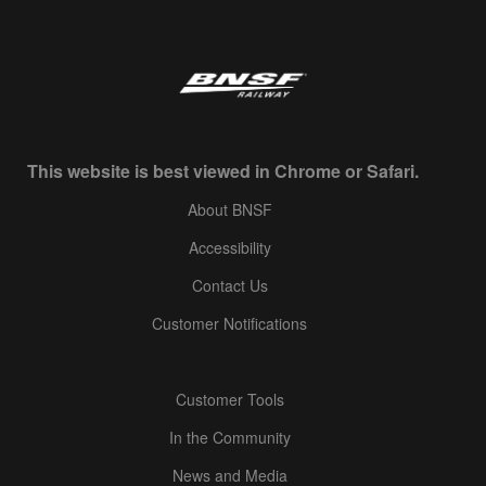
This website is best viewed in Chrome or Safari.
About BNSF
Accessibility
Contact Us
Customer Notifications
Customer Tools
In the Community
News and Media