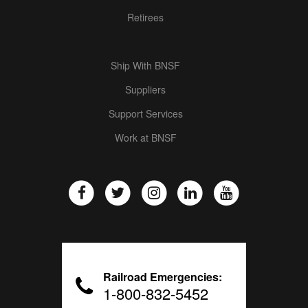
Retirees
Ship With BNSF
Suppliers
Support Services
Work at BNSF
Railroad Emergencies:
1-800-832-5452