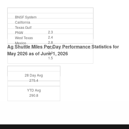
BNSF System
California
Texas Gulf
2.3
PNW
2.4
West Texas
2.8
Mexico
Ag Shuttle Miles Per Day Performance Statistics for
2.2
May 2026 as of June 1, 2026
3.9
1.5
28 Day Avg
275.4
YTD Avg
290.8