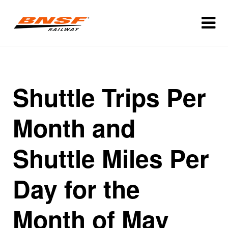
Shuttle Trips Per
Month and
Shuttle Miles Per
Day for the
Month of May