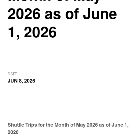
2026 as of June
1, 2026
DATE
JUN 8, 2026
Shuttle Trips for the Month of May 2026 as of June 1,
2026