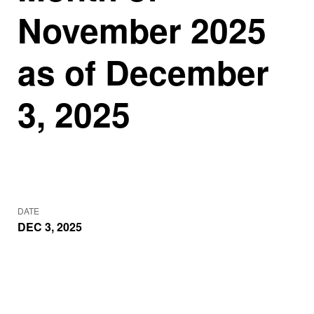
November 2025
as of December
3, 2025
DATE
DEC 3, 2025