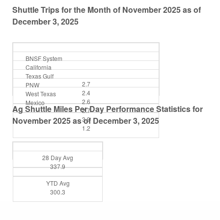
Shuttle Trips for the Month of November 2025 as of
December 3, 2025
BNSF System
California
Texas Gulf
2.7
PNW
2.4
West Texas
2.6
Mexico
Ag Shuttle Miles Per Day Performance Statistics for
2.7
November 2025 as of December 3, 2025
3.9
1.2
28 Day Avg
337.9
YTD Avg
300.3