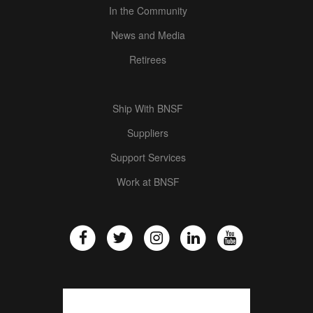
In the Community
News and Media
Retirees
Ship With BNSF
Suppliers
Support Services
Work at BNSF