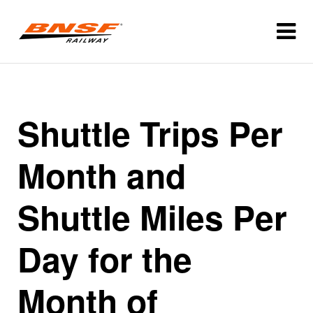
Shuttle Trips Per
Month and
Shuttle Miles Per
Day for the
Month of