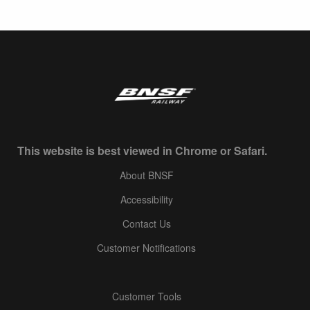
This website is best viewed in Chrome or Safari.
About BNSF
Accessibility
Contact Us
Customer Notifications
Customer Tools