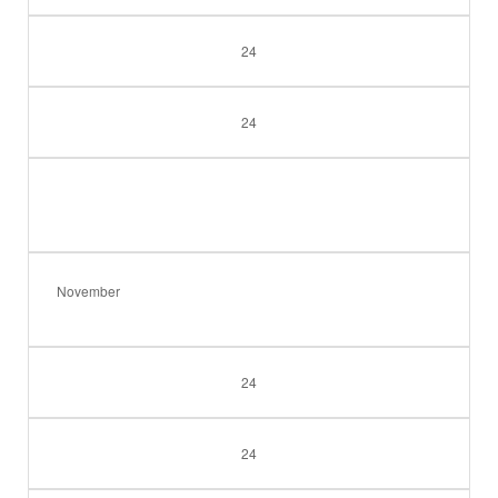
24
24
November
24
24