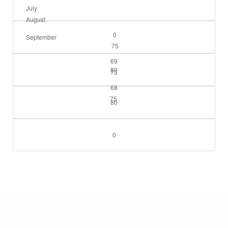
July
August
0
September
75
69
80
75
68
75
80
0