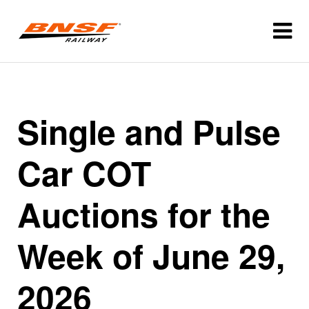
Single and Pulse
Car COT
Auctions for the
Week of June 29,
2026