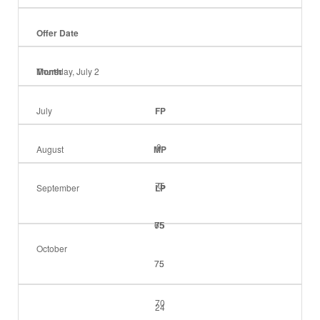
Offer Date
Month
Thursday, July 2
July
FP
0
August
MP
75
0
September
LP
65
75
75
October
75
75
70
24