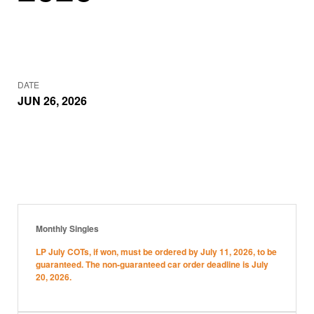
DATE
JUN 26, 2026
Monthly Singles
LP July COTs, if won, must be ordered by July 11, 2026, to be
guaranteed. The non-guaranteed car order deadline is July
20, 2026.