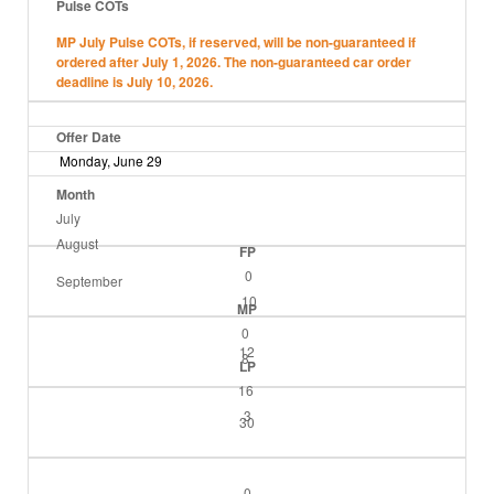
Pulse COTs
MP July Pulse COTs, if reserved, will be non-guaranteed if
ordered after July 1, 2026. The non-guaranteed car order
deadline is July 10, 2026.
Offer Date
Monday, June 29
Month
July
August
FP
0
September
10
MP
0
12
8
LP
16
3
30
0