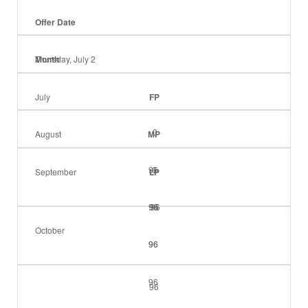
Offer Date
Month
Thursday, July 2
July
FP
0
August
MP
96
0
September
LP
96
96
96
October
96
96
96
96