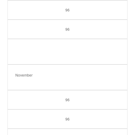
96
96
November
96
96