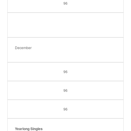
96
December
96
96
96
Yearlong Singles