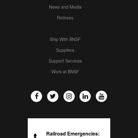
News and Media
Retirees
Ship With BNSF
Suppliers
Support Services
Work at BNSF
Railroad Emergencies: