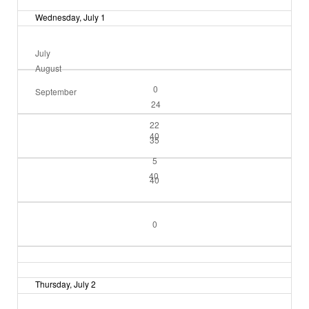
Wednesday, July 1
July
August
0
September
24
22
40
35
5
40
40
0
Thursday, July 2