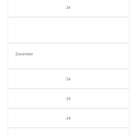
24
December
24
24
24