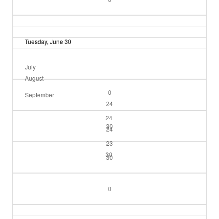
Tuesday, June 30
July
August
0
September
24
24
30
24
23
30
30
0