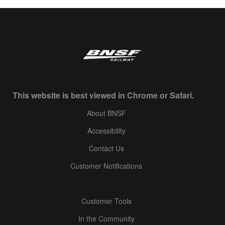
This website is best viewed in Chrome or Safari.
About BNSF
Accessibility
Contact Us
Customer Notifications
Customer Tools
In the Community