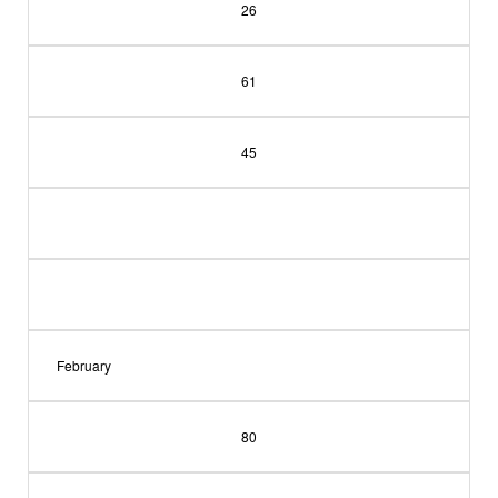
26
61
45
February
80