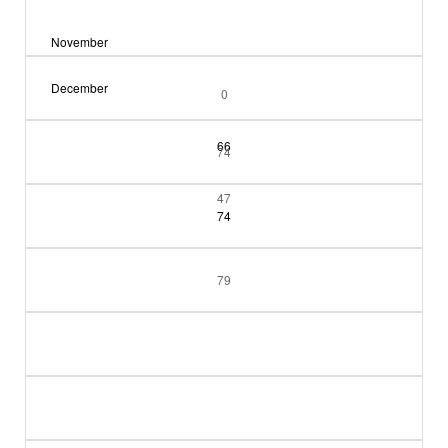
November
December
0
66
74
47
74
79