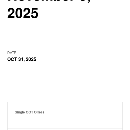
2025
DATE
OCT 31, 2025
Single COT Offers