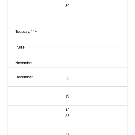
30
Tuesday, 11/4
Pulse
November
December
0
5
18
13
23
26