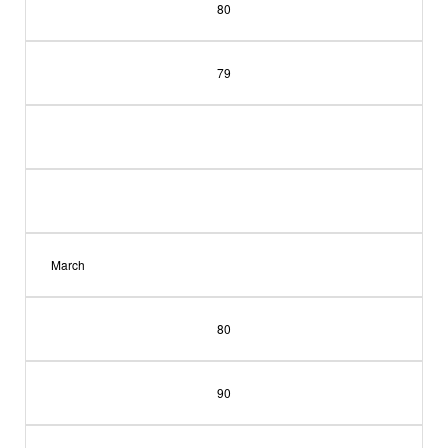
80
79
March
80
90