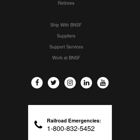
Retirees
Ship With BNSF
Suppliers
Support Services
Work at BNSF
Railroad Emergencies:
1-800-832-5452