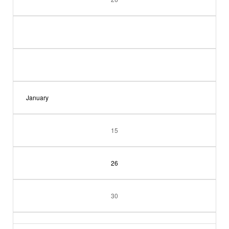
January
15
26
30