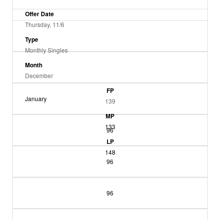
Offer Date
Thursday, 11/6
Type
Monthly Singles
Month
December
FP
January
139
MP
133
96
LP
148
96
96