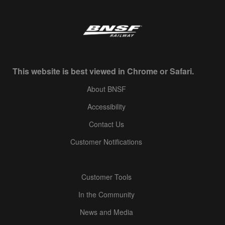
This website is best viewed in Chrome or Safari.
About BNSF
Accessibility
Contact Us
Customer Notifications
Customer Tools
In the Community
News and Media