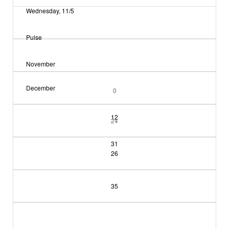
Wednesday, 11/5
Pulse
November
December
0
12
24
31
26
35