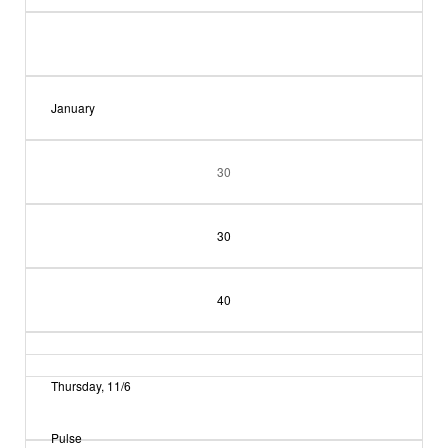
January
30
30
40
Thursday, 11/6
Pulse