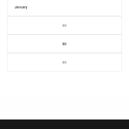
January
80
80
80