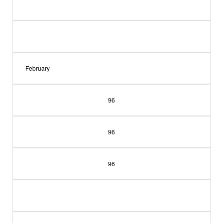
February
96
96
96