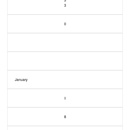
3
0
January
8
8