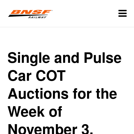
Single and Pulse
Car COT
Auctions for the
Week of
November 3,