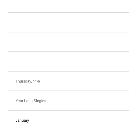
Thursday, 11/6
Year Long Singles
January