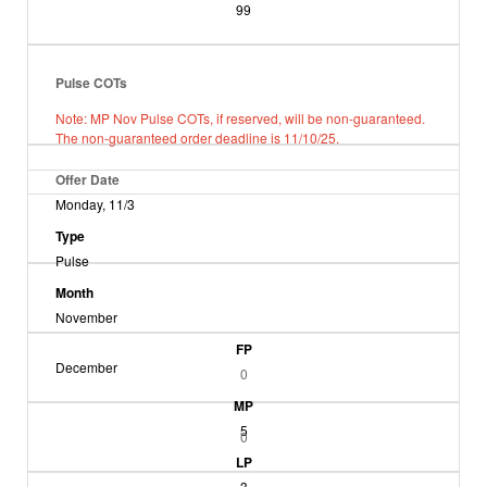
99
Pulse COTs
Note: MP Nov Pulse COTs, if reserved, will be non-guaranteed.
The non-guaranteed order deadline is 11/10/25.
Offer Date
Monday, 11/3
Type
Pulse
Month
November
FP
December
0
MP
5
0
LP
3