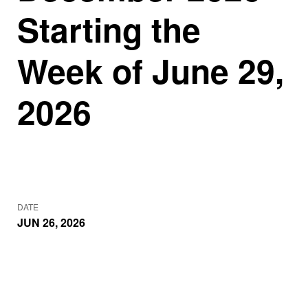
Starting the
Week of June 29,
2026
DATE
JUN 26, 2026