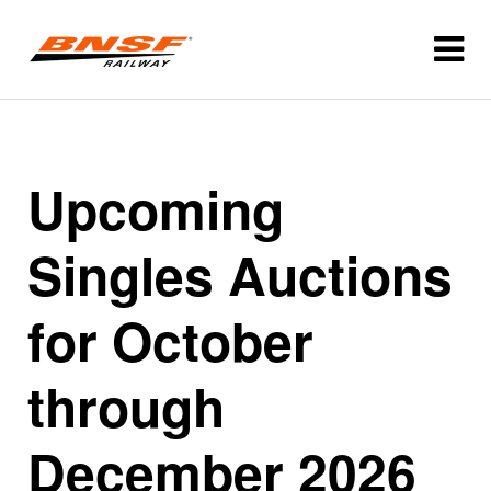
Upcoming
Singles Auctions
for October
through
December 2026