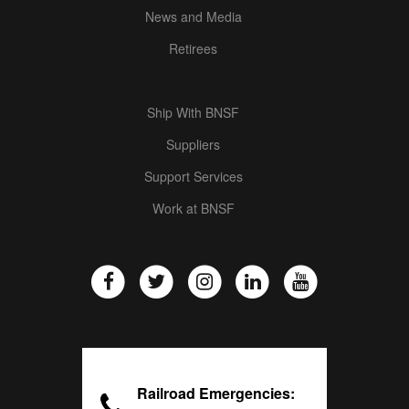
News and Media
Retirees
Ship With BNSF
Suppliers
Support Services
Work at BNSF
Railroad Emergencies: