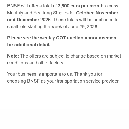
BNSF will offer a total of
3,800 cars per month
across
Monthly and Yearlong Singles for
October, November
and December 2026
. These totals will be auctioned in
small lots starting the week of June 29, 2026.
Please see the weekly COT auction announcement
for additional detail.
Note:
The offers are subject to change based on market
conditions and other factors.
Your business is important to us. Thank you for
choosing BNSF as your transportation service provider.