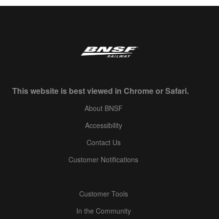
This website is best viewed in Chrome or Safari.
About BNSF
Accessibility
Contact Us
Customer Notifications
Customer Tools
In the Community