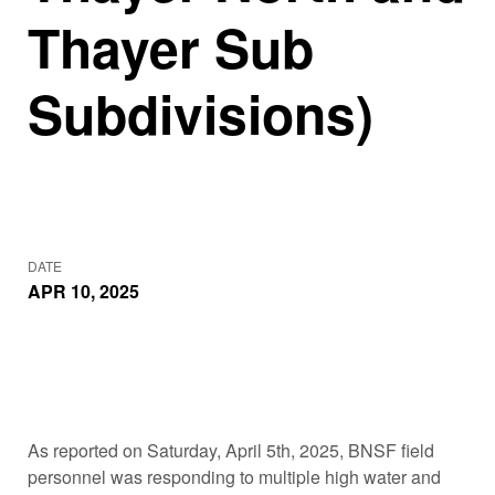
Thayer Sub
Subdivisions)
DATE
APR 10, 2025
As reported on Saturday, April 5th, 2025, BNSF field
personnel was responding to multiple high water and