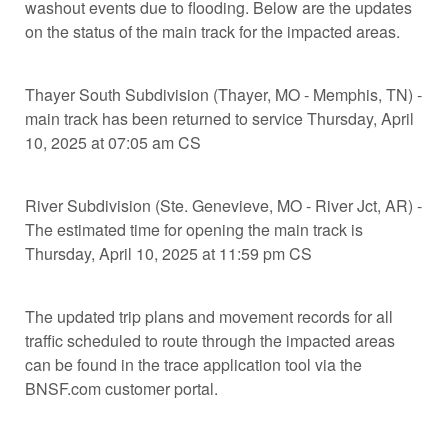
washout events due to flooding. Below are the updates
on the status of the main track for the impacted areas.
Thayer South Subdivision (Thayer, MO - Memphis, TN) -
main track has been returned to service Thursday, April
10, 2025 at 07:05 am CS
River Subdivision (Ste. Genevieve, MO - River Jct, AR) -
The estimated time for opening the main track is
Thursday, April 10, 2025 at 11:59 pm CS
The updated trip plans and movement records for all
traffic scheduled to route through the impacted areas
can be found in the trace application tool via the
BNSF.com customer portal.