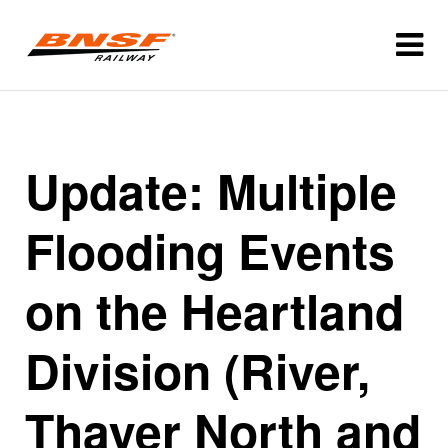
Update: Multiple
Flooding Events
on the Heartland
Division (River,
Thayer North and