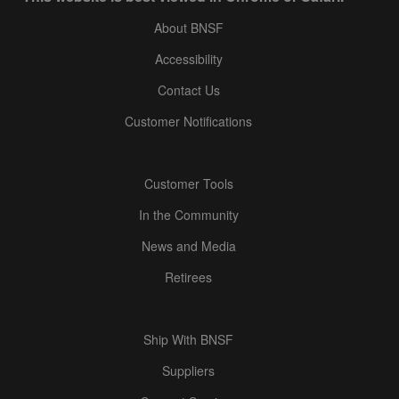
About BNSF
Accessibility
Contact Us
Customer Notifications
Customer Tools
In the Community
News and Media
Retirees
Ship With BNSF
Suppliers