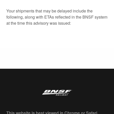
Your shipments that may be delayed include the
following, along with ETAs reflected in the BNSF system
at the time this advisory was issued:
This website is best viewed in Chrome or Safari.