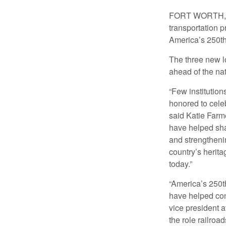
FORT WORTH, TE
transportation p
America’s 250th
The three new l
ahead of the na
“Few institution
honored to celeb
said Katie Farm
have helped sha
and strengthenin
country’s herit
today.”
“America’s 250t
have helped con
vice president 
the role railro