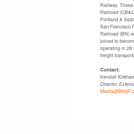
Railway. These 
Railroad (CB&Q)
Portland & Seat
San Francisco R
Railroad (BN) a
joined to becom
operating in 28 
freight transport
Contact:
Kendall Kirkha
Director, Exter
Media@BNSF.