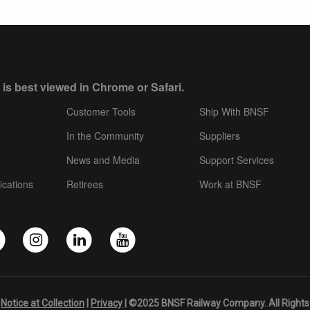
 is best viewed in Chrome or Safari.
Customer Tools
Ship With BNSF
In the Community
Suppliers
News and Media
Support Services
ications
Retirees
Work at BNSF
|
Notice at Collection
|
Privacy
| ©2025 BNSF Railway Company. All Rights