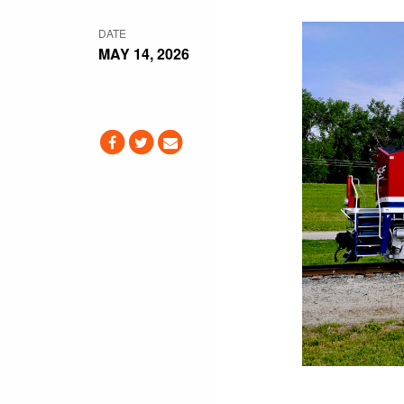
DATE
MAY 14, 2026