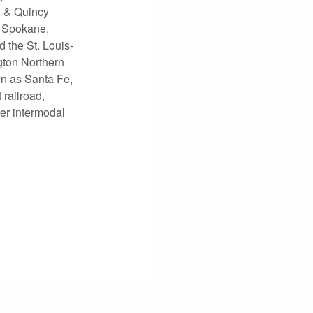
n & Quincy
, Spokane,
 the St. Louis-
gton Northern
n as Santa Fe,
railroad,
ier intermodal