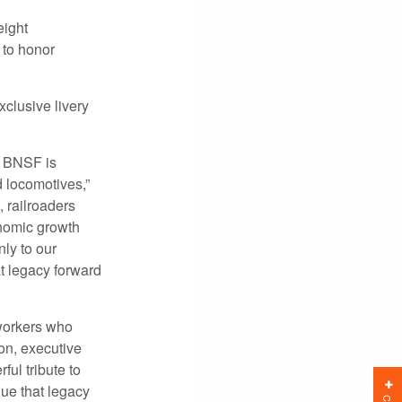
ight
 to honor
clusive livery
nd BNSF is
d locomotives,”
 railroaders
nomic growth
ly to our
t legacy forward
 workers who
on, executive
ul tribute to
ue that legacy