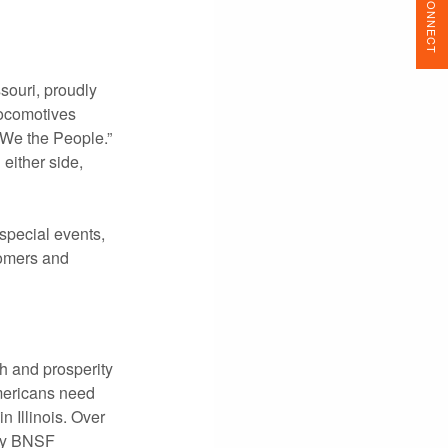
CONNECT
souri, proudly
locomotives
“We the People.”
either side,
 special events,
stomers and
h and prosperity
mericans need
 Illinois. Over
day BNSF