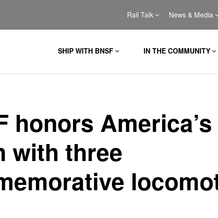
Rail Talk
News & Media
SHIP WITH BNSF
IN THE COMMUNITY
 honors America’s
h with three
emorative locomot