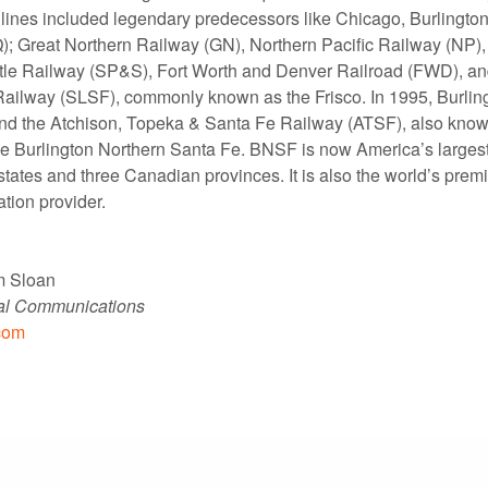
lines included legendary predecessors like Chicago, Burlingto
; Great Northern Railway (GN), Northern Pacific Railway (NP)
tle Railway (SP&S), Fort Worth and Denver Railroad (FWD), and
ailway (SLSF), commonly known as the Frisco. In 1995, Burlin
nd the Atchison, Topeka & Santa Fe Railway (ATSF), also know
e Burlington Northern Santa Fe. BNSF is now America’s largest 
states and three Canadian provinces. It is also the world’s prem
ation provider.
m Sloan
nal Communications
com