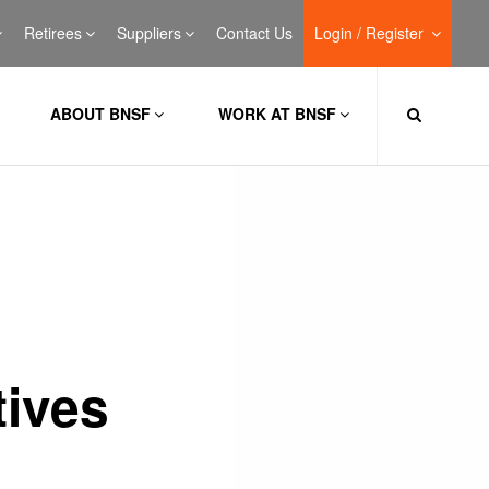
Retirees
Suppliers
Contact Us
Login / Register
ABOUT BNSF
WORK AT BNSF
ives