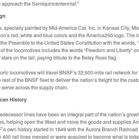
 approach the Semiquincentennial.”
ign
 specially painted by Mid-America Car, Inc. in Kansas City, Mis
tion’s red, white and blue colors and the America250 logo. The 
 the Preamble to the United States Constitution with the words, 
 of the locomotives includes the words “Freedom and Liberty” on 
f stars on the tail, paying tribute to the Betsy Ross flag.
oric locomotives will travel BNSF’s 32,500-mile rail network for
e rest of the BNSF fleet to deliver the nation’s freight for the cu
serve across the supply chain.
can History
edecessor lines have been an integral part of the nation’s growt
es, helping open the West and move the goods and supplies A
s own history started in 1849 with the Aurora Branch Railroad in
ly 400 rail lines merged or were acquired to become what is to