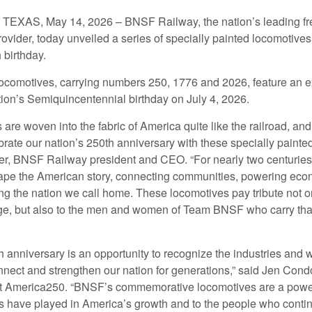
XAS, May 14, 2026 – BNSF Railway, the nation’s leading fre
rovider, today unveiled a series of specially painted locomotives
 birthday.
ocomotives, carrying numbers 250, 1776 and 2026, feature an ex
tion’s Semiquincentennial birthday on July 4, 2026.
s are woven into the fabric of America quite like the railroad, a
rate our nation’s 250th anniversary with these specially painte
er, BNSF Railway president and CEO. “For nearly two centuries,
pe the American story, connecting communities, powering eco
g the nation we call home. These locomotives pay tribute not on
age, but also to the men and women of Team BNSF who carry tha
h anniversary is an opportunity to recognize the industries and
nect and strengthen our nation for generations,” said Jen Cond
at America250. “BNSF’s commemorative locomotives are a powerf
ads have played in America’s growth and to the people who contin