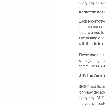
every day as we
About the des
Each locomotive,
features our na
feature a nod to
The trailing end
with the circle o
These three hist
while joining th
communities we 
BNSF in Ameri
BNSF and its pr
for many decad
every day. BNSF’
the years, near