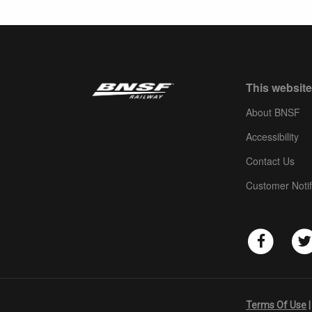
This website
About BNSF
Accessibility
Contact Us
Customer Notif
Terms Of Use