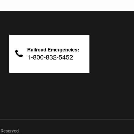
Railroad Emergencies:
1-800-832-5452
 Reserved.