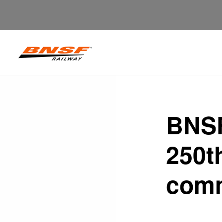
BNSF
250t
comm