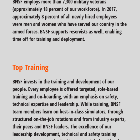
BNSF employs more than 7,300 military veterans
(approximately 18 percent of our workforce). In 2017,
approximately 8 percent of all newly hired employees
were men and women who have served our country in the
armed forces. BNSF supports reservists as well, enabling
time off for training and deployment.
Top Training
BNSF invests in the training and development of our
people. Every employee is offered targeted, role-based
training and on-boarding, with an emphasis on safety,
technical expertise and leadership. While training, BNSF
team members learn on best-in-class simulators, through
structured on-the-job rotations and from industry experts,
their peers and BNSF leaders. The excellence of our
leadership development, technical and safety training