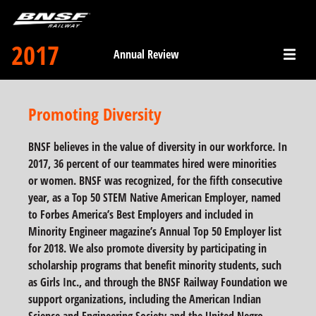
2017
Annual Review
Promoting Diversity
BNSF believes in the value of diversity in our workforce. In
2017, 36 percent of our teammates hired were minorities
or women. BNSF was recognized, for the fifth consecutive
year, as a Top 50 STEM Native American Employer, named
to Forbes America’s Best Employers and included in
Minority Engineer magazine’s Annual Top 50 Employer list
for 2018. We also promote diversity by participating in
scholarship programs that benefit minority students, such
as Girls Inc., and through the BNSF Railway Foundation we
support organizations, including the American Indian