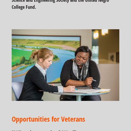
Science and Engineering Society and the United Negro
College Fund.
Opportunities for Veterans