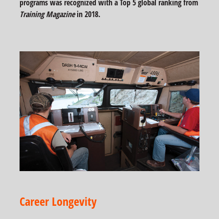
programs was recognized with a Top 5 global ranking from
Training Magazine
in 2018.
Career Longevity