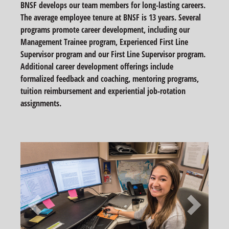
BNSF develops our team members for long-lasting careers.
The average employee tenure at BNSF is 13 years. Several
programs promote career development, including our
Management Trainee program, Experienced First Line
Supervisor program and our First Line Supervisor program.
Additional career development offerings include
formalized feedback and coaching, mentoring programs,
tuition reimbursement and experiential job-rotation
assignments.
Previous
Next