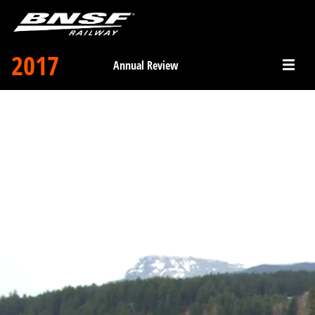
2017
Annual Review