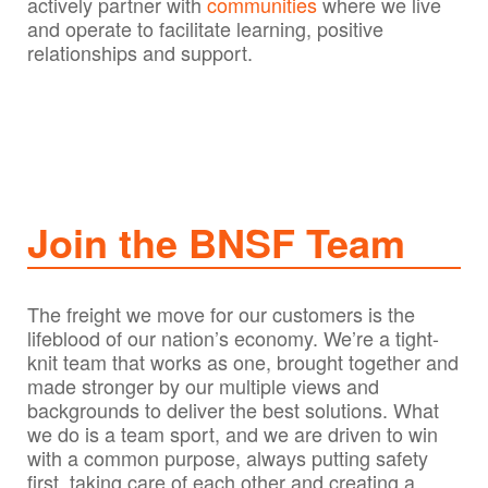
actively partner with
communities
where we live
and operate to facilitate learning, positive
relationships and support.​​​
Join the BNSF Team
The freight we move for our customers is the
lifeblood of our nation’s economy. We’re a tight-
knit team that works as one, brought together and
made stronger by our multiple views and
backgrounds to deliver the best solutions. What
we do is a team sport, and we are driven to win
with a common purpose, always putting safety
first, taking care of each other and creating a