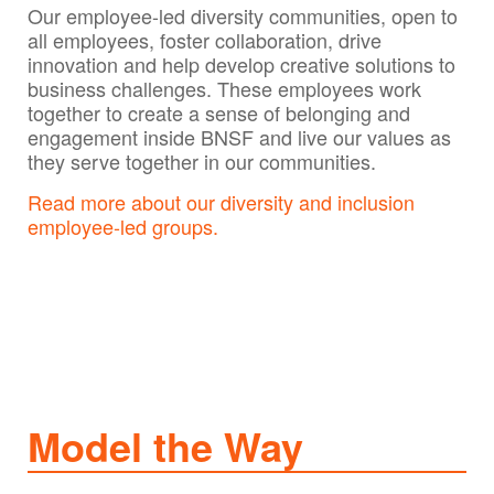
Our employee-led diversity communities, open to
all employees, foster collaboration, drive
innovation and help develop creative solutions to
business challenges. These employees work
together to create a sense of belonging and
engagement inside BNSF and live our values as
they serve together in our communities.
Read more about our diversity and inclusion
employee-led groups.
Model the Way