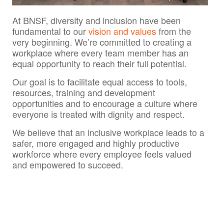
At BNSF, diversity and inclusion have been
fundamental to our
vision and values
from the
very beginning. We’re committed to creating a
workplace where every team member has an
equal opportunity to reach their full potential.
Our goal is to facilitate equal access to tools,
resources, training and development
opportunities and to encourage a culture where
everyone is treated with dignity and respect.
We believe that an inclusive workplace leads to a
safer, more engaged and highly productive
workforce where every employee feels valued
and empowered to succeed.