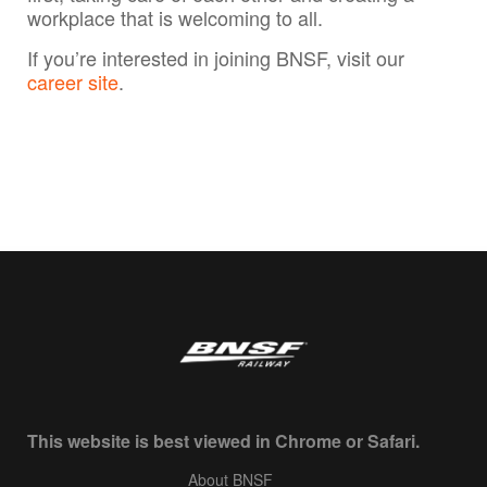
workplace that is welcoming to all.
If you’re interested in joining BNSF, visit our
career site
.
This website is best viewed in Chrome or Safari.
About BNSF