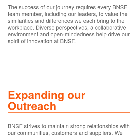
The success of our journey requires every BNSF
team member, including our leaders, to value the
similarities and differences we each bring to the
workplace. Diverse perspectives, a collaborative
environment and open-mindedness help drive our
spirit of innovation at BNSF.
Expanding our
Outreach
BNSF strives to maintain strong relationships with
our communities, customers and suppliers. We