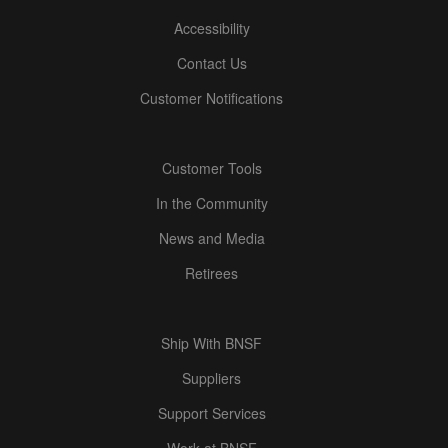
Accessibility
Contact Us
Customer Notifications
Customer Tools
In the Community
News and Media
Retirees
Ship With BNSF
Suppliers
Support Services
Work at BNSF