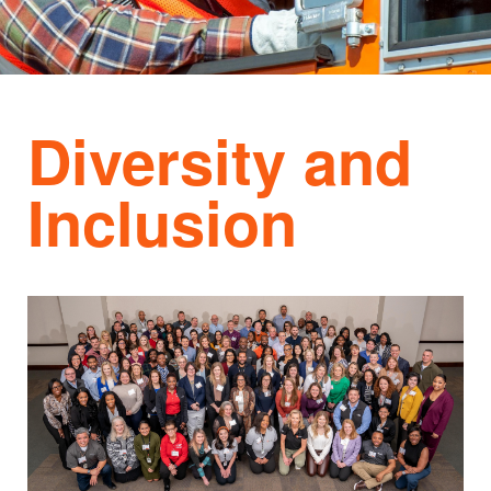
Diversity and
Inclusion