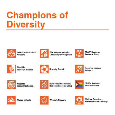
Champions of
Diversity