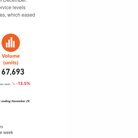
rvice levels
mes, which eased
.