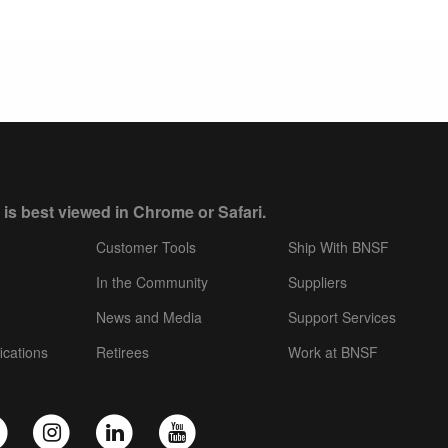
 is best viewed in Chrome or Safari.
Customer Tools
Ship With BNSF
In the Community
Suppliers
News and Media
Support Services
ications
Retirees
Work at BNSF