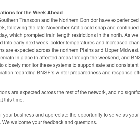
ations for the Week Ahead
 Southern Transcon and the Northern Corridor have experienced 
ek, following the late-November Arctic cold snap and continued
ay, which prompted train length restrictions in the north. As w
 into early next week, colder temperatures and increased chan
ons are expected across the northern Plains and Upper Midwest. 
ll remain in place in affected areas through the weekend, and B
o closely monitor these systems to support safe and consistent r
rmation regarding BNSF’s winter preparedness and response effo
ons are expected across the rest of the network, and no signific
t this time.
 your business and appreciate the opportunity to serve as your 
r. We welcome your feedback and questions.