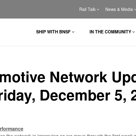
Rail Talk
News & Media
SHIP WITH BNSF
IN THE COMMUNITY
motive Network Up
Friday, December 5, 
erformance
 the network is improving as we move through the first week 