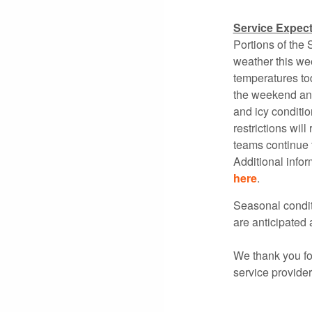
Service Expect
Portions of the
weather this we
temperatures tod
the weekend and
and icy conditi
restrictions wi
teams continue t
Additional info
here
.
Seasonal conditi
are anticipated a
We thank you for
service provide