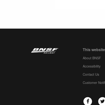
This website
About BNSF
Accessibility
Contact Us
Customer Notif