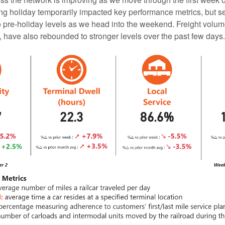
g holiday temporarily impacted key performance metrics, but se
o pre-holiday levels as we head into the weekend. Freight volu
, have also rebounded to stronger levels over the past few days