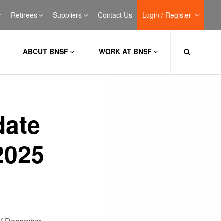
Retirees
Suppliers
Contact Us
Login / Register
ABOUT BNSF
WORK AT BNSF
date
2025
of December.