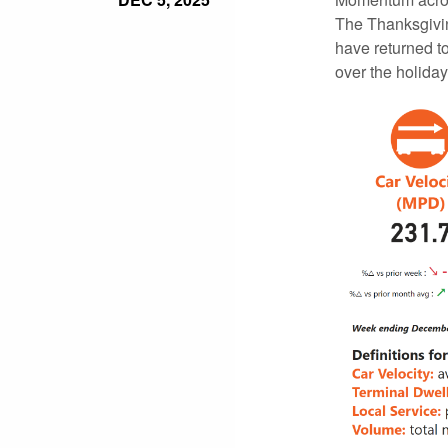
The Thanksgivin
have returned t
over the holiday