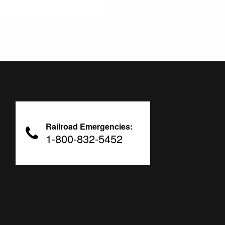
Railroad Emergencies:
1-800-832-5452