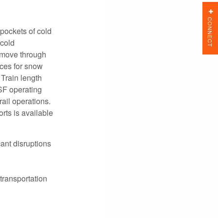
CONNECT
pockets of cold
 cold
e move through
ces for snow
Train length
NSF operating
ail operations.
rts is available
ant disruptions
transportation