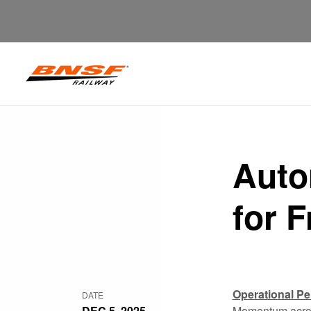
Auto
for 
Operational P
DATE
DEC 5, 2025
Momentum across