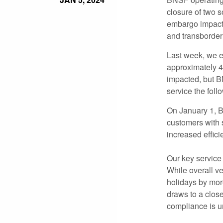
closure of two 
embargo impacti
and transborder
Last week, we e
approximately 4
impacted, but B
service the foll
On January 1,
customers with 
increased effici
Our key service 
While overall v
holidays by mor
draws to a close
compliance is u