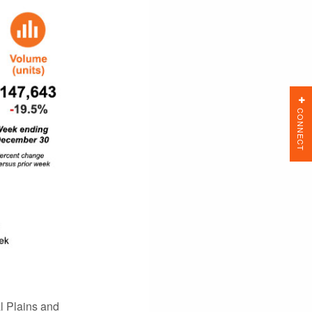
CONNECT
l Plains and