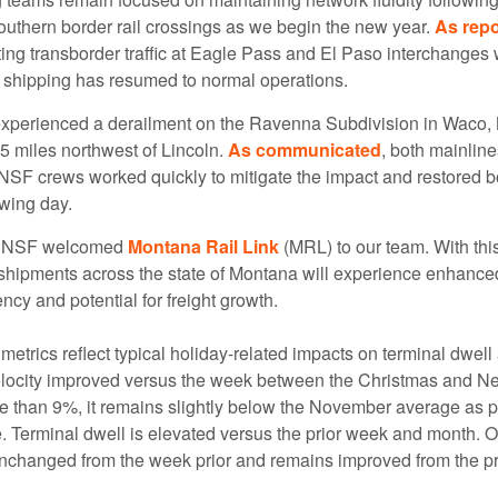
southern border rail crossings as we begin the new year.
As repo
ng transborder traffic at Eagle Pass and El Paso interchanges
 shipping has resumed to normal operations.
xperienced a derailment on the Ravenna Subdivision in Waco,
5 miles northwest of Lincoln.
As communicated
, both mainlin
NSF crews worked quickly to mitigate the impact and restored bo
owing day.
 BNSF welcomed
Montana Rail Link
(MRL) to our team. With this
shipments across the state of Montana will experience enhanced
ency and potential for freight growth.
metrics reflect typical holiday-related impacts on terminal dwel
elocity improved versus the week between the Christmas and N
e than 9%, it remains slightly below the November average as
. Terminal dwell is elevated versus the prior week and month. O
nchanged from the week prior and remains improved from the p