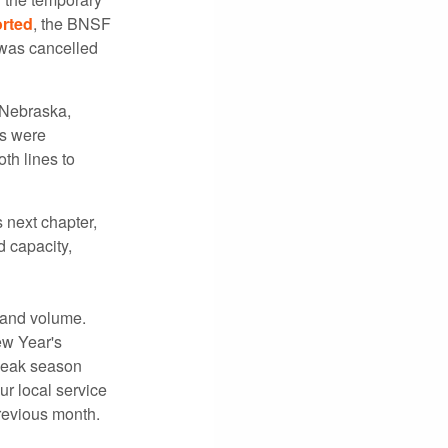
rted
, the BNSF
 was cancelled
 Nebraska,
es were
th lines to
 next chapter,
 capacity,
l and volume.
ew Year's
 peak season
ur local service
revious month.