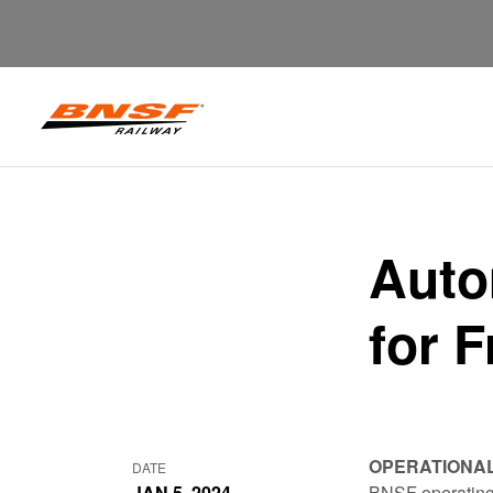
Auto
for F
OPERATIONA
DATE
JAN 5, 2024
BNSF operating 