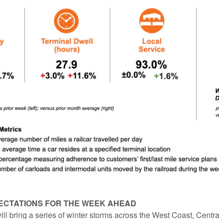
ECTATIONS FOR THE WEEK AHEAD
ll bring a series of winter storms across the West Coast, Centra