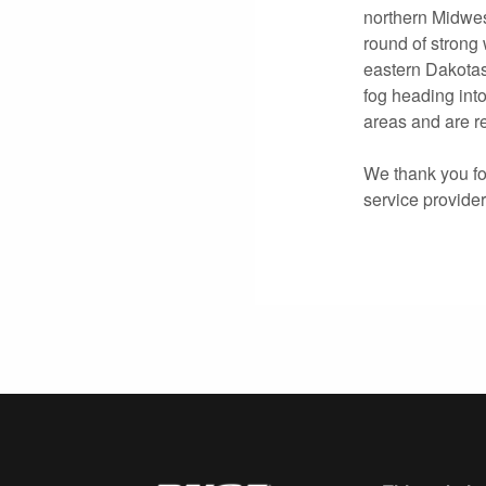
northern Midwes
round of strong
eastern Dakotas
fog heading int
areas and are re
We thank you for
service provide