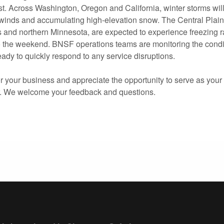
t. Across Washington, Oregon and California, winter storms will
 winds and accumulating high-elevation snow. The Central Plains
 and northern Minnesota, are expected to experience freezing 
o the weekend. BNSF operations teams are monitoring the condit
ady to quickly respond to any service disruptions.
 your business and appreciate the opportunity to serve as your 
r. We welcome your feedback and questions.