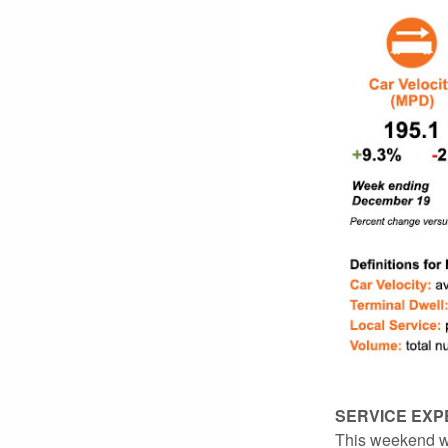
SERVICE EXP
This weekend wi