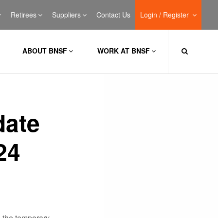
Retirees
Suppliers
Contact Us
Login / Register
ABOUT BNSF
WORK AT BNSF
date
24
 the temporary