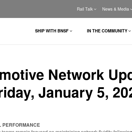
Rail Talk
News & Media
SHIP WITH BNSF
IN THE COMMUNITY
motive Network Up
riday, January 5, 20
L PERFORMANCE
teams remain focused on maintaining network fluidity following