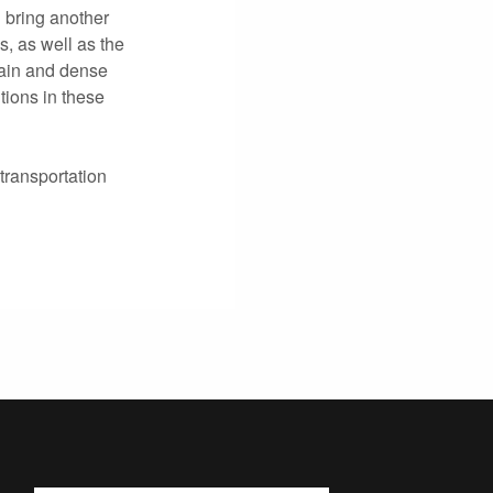
 bring another
, as well as the
rain and dense
ions in these
transportation