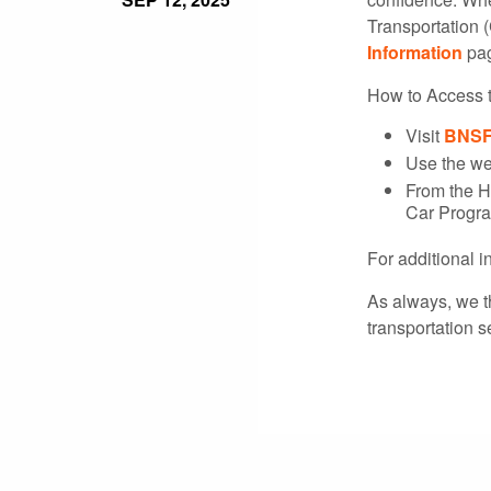
Transportation (
Information
pag
How to Access 
Visit
BNSF
Use the we
From the H
Car Progra
For additional 
As always, we t
transportation s