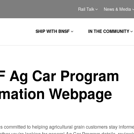
Rail Talk
News & Media
SHIP WITH BNSF
IN THE COMMUNITY
 Ag Car Program
rmation Webpage
 committed to helping agricultural grain customers stay inform
her you're looking for general Ag Car Program details, reviewin