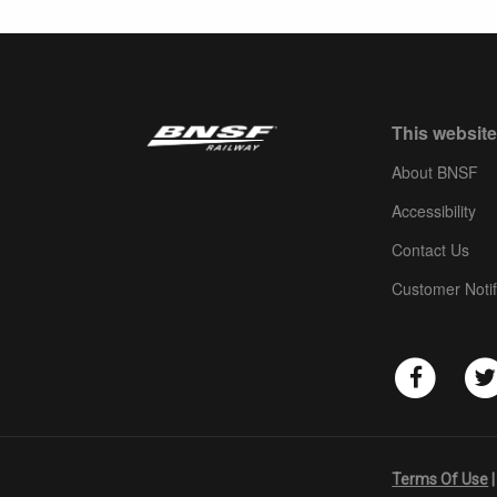
This website
About BNSF
Accessibility
Contact Us
Customer Notif
Terms Of Use