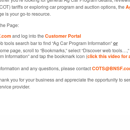
COT) tariffs or exploring car program and auction options, the
A
e is your go-to resource.
the Page:
.com
and log into the
Customer Portal
b tools search bar to find “Ag Car Program Information”
or
ome page, scroll to “Bookmarks,” select “Discover web tools…,” 
m Information” and tap the bookmark icon (
click this video for 
information and any questions, please contact
COTS@BNSF.co
hank you for your business and appreciate the opportunity to se
ervice provider.