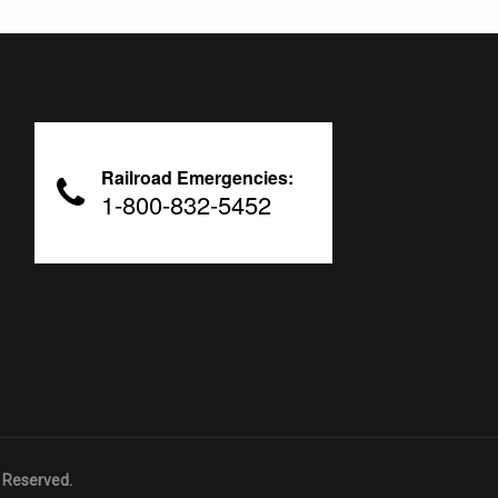
Railroad Emergencies:
1-800-832-5452
 Reserved.