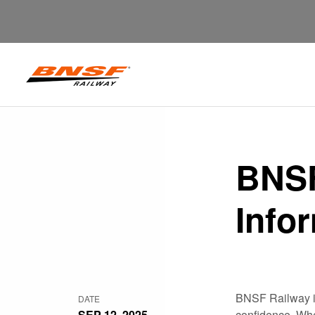
BNSF
Info
BNSF Railway is
DATE
SEP 12, 2025
confidence. Whet