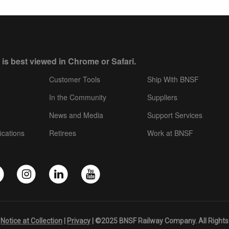
 is best viewed in Chrome or Safari.
Customer Tools
Ship With BNSF
In the Community
Suppliers
News and Media
Support Services
ications
Retirees
Work at BNSF
|
Notice at Collection
|
Privacy
| ©2025 BNSF Railway Company. All Rights