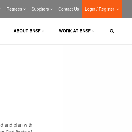
Retirees
Suppliers
Contact Us
Login / Register
ABOUT BNSF
WORK AT BNSF
ed and plan with
g Certificate of