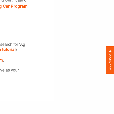
g Car Program
search for “Ag
a tutorial
)
CONNECT
m
.
rve as your