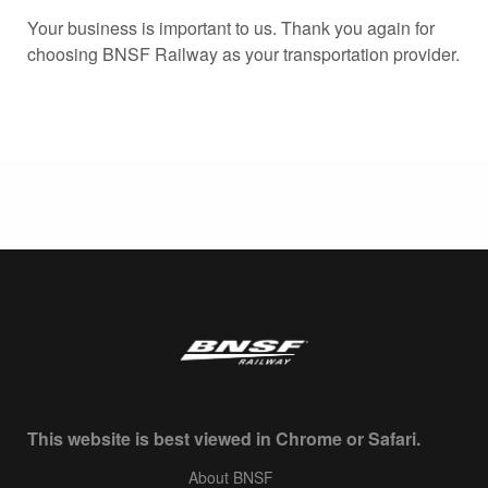
Your business is important to us. Thank you again for
choosing BNSF Railway as your transportation provider.
This website is best viewed in Chrome or Safari.
About BNSF