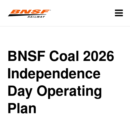
BNSF Coal 2026
Independence
Day Operating
Plan