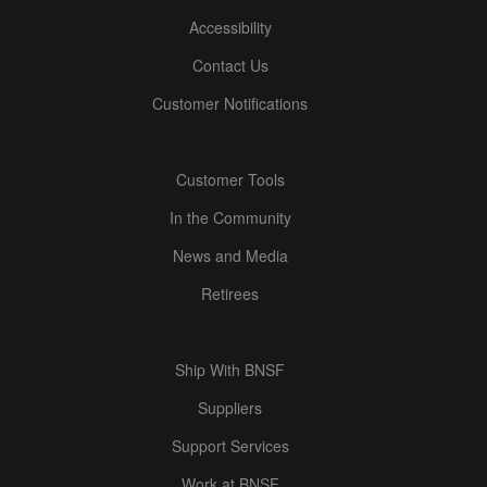
Accessibility
Contact Us
Customer Notifications
Customer Tools
In the Community
News and Media
Retirees
Ship With BNSF
Suppliers
Support Services
Work at BNSF