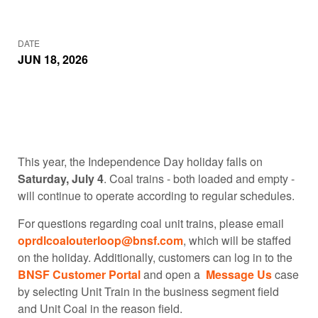
DATE
JUN 18, 2026
This year, the Independence Day holiday falls on
Saturday, July 4
. Coal trains - both loaded and empty -
will continue to operate according to regular schedules.
For questions regarding coal unit trains, please email
oprdlcoalouterloop@bnsf.com
, which will be staffed
on the holiday. Additionally, customers can log in to the
BNSF Customer Portal
and open a
Message Us
case
by selecting Unit Train in the business segment field
and Unit Coal in the reason field.