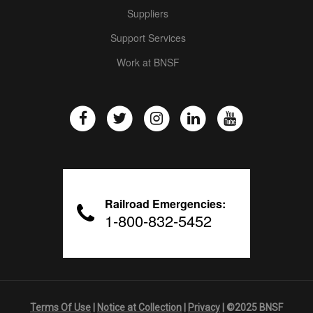
Suppliers
Support Services
Work at BNSF
Railroad Emergencies:
1-800-832-5452
Terms Of Use
|
Notice at Collection
|
Privacy
| ©2025 BNSF