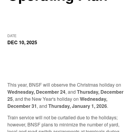
DATE
DEC 10, 2025
This year, BNSF will observe the Christmas holiday on
Wednesday, December 24
, and
Thursday, December
25
, and the New Year's holiday on
Wednesday,
December 31
, and
Thursday, January 1, 2026
.
Train service will not be curtailed due to the holidays;
however, BNSF plans to minimize the number of yard,
local and road-switch assignments at terminals during