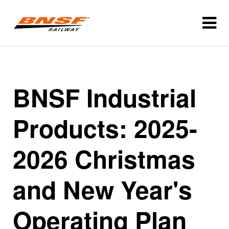
BNSF Industrial
Products: 2025-
2026 Christmas
and New Year's
Operating Plan