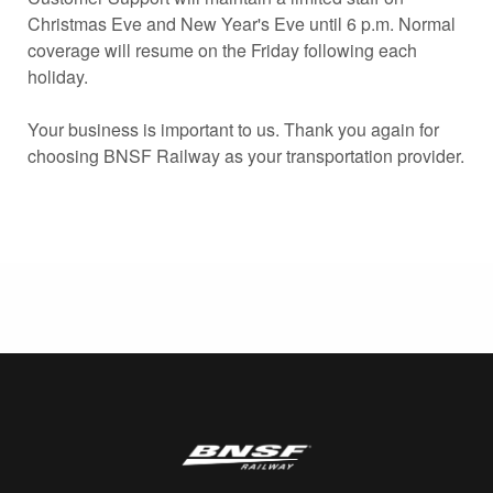
Christmas Eve and New Year's Eve until 6 p.m. Normal
coverage will resume on the Friday following each
holiday.
Your business is important to us. Thank you again for
choosing BNSF Railway as your transportation provider.