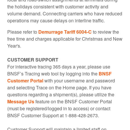
the holidays consistent with customer activity and
volume demand. Connecting carriers who have reduced
operations may cause delays on interline traffic.
Please refer to
Demurrage Tariff 6004-C
to review the
free time and charges applicable for Christmas and New
Year's.
CUSTOMER SUPPORT
For interactive tracing 365 days a year, please use
BNSF’s Tracing web tool by logging into the
BNSF
Customer Portal
with your username and password
and selecting Trace on the Home page. If you have
questions regarding a shipment(s), please utilize the
Message Us
feature on the BNSF Customer Portal
(must be registered/logged in to access) or contact
BNSF Customer Support at 1-888-428-2673.
Customer Support will maintain a limited staff on