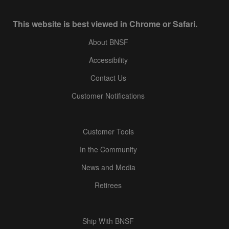
This website is best viewed in Chrome or Safari.
About BNSF
Accessibility
Contact Us
Customer Notifications
Customer Tools
In the Community
News and Media
Retirees
Ship With BNSF