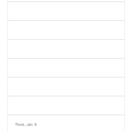
Thurs., Jan. 9