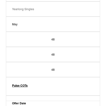
Yearlong Singles
May
48
48
48
Pulse COTs
Offer Date