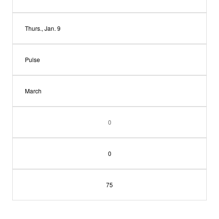
Thurs., Jan. 9
Pulse
March
0
0
75