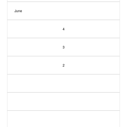
June
4
3
2