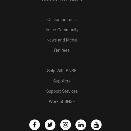
Customer Tools
In the Community
News and Media
Retirees
Ship With BNSF
Suppliers
Support Services
Work at BNSF