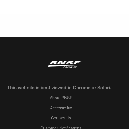
This website is best viewed in Chrome or Safari.
About BNSF
Accessibility
Contact Us
Customer Notifications