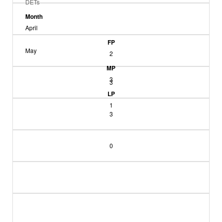
DETs
Month
April
FP
May
2
MP
3
3
LP
1
3
0