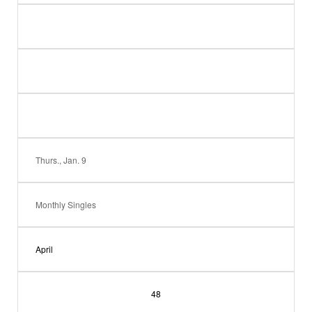
Thurs., Jan. 9
Monthly Singles
April
48