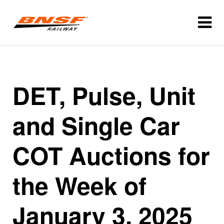
DET, Pulse, Unit
and Single Car
COT Auctions for
the Week of
January 3, 2025