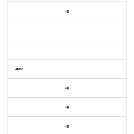
48
June
48
48
48