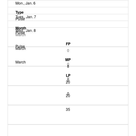
Mon., Jan. 6
Type
Tues., Jan. 7
Pulse
Month
Wed., Jan. 8
Pulse
March
FP
Pulse
March
0
MP
March
0
8
LP
0
0
20
0
20
35