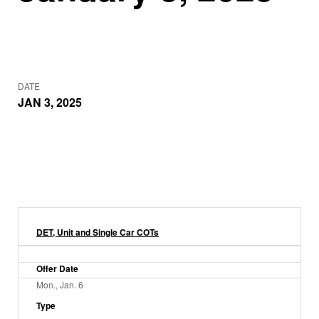
DATE
JAN 3, 2025
DET, Unit and Single Car COTs
Offer Date
Mon., Jan. 6
Type