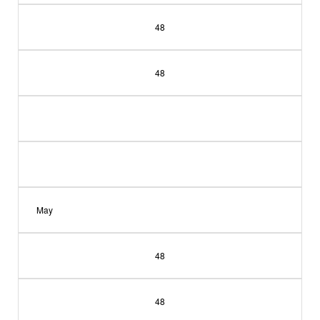
48
48
May
48
48