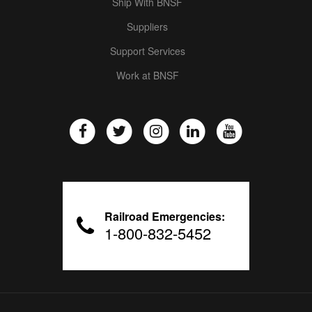
Ship With BNSF
Suppliers
Support Services
Work at BNSF
Railroad Emergencies:
1-800-832-5452