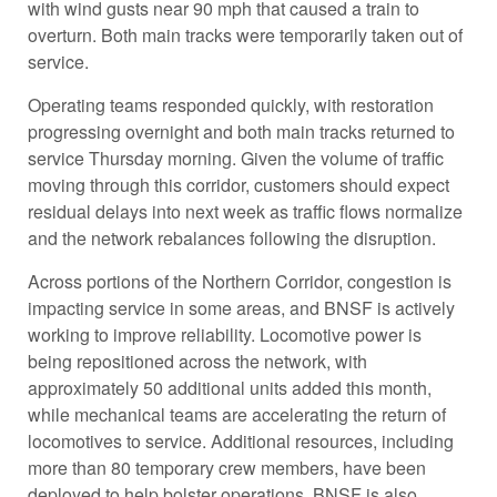
with wind gusts near 90 mph that caused a train to
overturn. Both main tracks were temporarily taken out of
service.
Operating teams responded quickly, with restoration
progressing overnight and both main tracks returned to
service Thursday morning. Given the volume of traffic
moving through this corridor, customers should expect
residual delays into next week as traffic flows normalize
and the network rebalances following the disruption.
Across portions of the Northern Corridor, congestion is
impacting service in some areas, and BNSF is actively
working to improve reliability. Locomotive power is
being repositioned across the network, with
approximately 50 additional units added this month,
while mechanical teams are accelerating the return of
locomotives to service. Additional resources, including
more than 80 temporary crew members, have been
deployed to help bolster operations. BNSF is also