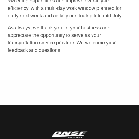
switching capabilities and improve overall yard
efficiency, with a multi-day work window planned for
early next week and activity continuing into mid-July.
As always, we thank you for your business and
appreciate the opportunity to serve as your
transportation service provider. We welcome your
feedback and questions.