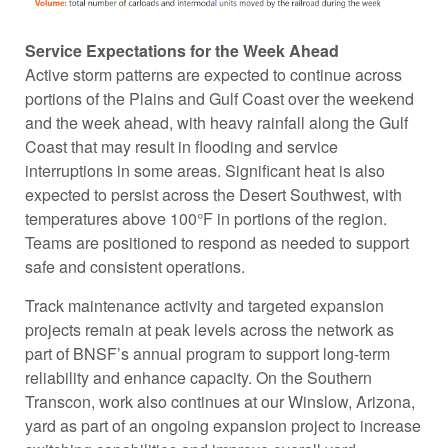
Service Expectations for the Week Ahead
Active storm patterns are expected to continue across
portions of the Plains and Gulf Coast over the weekend
and the week ahead, with heavy rainfall along the Gulf
Coast that may result in flooding and service
interruptions in some areas. Significant heat is also
expected to persist across the Desert Southwest, with
temperatures above 100°F in portions of the region.
Teams are positioned to respond as needed to support
safe and consistent operations.
Track maintenance activity and targeted expansion
projects remain at peak levels across the network as
part of BNSF’s annual program to support long-term
reliability and enhance capacity. On the Southern
Transcon, work also continues at our Winslow, Arizona,
yard as part of an ongoing expansion project to increase