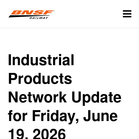
Industrial
Products
Network Update
for Friday, June
19, 2026