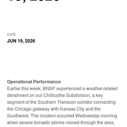
DATE
JUN 19, 2026
Operational Performance
Earlier this week, BNSF experienced a weather-related
derailment on our Chillicothe Subdivision, a key
segment of the Southern Transcon corridor connecting
the Chicago gateway with Kansas City and the
Southwest. The incident occurred Wednesday morning
when severe tornadic storms moved through the area,