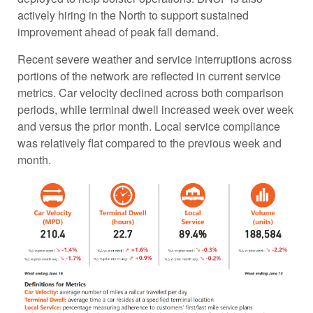
actively hiring in the North to support sustained
improvement ahead of peak fall demand.
Recent severe weather and service interruptions across
portions of the network are reflected in current service
metrics. Car velocity declined across both comparison
periods, while terminal dwell increased week over week
and versus the prior month. Local service compliance
was relatively flat compared to the previous week and
month.