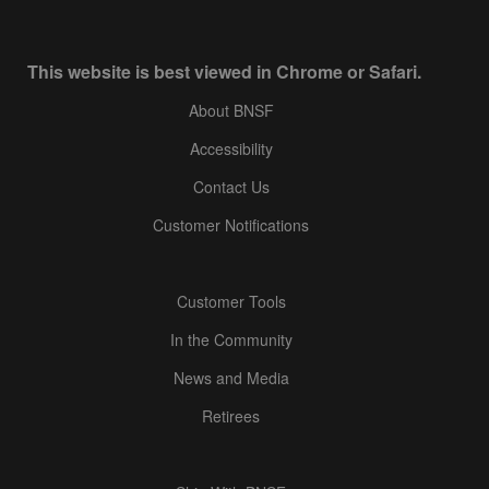
This website is best viewed in Chrome or Safari.
About BNSF
Accessibility
Contact Us
Customer Notifications
Customer Tools
In the Community
News and Media
Retirees