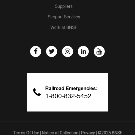
Suppliers
Support Services
Work at BNSF
Railroad Emergencies:
1-800-832-5452
Terms Of Use
|
Notice at Collection
|
Privacy
| ©2025 BNSF