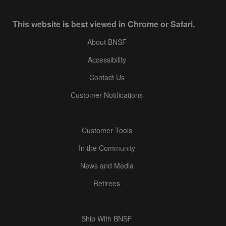
This website is best viewed in Chrome or Safari.
About BNSF
Accessibility
Contact Us
Customer Notifications
Customer Tools
In the Community
News and Media
Retirees
Ship With BNSF