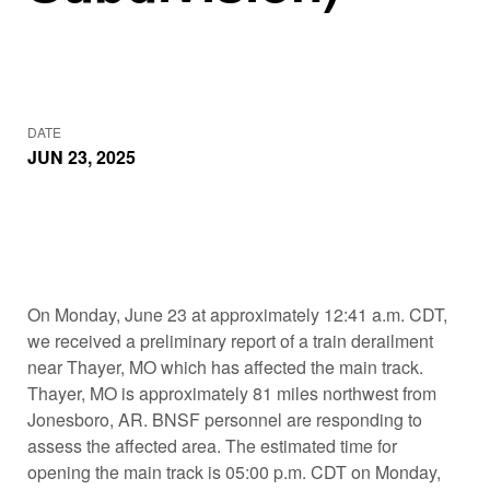
DATE
JUN 23, 2025
On Monday, June 23 at approximately 12:41 a.m. CDT,
we received a preliminary report of a train derailment
near Thayer, MO which has affected the main track.
Thayer, MO is approximately 81 miles northwest from
Jonesboro, AR. BNSF personnel are responding to
assess the affected area. The estimated time for
opening the main track is 05:00 p.m. CDT on Monday,