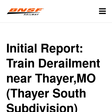
Initial Report:
Train Derailment
near Thayer,MO
(Thayer South
Subdivision)