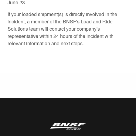
June 23.
If your loaded shipment(s) is directly involved in the
incident, a member of the BNSF's Load and Ride
Solutions team will contact your company's
representative within 24 hours of the incident with
relevant information and next steps.