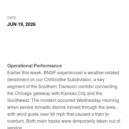
DATE
JUN 19, 2026
Operational Performance
Earlier this week, BNSF experienced a weather-related
derailment on our Chillicothe Subdivision, a key
segment of the Southern Transcon corridor connecting
the Chicago gateway with Kansas City and the
Southwest. The incident occurred Wednesday morning
when severe tornadic storms moved through the area,
with wind gusts near 90 mph that caused a train to
overturn. Both main tracks were temporarily taken out of
service.