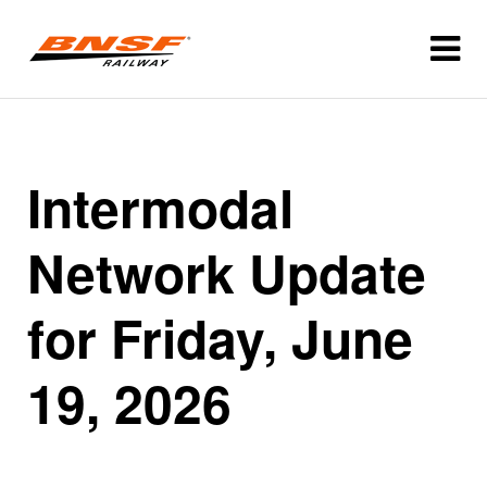
Intermodal
Network Update
for Friday, June
19, 2026