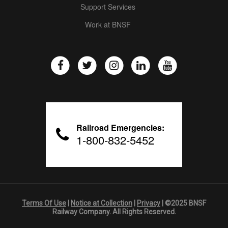
Support Services
Work at BNSF
Railroad Emergencies:
1-800-832-5452
Terms Of Use
|
Notice at Collection
|
Privacy
| ©2025 BNSF
Railway Company. All Rights Reserved.