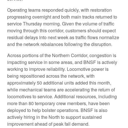
Operating teams responded quickly, with restoration
progressing overnight and both main tracks returned to
service Thursday morning. Given the volume of traffic
moving through this corridor, customers should expect
residual delays into next week as traffic flows normalize
and the network rebalances following the disruption.
Across portions of the Northern Corridor, congestion is
impacting service in some areas, and BNSF is actively
working to improve reliability. Locomotive power is
being repositioned across the network, with
approximately 50 additional units added this month,
while mechanical teams are accelerating the return of
locomotives to service. Additional resources, including
more than 80 temporary crew members, have been
deployed to help bolster operations. BNSF is also
actively hiring in the North to support sustained
improvement ahead of peak fall demand.