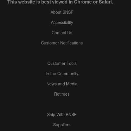
This website is best viewed in Chrome or Safari.
About BNSF
Accessibility
Contact Us
Customer Notifications
Customer Tools
In the Community
News and Media
Retirees
Ship With BNSF
Suppliers