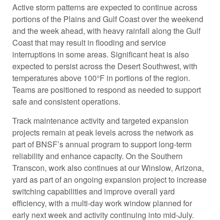
Active storm patterns are expected to continue across
portions of the Plains and Gulf Coast over the weekend
and the week ahead, with heavy rainfall along the Gulf
Coast that may result in flooding and service
interruptions in some areas. Significant heat is also
expected to persist across the Desert Southwest, with
temperatures above 100°F in portions of the region.
Teams are positioned to respond as needed to support
safe and consistent operations.
Track maintenance activity and targeted expansion
projects remain at peak levels across the network as
part of BNSF’s annual program to support long-term
reliability and enhance capacity. On the Southern
Transcon, work also continues at our Winslow, Arizona,
yard as part of an ongoing expansion project to increase
switching capabilities and improve overall yard
efficiency, with a multi-day work window planned for
early next week and activity continuing into mid-July.