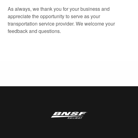
As always, we thank you for your business and
appreciate the opportunity to serve as your
transportation service provider. We welcome your
feedback and questions.