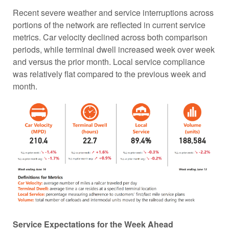
Recent severe weather and service interruptions across
portions of the network are reflected in current service
metrics. Car velocity declined across both comparison
periods, while terminal dwell increased week over week
and versus the prior month. Local service compliance
was relatively flat compared to the previous week and
month.
Service Expectations for the Week Ahead