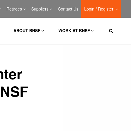
Retirees
Suppliers
Contact Us
Login / Register
ABOUT BNSF
WORK AT BNSF
nter
BNSF