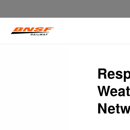
Resp
Weat
Netw