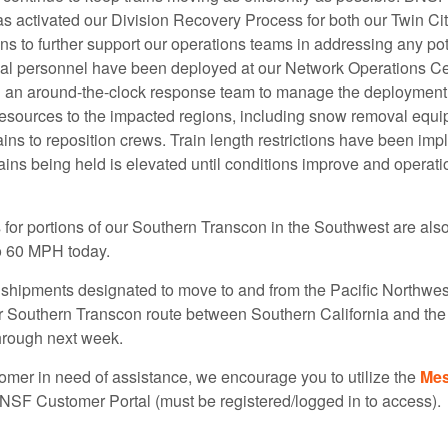
s activated our Division Recovery Process for both our Twin Ci
s to further support our operations teams in addressing any pot
nal personnel have been deployed at our Network Operations C
n an around-the-clock response team to manage the deployment 
esources to the impacted regions, including snow removal equ
ains to reposition crews. Train length restrictions have been i
ains being held is elevated until conditions improve and operati
for portions of our Southern Transcon in the Southwest are also 
o 60 MPH today.
shipments designated to move to and from the Pacific Northwe
r Southern Transcon route between Southern California and th
hrough next week.
tomer in need of assistance, we encourage you to utilize the
Mes
BNSF Customer Portal (must be registered/logged in to access).