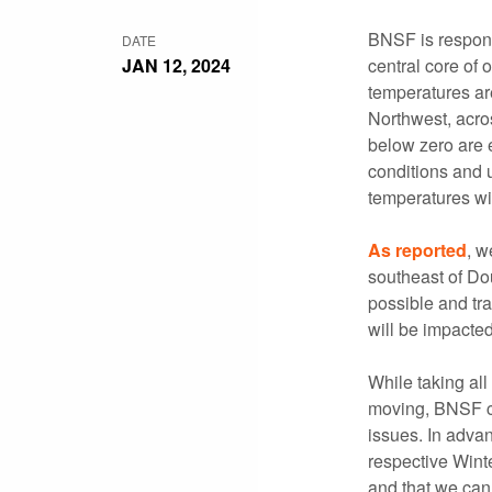
BNSF is respond
DATE
JAN 12, 2024
central core of 
temperatures are
Northwest, acros
below zero are e
conditions and u
temperatures wi
As reported
, w
southeast of Do
possible and tra
will be impacte
While taking all
moving, BNSF cr
issues. In advan
respective Winte
and that we can