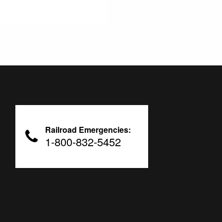
Railroad Emergencies:
1-800-832-5452