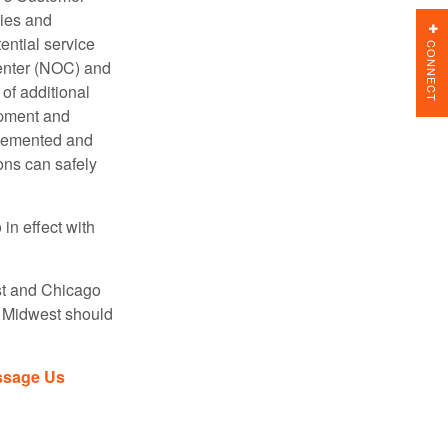
ties and
ential service
CONNECT
enter (NOC) and
of additional
ipment and
mplemented and
ons can safely
in effect with
st and Chicago
e Midwest should
sage Us