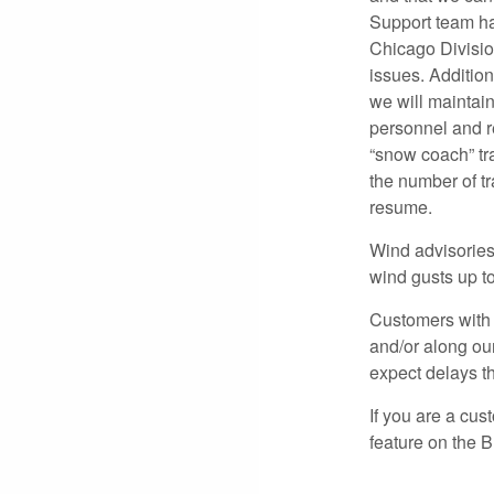
Support team ha
Chicago Division
issues. Additio
we will maintai
personnel and r
“snow coach” tr
the number of tr
resume.
Wind advisories 
wind gusts up t
Customers with 
and/or along ou
expect delays t
If you are a cus
feature on the 