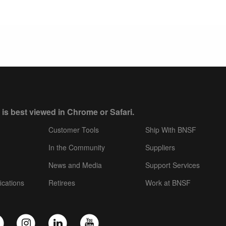
 is best viewed in Chrome or Safari.
Customer Tools
Ship With BNSF
In the Community
Suppliers
News and Media
Support Services
ications
Retirees
Work at BNSF