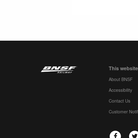
This website
About BNSF
Accessibility
Contact Us
Customer Notif