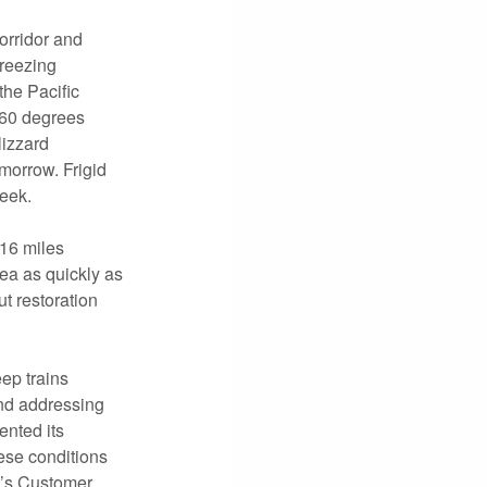
orridor and
freezing
the Pacific
 -60 degrees
lizzard
morrow. Frigid
week.
16 miles
ea as quickly as
t restoration
ep trains
and addressing
ented its
hese conditions
F’s Customer