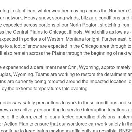
ing to significant winter weather moving across the Northern C
our network. Heavy snow, strong winds, blizzard conditions and 
 expected across portions of our North Region, stretching from 
s the Central Plains to Chicago, Illinois. Wind chills as low as
xpected in portions of Western Montana tonight. Further east, b
p to a foot of snow are expected in the Chicago area through to
ll also remain across the Plains through the beginning of next 
e experienced a derailment near Orin, Wyoming, approximately 
uglas, Wyoming. Teams are working to restore the derailment ar
ins are currently being rerouted around the impacted location, bu
d by the extreme temperatures this evening.
 necessary safety precautions to work in these conditions and ke
ews are actively responding to service interruption locations 
ce of the storm, each of our affected operating divisions implem
r Action Plan to ensure that our workforce can work safely in t
 continue to keep trains moving as efficiently as possible. BNS