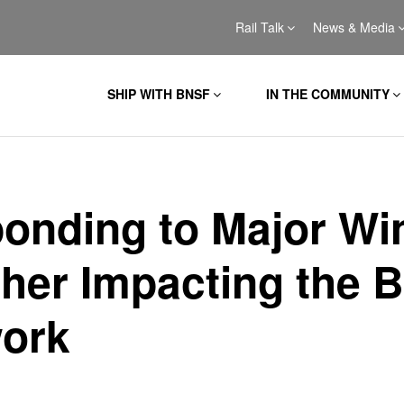
Rail Talk
News & Media
SHIP WITH BNSF
IN THE COMMUNITY
onding to Major Wi
her Impacting the 
ork