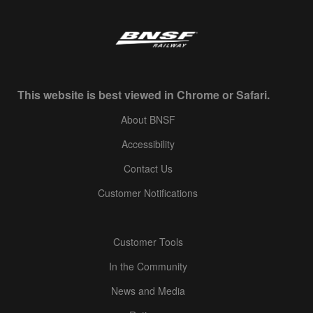
This website is best viewed in Chrome or Safari.
About BNSF
Accessibility
Contact Us
Customer Notifications
Customer Tools
In the Community
News and Media