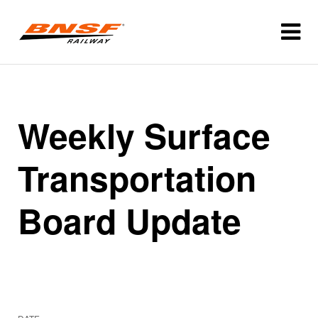
Weekly Surface
Transportation
Board Update