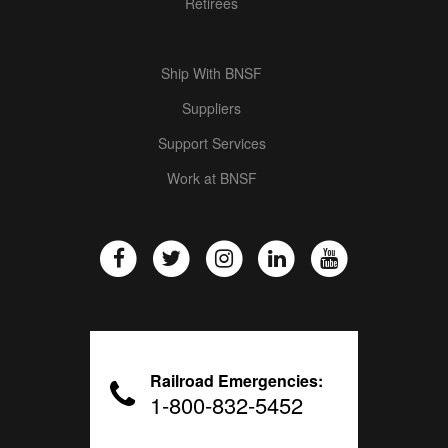
Retirees
Ship With BNSF
Suppliers
Support Services
Work at BNSF
Railroad Emergencies:
1-800-832-5452