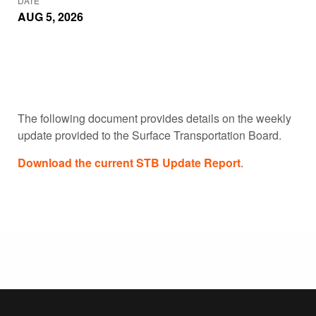
DATE
AUG 5, 2026
The following document provides details on the weekly
update provided to the Surface Transportation Board.
Download the current STB Update Report
.