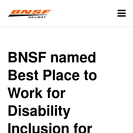
BNSF named
Best Place to
Work for
Disability
Inclusion for