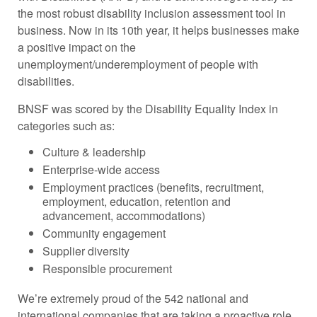
the most robust disability inclusion assessment tool in
business. Now in its 10th year, it helps businesses make
a positive impact on the
unemployment/underemployment of people with
disabilities.
BNSF was scored by the Disability Equality Index in
categories such as:
Culture & leadership
Enterprise-wide access
Employment practices (benefits, recruitment,
employment, education, retention and
advancement, accommodations)
Community engagement
Supplier diversity
Responsible procurement
We’re extremely proud of the 542 national and
international companies that are taking a proactive role