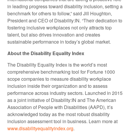
in leading progress toward disability inclusion, setting a
benchmark for others to follow,” said Jill Houghton,
President and CEO of Disability:IN. “Their dedication to
fostering inclusive workplaces not only attracts top
talent, but also drives innovation and creates
sustainable performance in today’s global market.
About the Disability Equality Index
The Disability Equality Index is the world’s most
comprehensive benchmarking tool for Fortune 1000
scope companies to measure disability workplace
inclusion inside their organization and to assess
performance across industry sectors. Launched in 2015
as a joint initiative of Disability:IN and The American
Association of People with Disabilities (AAPD), it’s
acknowledged today as the most robust disability
inclusion assessment tool in business. Learn more at
www.disabilityequalityindex.org
.