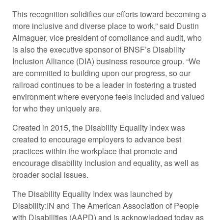
This recognition solidifies our efforts toward becoming a
more inclusive and diverse place to work,” said Dustin
Almaguer, vice president of compliance and audit, who
is also the executive sponsor of BNSF’s Disability
Inclusion Alliance (DIA) business resource group. “We
are committed to building upon our progress, so our
railroad continues to be a leader in fostering a trusted
environment where everyone feels included and valued
for who they uniquely are.
Created in 2015, the Disability Equality Index was
created to encourage employers to advance best
practices within the workplace that promote and
encourage disability inclusion and equality, as well as
broader social issues.
The Disability Equality Index was launched by
Disability:IN and The American Association of People
with Disabilities (AAPD) and is acknowledged today as