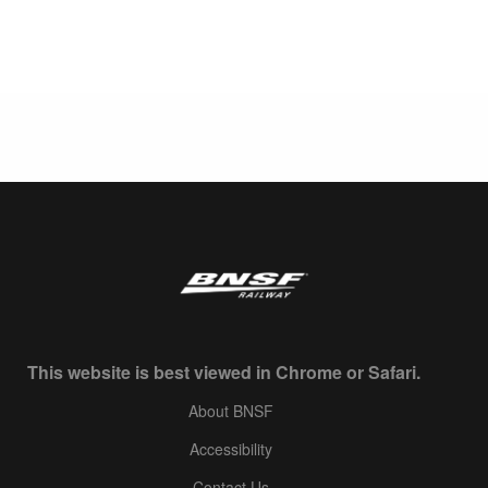
This website is best viewed in Chrome or Safari.
About BNSF
Accessibility
Contact Us