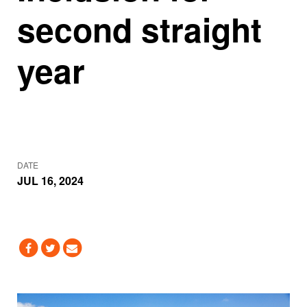
second straight
year
DATE
JUL 16, 2024