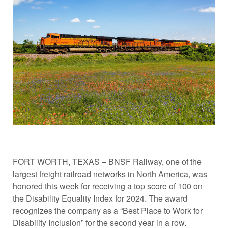
FORT WORTH, TEXAS – BNSF Railway, one of the
largest freight railroad networks in North America, was
honored this week for receiving a top score of 100 on
the Disability Equality Index for 2024. The award
recognizes the company as a “Best Place to Work for
Disability Inclusion” for the second year in a row.