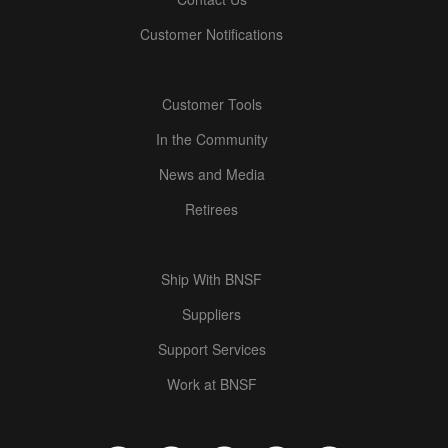
Customer Notifications
Customer Tools
In the Community
News and Media
Retirees
Ship With BNSF
Suppliers
Support Services
Work at BNSF