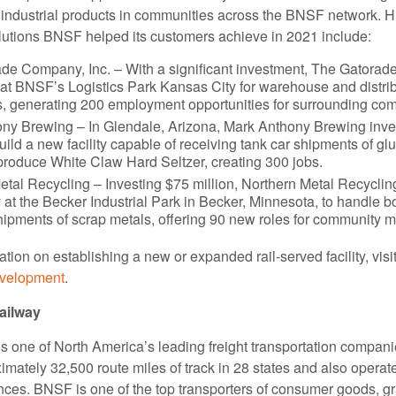
 industrial products in communities across the BNSF network. Hi
lutions BNSF helped its customers achieve in 2021 include:
de Company, Inc. – With a significant investment, The Gatorad
 at BNSF’s Logistics Park Kansas City for warehouse and distrib
es, generating 200 employment opportunities for surrounding co
ny Brewing – In Glendale, Arizona, Mark Anthony Brewing inv
build a new facility capable of receiving tank car shipments of g
 produce White Claw Hard Seltzer, creating 300 jobs.
etal Recycling – Investing $75 million, Northern Metal Recyclin
y at the Becker Industrial Park in Becker, Minnesota, to handle 
shipments of scrap metals, offering 90 new roles for community 
tion on establishing a new or expanded rail-served facility, visi
evelopment
.
ailway
 one of North America’s leading freight transportation compa
mately 32,500 route miles of track in 28 states and also operate
ces. BNSF is one of the top transporters of consumer goods, g