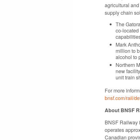
agricultural and
supply chain so
The Gatora
co-located
capabiliti
Mark Antho
million to 
alcohol to
Northern M
new facilit
unit train 
For more informa
bnsf.com/rail/d
About BNSF R
BNSF Railway is
operates approxi
Canadian provin