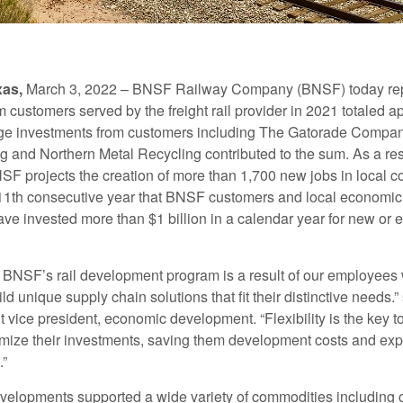
xas,
March 3, 2022 – BNSF Railway Company (BNSF) today re
 customers served by the freight rail provider in 2021 totaled a
arge investments from customers including The Gatorade Compan
 and Northern Metal Recycling contributed to the sum. As a res
SF projects the creation of more than 1,700 new jobs in local 
11th consecutive year that BNSF customers and local economi
ave invested more than $1 billion in a calendar year for new or
 BNSF’s rail development program is a result of our employees 
ld unique supply chain solutions that fit their distinctive needs.”
 vice president, economic development. “Flexibility is the key t
ize their investments, saving them development costs and expe
.”
velopments supported a wide variety of commodities including