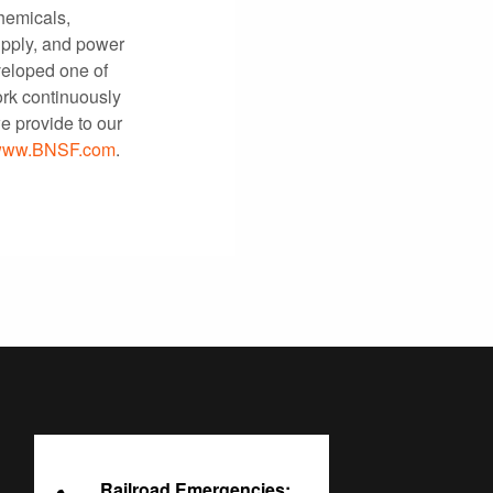
chemicals,
upply, and power
eloped one of
ork continuously
e provide to our
ww.BNSF.com
.
Railroad Emergencies: