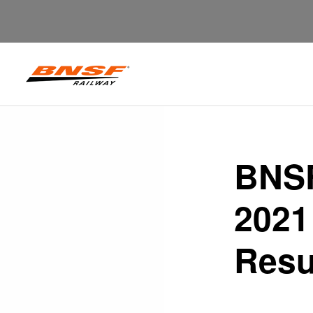
BNSF
2021
Resu