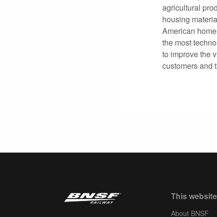
agricultural pro
housing materia
American homes
the most technol
to improve the v
customers and 
This website
About BNSF