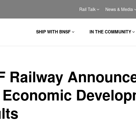
Rail Talk
News & Media
SHIP WITH BNSF
IN THE COMMUNITY
 Railway Announc
 Economic Develop
lts