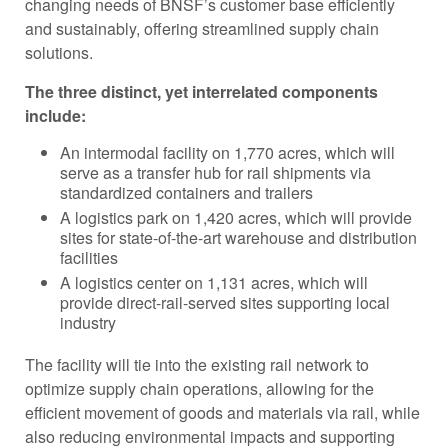
changing needs of BNSF’s customer base efficiently
and sustainably, offering streamlined supply chain
solutions.
The three distinct, yet interrelated components
include:
An intermodal facility on 1,770 acres, which will
serve as a transfer hub for rail shipments via
standardized containers and trailers
A logistics park on 1,420 acres, which will provide
sites for state-of-the-art warehouse and distribution
facilities
A logistics center on 1,131 acres, which will
provide direct-rail-served sites supporting local
industry
The facility will tie into the existing rail network to
optimize supply chain operations, allowing for the
efficient movement of goods and materials via rail, while
also reducing environmental impacts and supporting