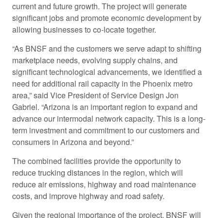
current and future growth. The project will generate
significant jobs and promote economic development by
allowing businesses to co-locate together.
“As BNSF and the customers we serve adapt to shifting
marketplace needs, evolving supply chains, and
significant technological advancements, we identified a
need for additional rail capacity in the Phoenix metro
area,” said Vice President of Service Design Jon
Gabriel. “Arizona is an important region to expand and
advance our intermodal network capacity. This is a long-
term investment and commitment to our customers and
consumers in Arizona and beyond.”
The combined facilities provide the opportunity to
reduce trucking distances in the region, which will
reduce air emissions, highway and road maintenance
costs, and improve highway and road safety.
Given the regional importance of the project, BNSF will