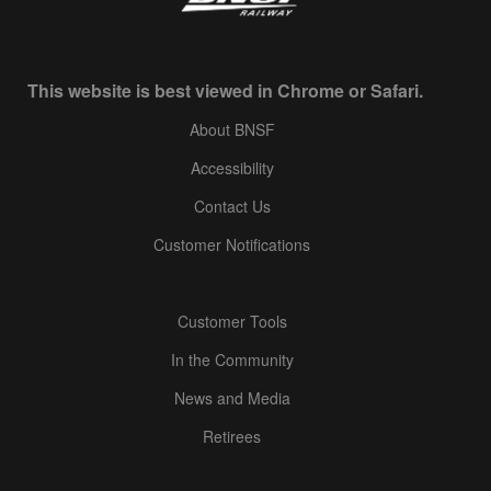
This website is best viewed in Chrome or Safari.
About BNSF
Accessibility
Contact Us
Customer Notifications
Customer Tools
In the Community
News and Media
Retirees