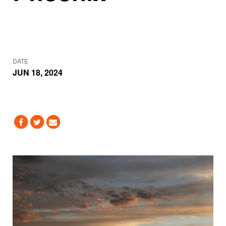
DATE
JUN 18, 2024