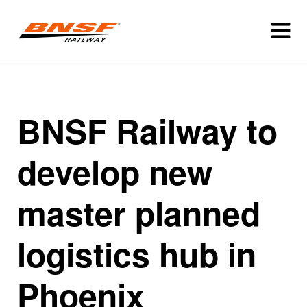
BNSF Railway to
develop new
master planned
logistics hub in
Phoenix