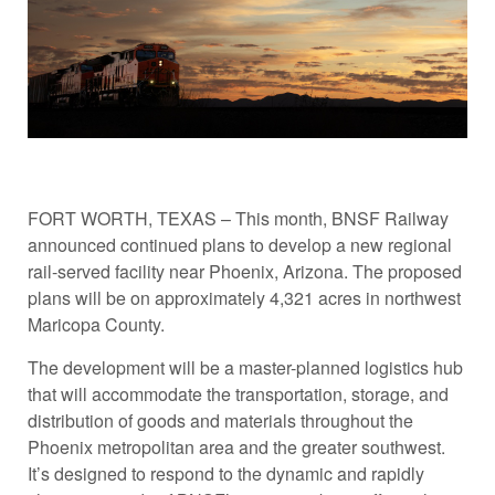
FORT WORTH, TEXAS – This month, BNSF Railway
announced continued plans to develop a new regional
rail-served facility near Phoenix, Arizona. The proposed
plans will be on approximately 4,321 acres in northwest
Maricopa County.
The development will be a master-planned logistics hub
that will accommodate the transportation, storage, and
distribution of goods and materials throughout the
Phoenix metropolitan area and the greater southwest.
It’s designed to respond to the dynamic and rapidly