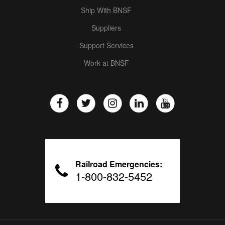
Ship With BNSF
Suppliers
Support Services
Work at BNSF
Railroad Emergencies:
1-800-832-5452