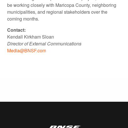
be working closely with Maricopa County, neighboring
municipalities, and regional stakeholders over the
coming months.
Contact:
Kendall Kirkham Sloan
Director of External Communications
Media@BNSF.com