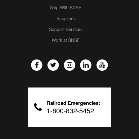
Ship With BNSF
Suppliers
Support Services
Work at BNSF
Railroad Emergencies:
1-800-832-5452