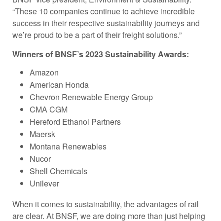
“These 10 companies continue to achieve incredible
success in their respective sustainability journeys and
we’re proud to be a part of their freight solutions.”
Winners of BNSF’s 2023 Sustainability Awards:
Amazon
American Honda
Chevron Renewable Energy Group
CMA CGM
Hereford Ethanol Partners
Maersk
Montana Renewables
Nucor
Shell Chemicals
Unilever
When it comes to sustainability, the advantages of rail
are clear. At BNSF, we are doing more than just helping