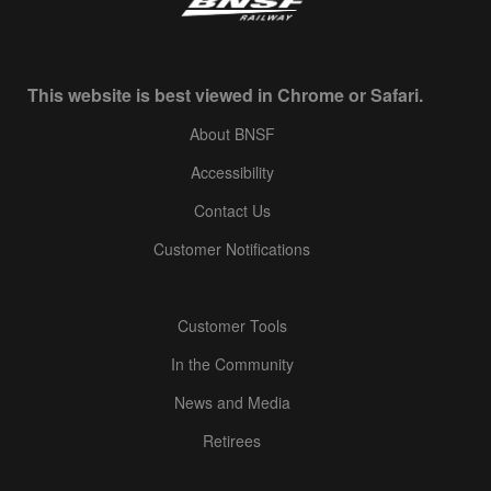
This website is best viewed in Chrome or Safari.
About BNSF
Accessibility
Contact Us
Customer Notifications
Customer Tools
In the Community
News and Media
Retirees