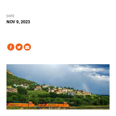
DATE
NOV 9, 2023