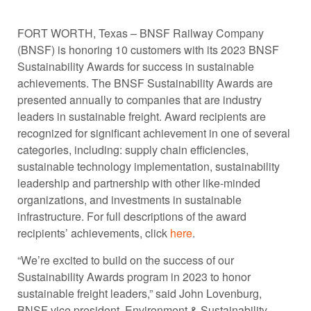
FORT WORTH, Texas – BNSF Railway Company
(BNSF) is honoring 10 customers with its 2023 BNSF
Sustainability Awards for success in sustainable
achievements. The BNSF Sustainability Awards are
presented annually to companies that are industry
leaders in sustainable freight. Award recipients are
recognized for significant achievement in one of several
categories, including: supply chain efficiencies,
sustainable technology implementation, sustainability
leadership and partnership with other like-minded
organizations, and investments in sustainable
infrastructure. For full descriptions of the award
recipients’ achievements, click
here
.
“We’re excited to build on the success of our
Sustainability Awards program in 2023 to honor
sustainable freight leaders,” said John Lovenburg,
BNSF vice president, Environment & Sustainability.