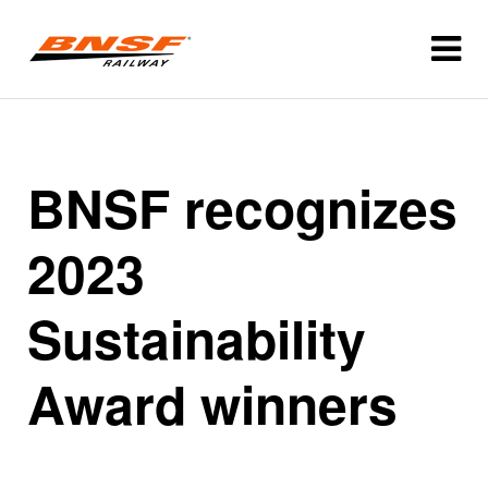
BNSF recognizes
2023
Sustainability
Award winners