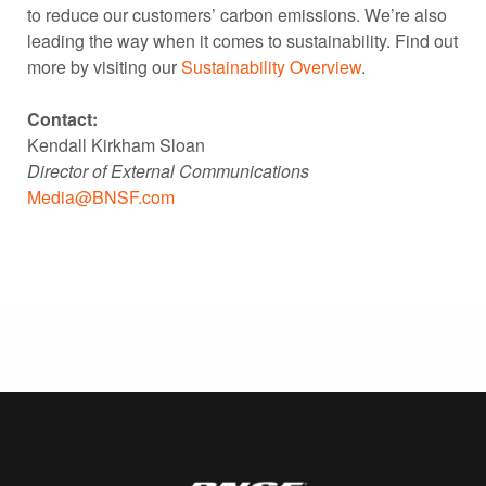
to reduce our customers’ carbon emissions. We’re also
leading the way when it comes to sustainability. Find out
more by visiting our
Sustainability Overview
.
Contact:
Kendall Kirkham Sloan
Director of External Communications
Media@BNSF.com