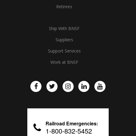
Retirees
Ship With BNSF
Suppliers
Support Services
Work at BNSF
Railroad Emergencies:
1-800-832-5452