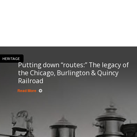
HERITAGE
Putting down “routes:” The legacy of
the Chicago, Burlington & Quincy
Railroad
Read More