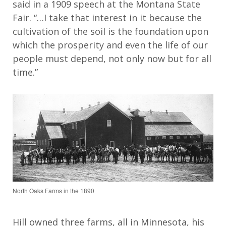
said in a 1909 speech at the Montana State
Fair. “…I take that interest in it because the
cultivation of the soil is the foundation upon
which the prosperity and even the life of our
people must depend, not only now but for all
time.”
North Oaks Farms in the 1890
Hill o
wn
ed three farms, all in Minnesota
,
his