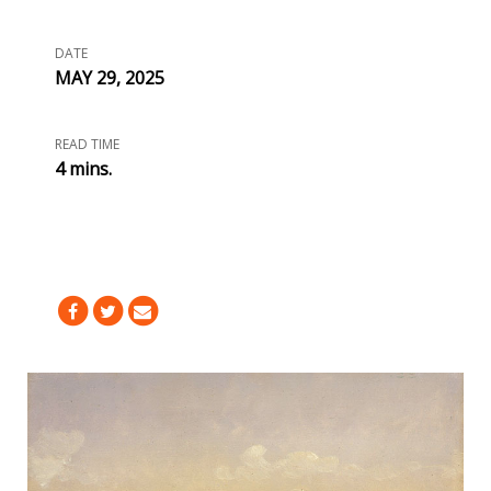
DATE
MAY 29, 2025
READ TIME
4 mins.