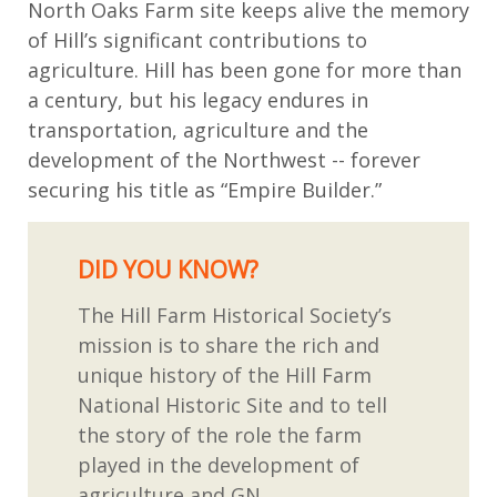
North Oaks Farm site keeps alive the memory
of Hill’s significant contributions to
agriculture.
Hill has been gone for more than
a century,
but
his legacy endures
in
transportation,
agriculture
and
the
development of the Northwest -- forever
securing his title as “Empire Builder.”
DID YOU KNOW?
T
he Hill Farm Historical Society
’
s
mission is to share the rich and
unique history of the Hill Farm
National Historic Site
and to tell
the story of the role the farm
played in the development of
agriculture and
GN
.