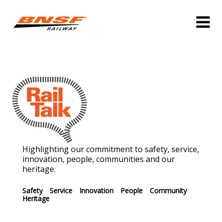
Highlighting our commitment to safety, service,
innovation, people, communities and our
heritage.
Safety
Service
Innovation
People
Community
Heritage