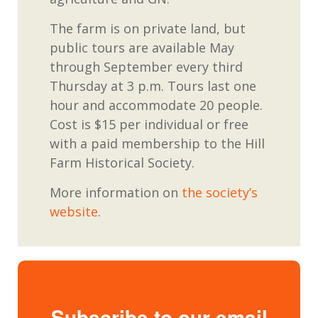
The farm is on private land, but
public tours are
available
May
through September every third
Thursday at 3
p.m. Tours
last
one
hour and accommodate 20 people.
Cost
is
$15 per individual or free
with
a paid
membership to the Hill
Farm Historical Society.
More
information
on
the society’s
website
.
Subscribe to our email