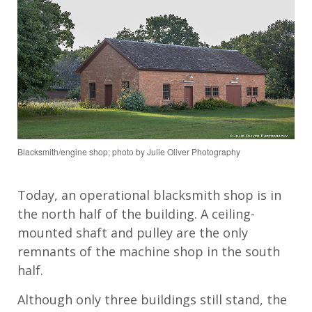
Blacksmith/engine shop; photo by Julie Oliver Photography
Today,
an
operational blacksmith shop
is
in
the north half of
the
building.
A
ceiling
-
mounted shaft and pulley
are
the only
remnants
of the machine shop in the south
half
.
Although only
three
buildings
still stand
, the