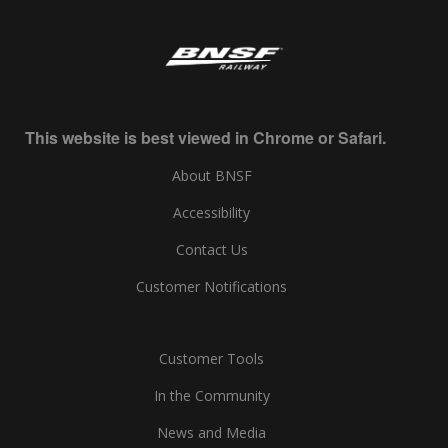
This website is best viewed in Chrome or Safari.
About BNSF
Accessibility
Contact Us
Customer Notifications
Customer Tools
In the Community
News and Media