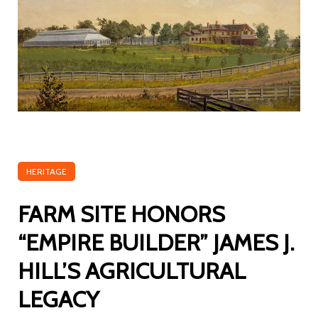
HERITAGE
FARM SITE HONORS
“EMPIRE BUILDER” JAMES J.
HILL’S AGRICULTURAL
LEGACY