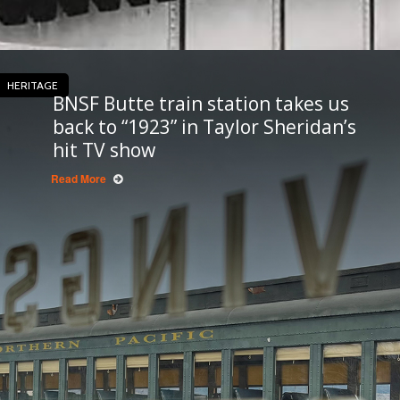
HERITAGE
BNSF Butte train station takes us
back to “1923” in Taylor Sheridan’s
hit TV show
Read More