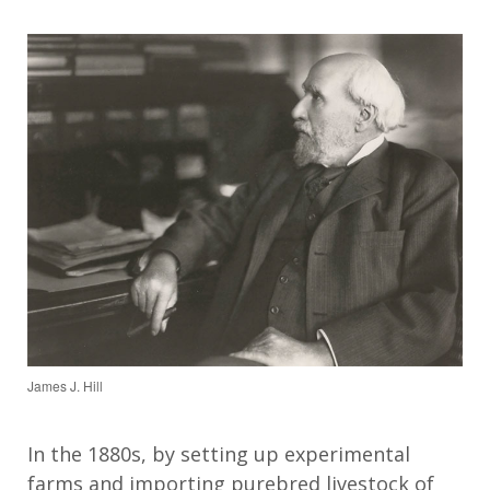
James J. Hill
In the 1880s, b
y
setting up
experimental
farms and importing purebred livestock
of