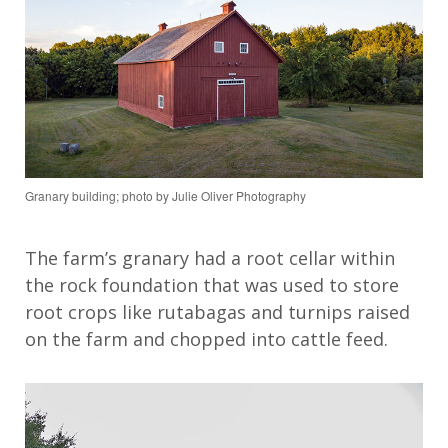
Granary building; photo by Julie Oliver Photography
The farm’s granary had a
root cellar within
the rock foundation
that
was used to store
root crops
like rutabagas and turnips
raised
on the farm
and chopped into cattle feed
.