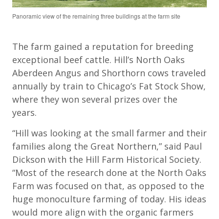
Panoramic view of the remaining three buildings at the farm site
The
farm gained a reputation for breeding
exceptional beef cattle. Hill’s North Oaks
Aberdeen Angus and Shorthorn cows travel
ed
annually
by train to Chicago
’s
Fat Stock Show
,
where they
won several prizes over the
years.
“Hill was looking at the small farmer and their
families along the Great Northern,” said Paul
Dickson with the
Hill Farm Historical S
ociety.
“Most of the research done at the North Oaks
Farm was focused on that, as opposed to the
huge monoculture farming of today. His ideas
would more align with the organic farmers