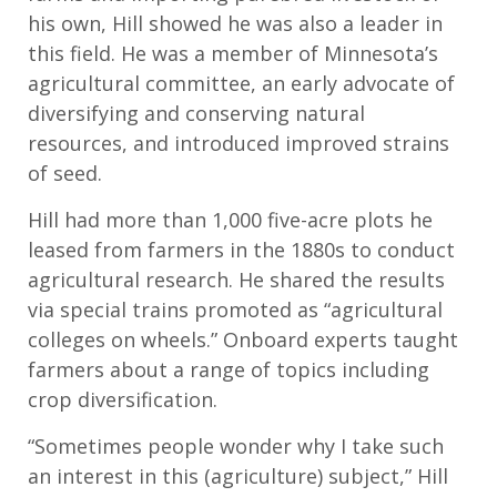
his own, Hill
showed
he was a
lso a
leader in
this field.
H
e
was a member of Minnesota’s
agricultural committee,
an early advocate of
diversifying and conserving natural
resources
,
and introduced improved strains
of seed.
Hill had more than 1,000 five-acre
plots he
leased from farmers in the 1880s to conduct
agricultural research. He shared
the
results
via
special trains
promoted
as “agricultural
colleges on wheels.” Onboard experts
taught
farmers about
a range of topics including
crop diversification.
“Sometimes people wonder why I take such
an interest in this (agriculture) subject,” Hill