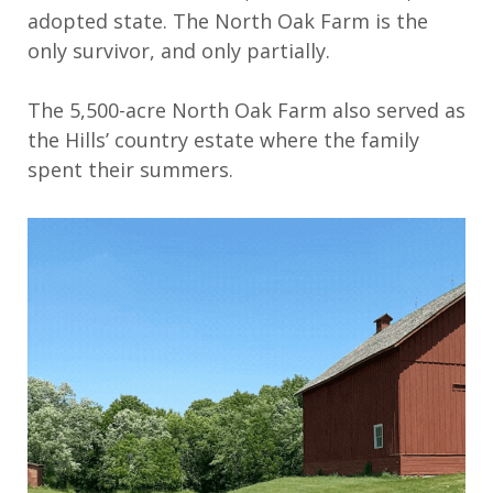
adopted state
.
The North Oak Farm is the
only survivor, and only partially.
The
5,500-acre
North Oak
Farm also served as
the
Hill
s
’
country estate
where t
he family
spent their summers.