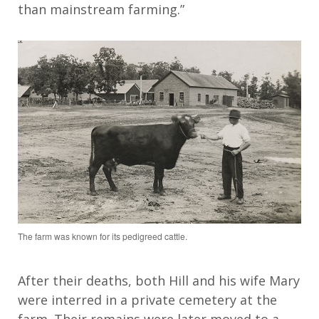
than mainstream farming.”
The farm was known for its pedigreed cattle.
After their deaths, both
Hill and his wife Mary
were interred in a private
cemetery
at the