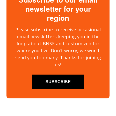
newsletter for your
region
Please subscribe to receive occasional
email newsletters keeping you in the
loop about BNSF and customized for
where you live. Don't worry, we won't
send you too many. Thanks for joining
us!
SUBSCRIBE