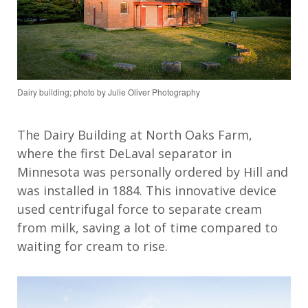
Dairy building; photo by Julie Oliver Photography
The Dairy Building at North Oaks Farm,
where t
he first DeLaval separator in
Minnesota was personally ordered by Hill
and
was
installed in 1884. This innovative
device
used centrifugal force to
separate cream
from milk,
saving a lot of time compared to
waiting for cream to rise
.