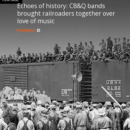
Echoes of history: CB&Q bands
brought railroaders together over
love of music
Read More