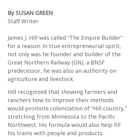
By
SUSAN GREEN
Staff
W
riter
James J. Hill was called “The Empire Builder”
for a reason.
In true entrepreneurial spirit,
n
ot only was he founder and builder of the
Great Northern Railway
(GN)
, a BNSF
predecessor, he was also an authority on
agriculture and livestock.
Hill recognized that showing farmers
and
ranchers
how to improve their methods
would promote colonization of “Hill country
,
”
stretching from Minnesota
to the Pacific
Northwest
. His formula would also
help fill
his trains with people and products.