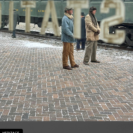
HERITAGE