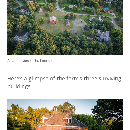
An aerial view of the farm site
Here’s
a glimpse of the farm’s three surviving
buildings: