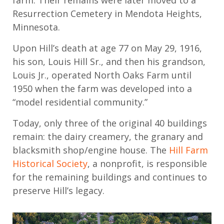
farm. Their remains were later moved to a
Resurrection Cemetery in Mendota H
eights
,
Minnesota
.
Upon Hill’s death
at age 77 on May 29,
1916,
his
son, Louis Hill Sr.,
and then his grandson
,
Louis Jr.
,
operated
North Oaks F
arm until
1
950
when the
farm
was developed into a
“model residential community
.
”
Today, only three of the original 40 buildings
remain
: the
dairy
creamery, the granary and
blacksmith shop/engine house.
The
Hill Farm
Historical Society
, a nonprofit,
is responsible
for
the remaining buildings and continues to
preserve Hill’s legacy.