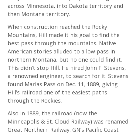
across Minnesota, into Dakota territory and
then Montana territory.
When construction reached the Rocky
Mountains, Hill made it his goal to find the
best pass through the mountains. Native
American stories alluded to a low pass in
northern Montana, but no one could find it.
This didn’t stop Hill. He hired John F. Stevens,
a renowned engineer, to search for it. Stevens
found Marias Pass on Dec. 11, 1889, giving
Hill’s railroad one of the easiest paths
through the Rockies.
Also in 1889, the railroad (now the
Minneapolis & St. Cloud Railway) was renamed
Great Northern Railway. GN’s Pacific Coast