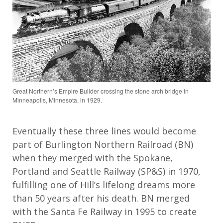
Great Northern’s Empire Builder crossing the stone arch bridge in
Minneapolis, Minnesota, in 1929.
Eventually these three lines would become
part of Burlington Northern Railroad (BN)
when they merged with the Spokane,
Portland and Seattle Railway (SP&S) in 1970,
fulfilling one of Hill’s lifelong dreams more
than 50 years after his death. BN merged
with the Santa Fe Railway in 1995 to create