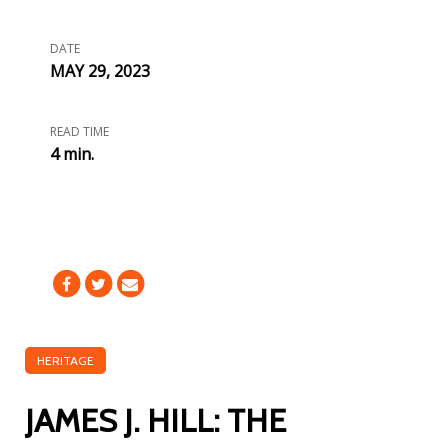
DATE
MAY 29, 2023
READ TIME
4 min.
HERITAGE
JAMES J. HILL: THE