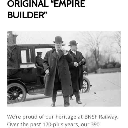
ORIGINAL “EMPIRE
BUILDER”
We’re proud of our heritage at BNSF Railway.
Over the past 170-plus years, our 390