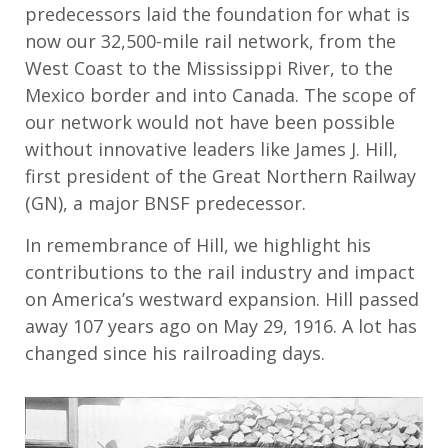
predecessors laid the foundation for what is
now our 32,500-mile rail network, from the
West Coast to the Mississippi River, to the
Mexico border and into Canada. The scope of
our network would not have been possible
without innovative leaders like James J. Hill,
first president of the Great Northern Railway
(GN), a major BNSF predecessor.
In remembrance of Hill, we highlight his
contributions to the rail industry and impact
on America’s westward expansion. Hill passed
away 107 years ago on May 29, 1916. A lot has
changed since his railroading days.