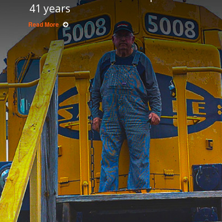
41 years
Read More