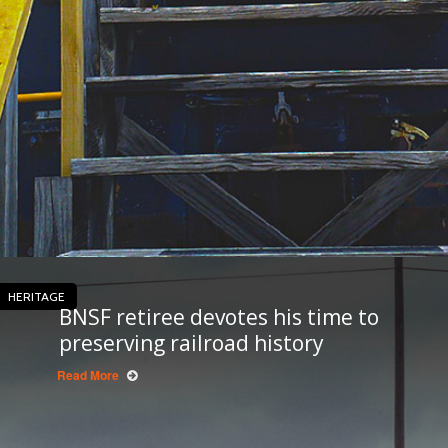
HERITAGE
BNSF retiree devotes his time to
preserving railroad history
Read More