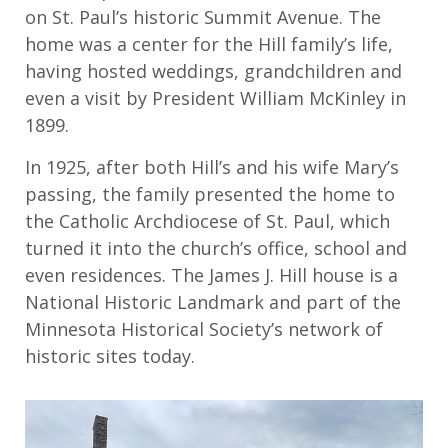
on St. Paul’s historic Summit Avenue. The
home was a center for the Hill family’s life,
having hosted weddings, grandchildren and
even a visit by President William McKinley in
1899.
In 1925, after both Hill’s and his wife Mary’s
passing, the family presented the home to
the Catholic Archdiocese of St. Paul, which
turned it into the church’s office, school and
even residences. The James J. Hill house is a
National Historic Landmark and part of the
Minnesota Historical Society’s network of
historic sites today.