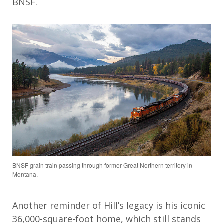
BNSF.
BNSF grain train passing through former Great Northern territory in
Montana.
Another reminder of Hill’s legacy is his iconic
36,000-square-foot home, which still stands