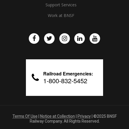
Support Services
Work at BNSF
Railroad Emergencies:
1-800-832-5452
Terms Of Use
|
Notice at Collection
|
Privacy
| ©2025 BNSF
Railway Company. All Rights Reserved.