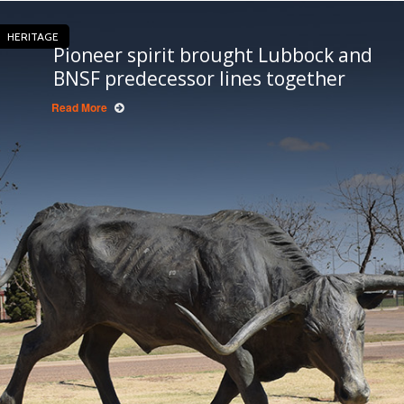
HERITAGE
Pioneer spirit brought Lubbock and
BNSF predecessor lines together
Read More