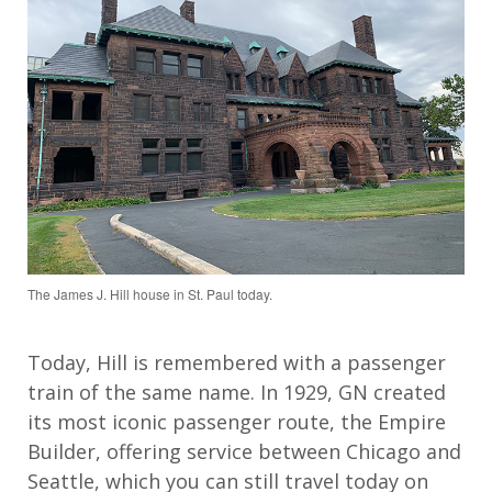
The James J. Hill house in St. Paul today.
Today, Hill is remembered with a passenger
train of the same name. In 1929, GN created
its most iconic passenger route, the Empire
Builder, offering service between Chicago and
Seattle, which you can still travel today on