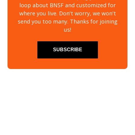
loop about BNSF and customized for
where you live. Don't worry, we won't
send you too many. Thanks for joining
us!
SUBSCRIBE