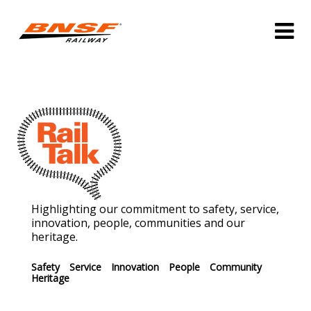
Highlighting our commitment to safety, service,
innovation, people, communities and our
heritage.
Safety
Service
Innovation
People
Community
Heritage