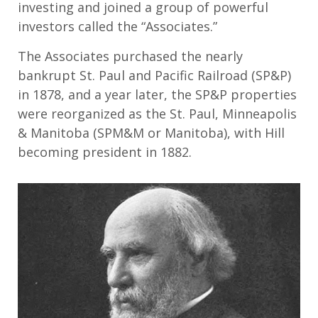
investing and joined a group of powerful
investors called the “Associates.”
The Associates purchased the nearly
bankrupt St. Paul and Pacific Railroad (SP&P)
in 1878, and a year later, the SP&P properties
were reorganized as the St. Paul, Minneapolis
& Manitoba (SPM&M or Manitoba), with Hill
becoming president in 1882.