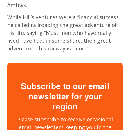
Amtrak.
While Hill’s ventures were a financial success,
he called railroading the great adventure of
his life, saying “Most men who have really
lived have had, in some share, their great
adventure. This railway is mine.”
Subscribe to our email
newsletter for your
region
Please subscribe to receive occasional
email newsletters keeping you in the