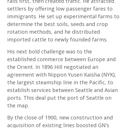
rails first, then created traffic. He attracted
settlers by offering low passenger fares to
immigrants. He set up experimental farms to
determine the best soils, seeds and crop
rotation methods, and he distributed
imported cattle to newly founded farms.
His next bold challenge was to the
established commerce between Europe and
the Orient. In 1896 Hill negotiated an
agreement with Nippon Yusen Kaisha (NYK),
the largest steamship line in the Pacific, to
establish services between Seattle and Asian
ports. This deal put the port of Seattle on
the map.
By the close of 1900, new construction and
acquisition of existing lines boosted GN’s