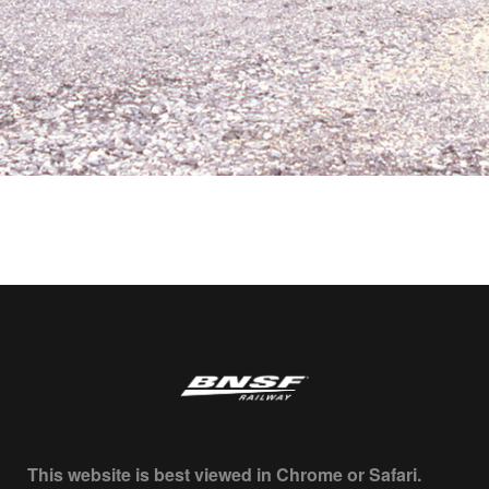
This website is best viewed in Chrome or Safari.