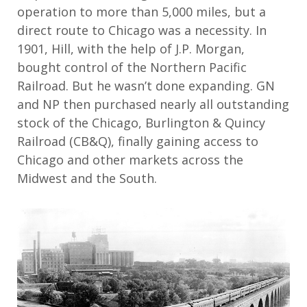
operation to more than 5,000 miles, but a
direct route to Chicago was a necessity. In
1901, Hill, with the help of J.P. Morgan,
bought control of the Northern Pacific
Railroad. But he wasn’t done expanding. GN
and NP then purchased nearly all outstanding
stock of the Chicago, Burlington & Quincy
Railroad (CB&Q), finally gaining access to
Chicago and other markets across the
Midwest and the South.