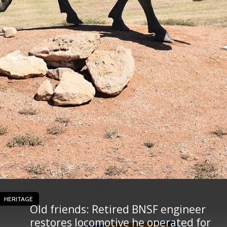
HERITAGE
Old friends: Retired BNSF engineer
restores locomotive he operated for