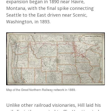
expansion began in 1890 near Havre,
Montana, with the final spike connecting
Seattle to the East driven near Scenic,
Washington, in 1893.
Map of the Great Northern Railway network in 1889.
Unlike other railroad visionaries, Hill laid his