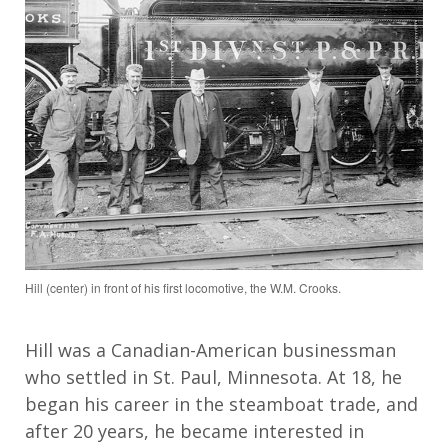
Hill (center) in front of his first locomotive, the W.M. Crooks.
Hill was a Canadian-American businessman
who settled in St. Paul, Minnesota. At 18, he
began his career in the steamboat trade, and
after 20 years, he became interested in