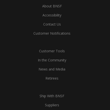
About BNSF
Accessibility
Contact Us
Customer Notifications
Customer Tools
In the Community
News and Media
Retirees
Ship With BNSF
Suppliers