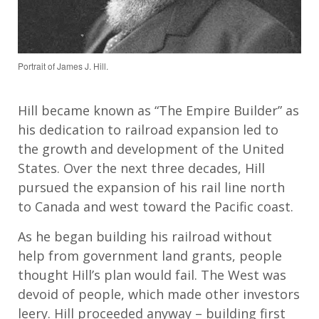
Portrait of James J. Hill.
Hill became known as “The Empire Builder” as
his dedication to railroad expansion led to
the growth and development of the United
States. Over the next three decades, Hill
pursued the expansion of his rail line north
to Canada and west toward the Pacific coast.
As he began building his railroad without
help from government land grants, people
thought Hill’s plan would fail. The West was
devoid of people, which made other investors
leery. Hill proceeded anyway – building first