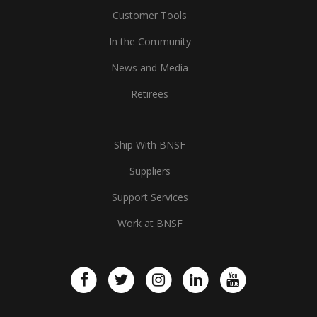
Customer Tools
In the Community
News and Media
Retirees
Ship With BNSF
Suppliers
Support Services
Work at BNSF