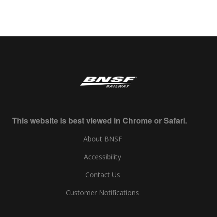
This website is best viewed in Chrome or Safari.
About BNSF
Accessibility
Contact Us
Customer Notifications