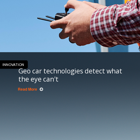
INNOVATION
Geo car technologies detect what
the eye can't
Read More