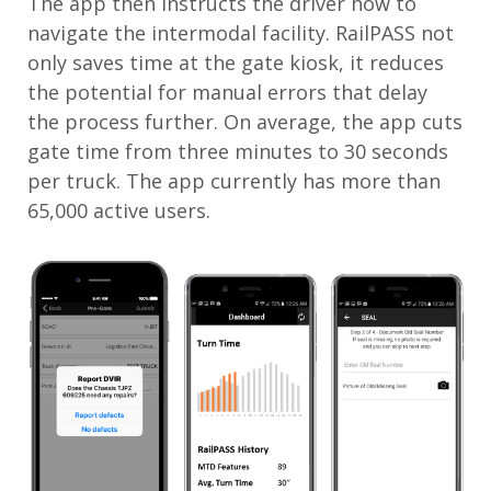
The app then instructs the driver how to
navigate the intermodal facility. RailPASS not
only saves time at the gate kiosk, it reduces
the potential for manual errors that delay
the process further. On average, the app cuts
gate time from three minutes to 30 seconds
per truck. The app currently has more than
65,000 active users.