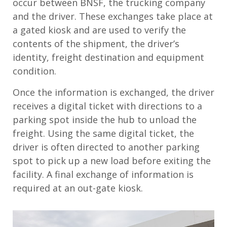
occur between BNSF, the trucking company
and the driver. These exchanges take place at
a gated kiosk and are used to verify the
contents of the shipment, the driver’s
identity, freight destination and equipment
condition.
Once the information is exchanged, the driver
receives a digital ticket with directions to a
parking spot inside the hub to unload the
freight. Using the same digital ticket, the
driver is often directed to another parking
spot to pick up a new load before exiting the
facility. A final exchange of information is
required at an out-gate kiosk.