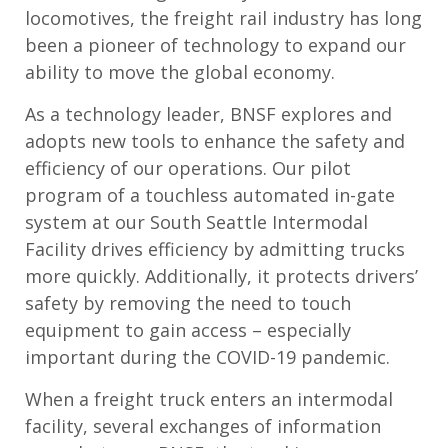
locomotives, the freight rail industry has long
been a pioneer of technology to expand our
ability to move the global economy.
As a technology leader, BNSF explores and
adopts new tools to enhance the safety and
efficiency of our operations. Our pilot
program of a touchless automated in-gate
system at our South Seattle Intermodal
Facility drives efficiency by admitting trucks
more quickly. Additionally, it protects drivers’
safety by removing the need to touch
equipment to gain access – especially
important during the COVID-19 pandemic.
When a freight truck enters an intermodal
facility, several exchanges of information