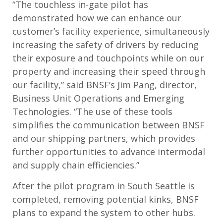
“The touchless in-gate pilot has
demonstrated how we can enhance our
customer’s facility experience, simultaneously
increasing the safety of drivers by reducing
their exposure and touchpoints while on our
property and increasing their speed through
our facility,” said BNSF’s Jim Pang, director,
Business Unit Operations and Emerging
Technologies. “The use of these tools
simplifies the communication between BNSF
and our shipping partners, which provides
further opportunities to advance intermodal
and supply chain efficiencies.”
After the pilot program in South Seattle is
completed, removing potential kinks, BNSF
plans to expand the system to other hubs.