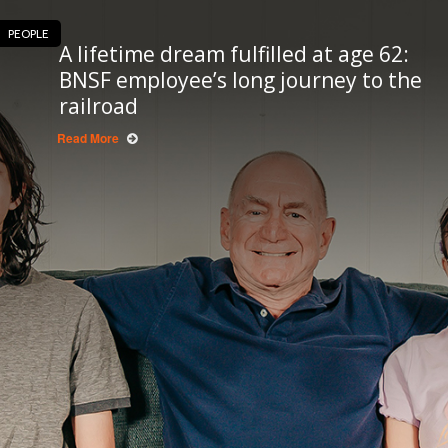
PEOPLE
A lifetime dream fulfilled at age 62:
BNSF employee’s long journey to the
railroad
Read More