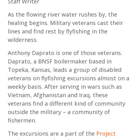
Staff Writer
As the
flowing
river water
rush
es
by
,
the
healing begins
. Military
veterans
cast their
lines
and
find rest
by flyfishing
in the
wilderness.
Anthony
Daprato
is one of those veterans.
Daprato
, a
BNSF boilermaker
based in
Topeka, Kansas,
leads
a group of disabled
veterans
on flyfishing excursions
almost on
a
weekly basis
.
After s
erving in wars
such as
Vietnam, Afghanistan and Iraq, these
veterans
find a different kind of community
outside the military
– a community of
fishermen
.
The excursions are a part of the
Project