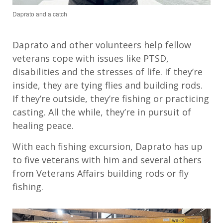
Daprato and a catch
Daprato
and
other
volunteers help
fellow
veterans cope with issues
like
PTSD
,
disabilities
and
the stresses of
life. If
they
’
re
inside, they are tying flies and building rods.
If
they
’
re
outside,
they
’
re
fishing or practicing
casting.
A
ll the while,
they’re
in pursuit of
healing peace.
With each fishing excursion,
Daprato
has up
to five
veterans
with him and
several others
from Veterans Affairs
building rods or fly
fishing.