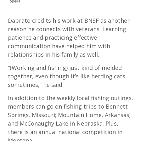
Topeka
Daprato
credits his
work
at BNSF as
another
reason he connect
s
with veterans. Learning
patience and
practicing
effective
communication ha
ve
helped him with
relationships in his family as well.
“
(Working and fishing)
just kind of mel
d
ed
together, even though it’s like herding cats
sometimes
,” he said
.
In addition to the weekly local fishing outings,
members can go on
fishing trips to Bennet
t
Springs, Missouri; Mountain Home, Arkansas;
and McConaughy
Lake
in Nebraska
.
Plus,
there is an annual
national competition in
Montana.