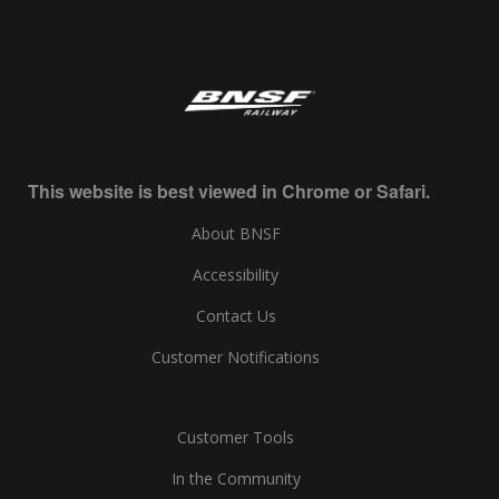
This website is best viewed in Chrome or Safari.
About BNSF
Accessibility
Contact Us
Customer Notifications
Customer Tools
In the Community