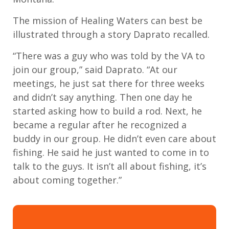
The
mission of Healing Waters
can best be
illustrated
through a story
Daprato
recall
ed
.
“There was a guy who was told by the VA to
join
our group
,” said Daprato.
“
At our
meetings, h
e
just
sat there for three weeks
and
didn’t
say anything
.
Then one day
he
started asking how to build a
rod
.
Next,
he
became a regular after he recognized a
buddy
in our group.
H
e
didn’t
even care about
fishing. He said he just wanted to come in to
talk to the guys. It
isn’t
all about fishing,
it’s
about coming together.”