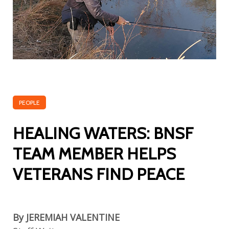
PEOPLE
HEALING WATERS: BNSF
TEAM MEMBER HELPS
VETERANS FIND PEACE
By JEREMIAH VALENTINE