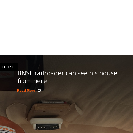
PEOPLE
BNSF railroader can see his house
from here
Read More