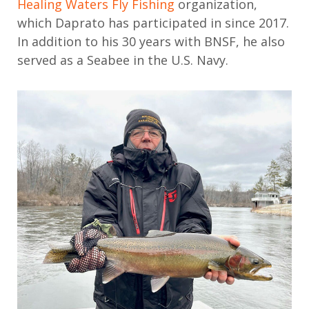
Healing Waters Fly Fishing
organization
,
which
Daprato
has
participated
in since 2017.
In addition to his
30 years with BNSF
, h
e also
served as a Seabee in the U.S. Navy
.