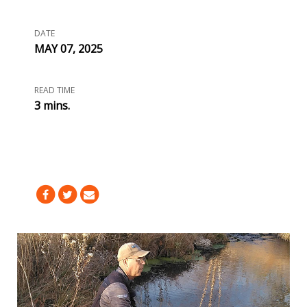
DATE
MAY 07, 2025
READ TIME
3 mins.