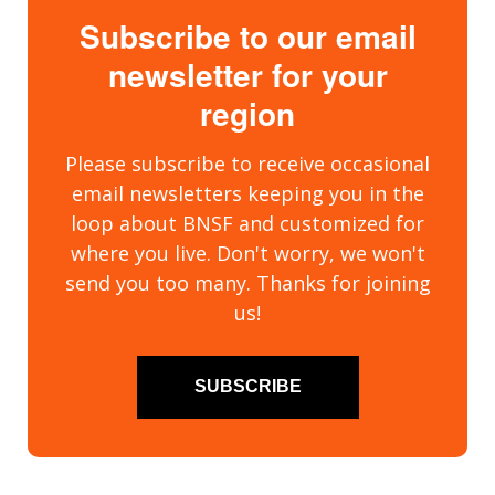
Subscribe to our email
newsletter for your
region
Please subscribe to receive occasional
email newsletters keeping you in the
loop about BNSF and customized for
where you live. Don't worry, we won't
send you too many. Thanks for joining
us!
SUBSCRIBE