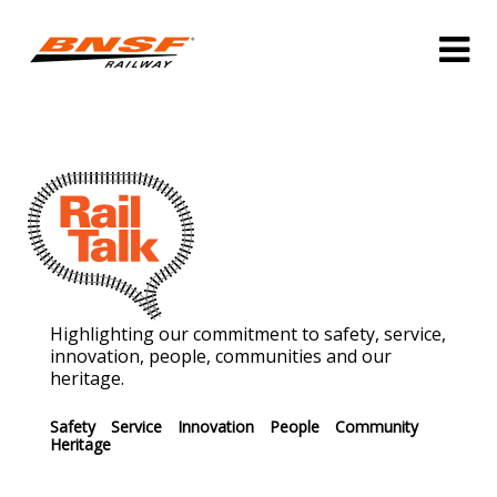
Highlighting our commitment to safety, service,
innovation, people, communities and our
heritage.
Safety
Service
Innovation
People
Community
Heritage