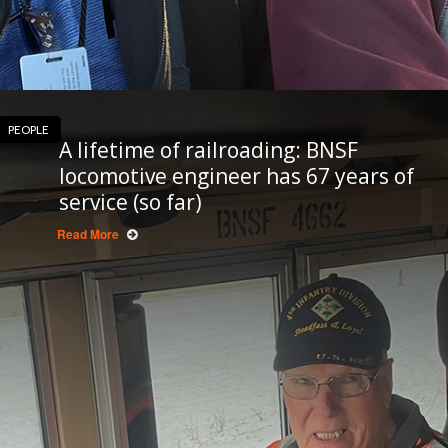
PEOPLE
A lifetime of railroading: BNSF
locomotive engineer has 67 years of
service (so far)
Read More