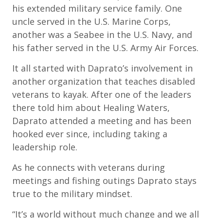
his extended
military service
family
.
One
uncle served in the U
.S.
Marine Corps,
another was a Seabee in the
U.S.
Navy
,
and
his father served
in the U.S.
Army Air Forces.
It all started
with
Daprato’s
involvement in
another
organization that
teaches
disabled
veterans
to kayak
.
After o
ne of the
leader
s
there
told him about Healing Waters
,
Daprato
attended a meeting and has been
hooked ever since, including taking a
leadership role.
As he connects with veterans during
meetings and fishing outings
Daprato
stays
true to
the military mindset.
“I
t’s a world with
out much change
and we all