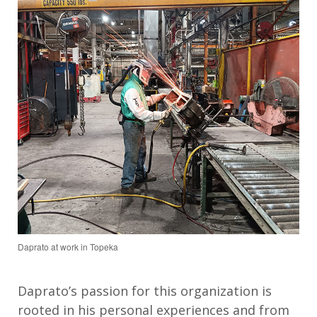
Daprato at work in Topeka
Daprato
’s
passion for this organization
is
rooted in
his
personal experiences
and
from