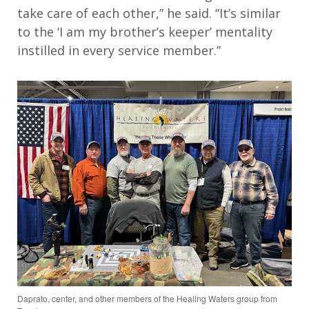
take
care of each other
,” he said
.
“
It’s
s
imilar
to
the
‘
I am my brother’s keeper
’
mentality
instilled in every service
member
.
”
Daprato, center, and other members of the Healing Waters group from