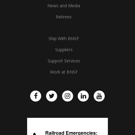
News and Media
Retirees
Ship With BNSF
Suppliers
Support Services
Work at BNSF
Railroad Emergencies: