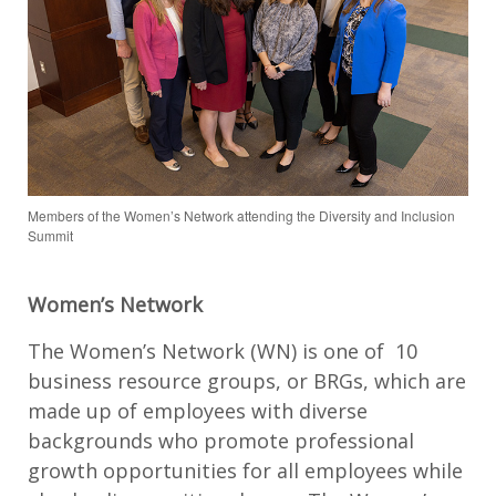
Members of the Women’s Network attending the Diversity and Inclusion
Summit
Women’s Network
The Women’s Network (WN) is one of 10
business resource groups, or BRGs, which are
made up of employees with diverse
backgrounds who promote professional
growth opportunities for all employees while