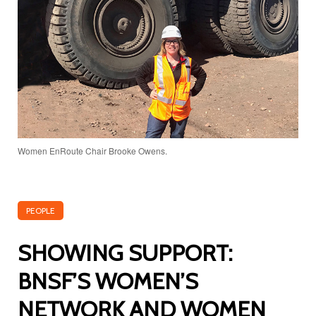
Women EnRoute Chair Brooke Owens.
PEOPLE
SHOWING SUPPORT:
BNSF’S WOMEN’S
NETWORK AND WOMEN