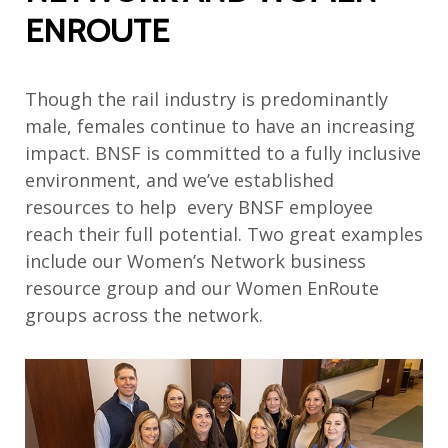
ENROUTE
Though the rail industry is predominantly
male, females continue to have an increasing
impact. BNSF is committed to a fully inclusive
environment, and we’ve established
resources to help every BNSF employee
reach their full potential. Two great examples
include our Women’s Network business
resource group and our Women EnRoute
groups across the network.