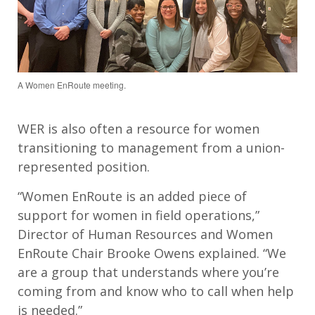
A Women EnRoute meeting.
WER is also often a resource for women
transitioning to management from a union-
represented position.
“Women EnRoute is an added piece of
support for women in field operations,”
Director of Human Resources and Women
EnRoute Chair Brooke Owens explained. “We
are a group that understands where you’re
coming from and know who to call when help
is needed.”