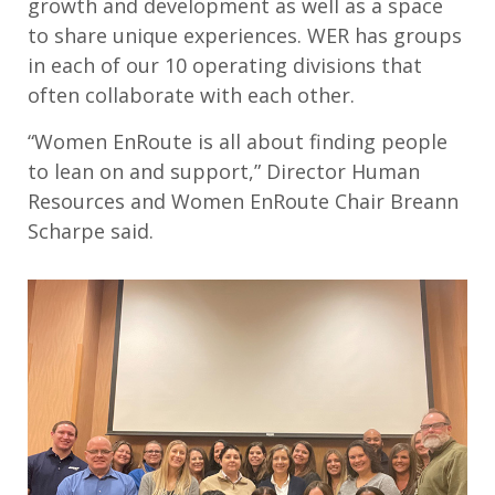
growth and development as well as a space
to share unique experiences. WER has groups
in each of our 10 operating divisions that
often collaborate with each other.
“Women EnRoute is all about finding people
to lean on and support,” Director Human
Resources and Women EnRoute Chair Breann
Scharpe said.