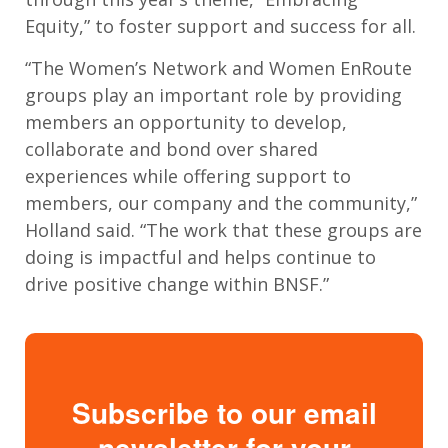
Equity,” to foster support and success for all.
“The Women’s Network and Women EnRoute
groups play an important role by providing
members an opportunity to develop,
collaborate and bond over shared
experiences while offering support to
members, our company and the community,”
Holland said. “The work that these groups are
doing is impactful and helps continue to
drive positive change within BNSF.”
Subscribe to our email
newsletter for your