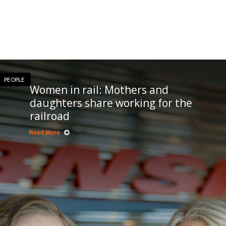
PEOPLE
Women in rail: Mothers and
daughters share working for the
railroad
Read More