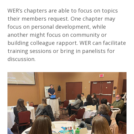
WER’s chapters are able to focus on topics
their members request. One chapter may
focus on personal development, while
another might focus on community or
building colleague rapport. WER can facilitate
training sessions or bring in panelists for
discussion.