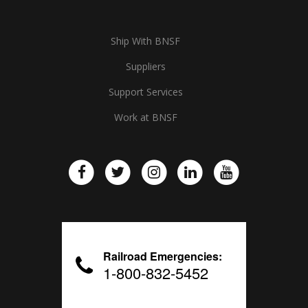
Ship With BNSF
Suppliers
Support Services
Work at BNSF
Railroad Emergencies:
1-800-832-5452