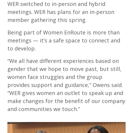
WER switched to in-person and hybrid
meetings. WER has plans for an in-person
member gathering this spring.
Being part of Women EnRoute is more than
meetings — it’s a safe space to connect and
to develop.
“We all have different experiences based on
gender that we hope to move past, but still,
women face struggles and the group
provides support and guidance,” Owens said.
“WER gives women an outlet to speak up and
make changes for the benefit of our company
and communities we touch.”