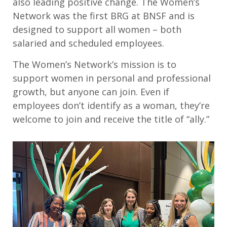
also leading positive change. The Women’s
Network was the first BRG at BNSF and is
designed to support all women – both
salaried and scheduled employees.
The Women’s Network’s mission is to
support women in personal and professional
growth, but anyone can join. Even if
employees don’t identify as a woman, they’re
welcome to join and receive the title of “ally.”