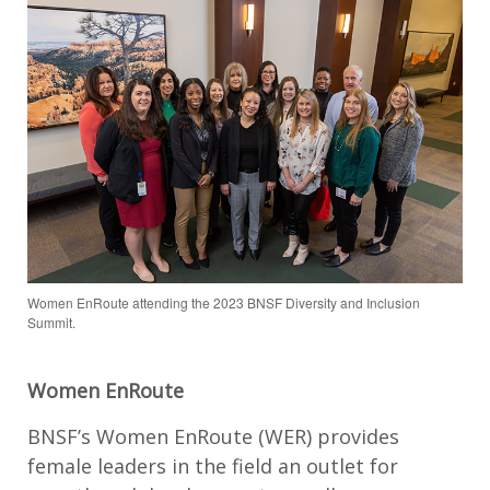
Women EnRoute attending the 2023 BNSF Diversity and Inclusion
Summit.
Women EnRoute
BNSF’s Women EnRoute (WER) provides
female leaders in the field an outlet for