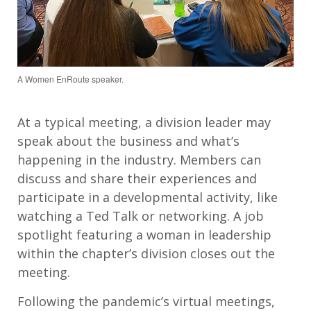
A Women EnRoute speaker.
At a typical meeting, a division leader may
speak about the business and what’s
happening in the industry. Members can
discuss and share their experiences and
participate in a developmental activity, like
watching a Ted Talk or networking. A job
spotlight featuring a woman in leadership
within the chapter’s division closes out the
meeting.
Following the pandemic’s virtual meetings,