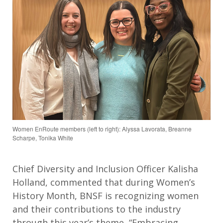
Women EnRoute members (left to right): Alyssa Lavorata, Breanne
Scharpe, Tonika White
Chief Diversity and Inclusion Officer Kalisha
Holland, commented that during Women’s
History Month, BNSF is recognizing women
and their contributions to the industry
through this year’s theme, “Embracing