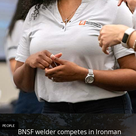
PEOPLE
BNSF welder competes in Ironman