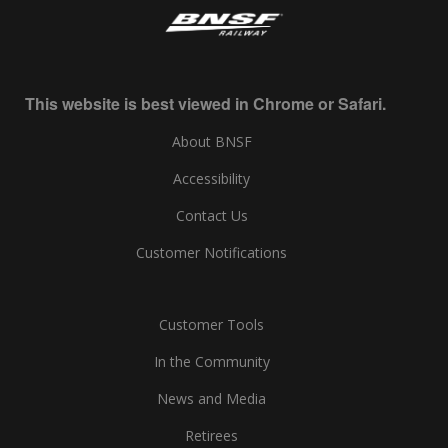
This website is best viewed in Chrome or Safari.
About BNSF
Accessibility
Contact Us
Customer Notifications
Customer Tools
In the Community
News and Media
Retirees