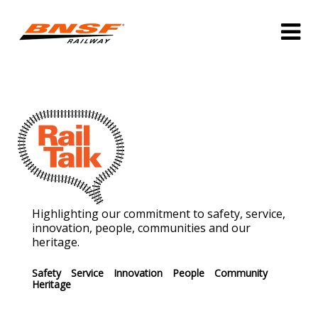
Highlighting our commitment to safety, service,
innovation, people, communities and our
heritage.
Safety
Service
Innovation
People
Community
Heritage