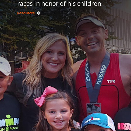
races in honor of his children
Read More