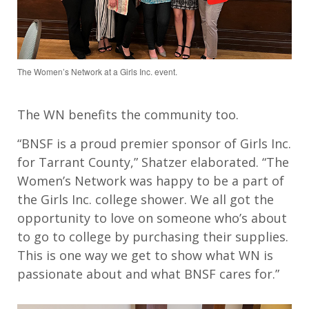
The Women’s Network at a Girls Inc. event.
The WN benefits the community too.
“BNSF is a proud premier sponsor of Girls Inc.
for Tarrant County,” Shatzer elaborated. “The
Women’s Network was happy to be a part of
the Girls Inc. college shower. We all got the
opportunity to love on someone who’s about
to go to college by purchasing their supplies.
This is one way we get to show what WN is
passionate about and what BNSF cares for.”