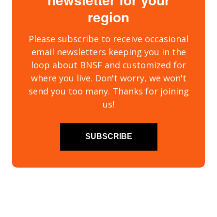
region
Please subscribe to receive occasional
email newsletters keeping you in the
loop about BNSF and customized for
where you live. Don't worry, we won't
send you too many. Thanks for joining
us!
SUBSCRIBE