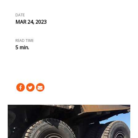
DATE
MAR 24, 2023
READ TIME
5 min.