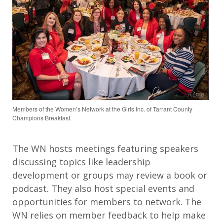
Members of the Women’s Network at the Girls Inc. of Tarrant County
Champions Breakfast.
The WN hosts meetings featuring speakers
discussing topics like leadership
development or groups may review a book or
podcast. They also host special events and
opportunities for members to network. The
WN relies on member feedback to help make