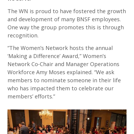
The WN is proud to have fostered the growth
and development of many BNSF employees.
One way the group promotes this is through
recognition.
“The Women’s Network hosts the annual
‘Making a Difference’ Award,” Women’s
Network Co-Chair and Manager Operations
Workforce Amy Moses explained. “We ask
members to nominate someone in their life
who has impacted them to celebrate our
members’ efforts.”