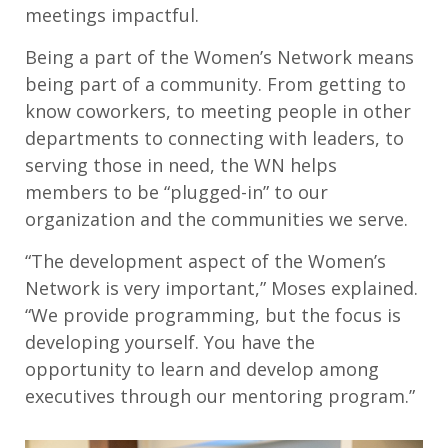
meetings impactful.
Being a part of the Women’s Network means
being part of a community. From getting to
know coworkers, to meeting people in other
departments to connecting with leaders, to
serving those in need, the WN helps
members to be “plugged-in” to our
organization and the communities we serve.
“The development aspect of the Women’s
Network is very important,” Moses explained.
“We provide programming, but the focus is
developing yourself. You have the
opportunity to learn and develop among
executives through our mentoring program.”