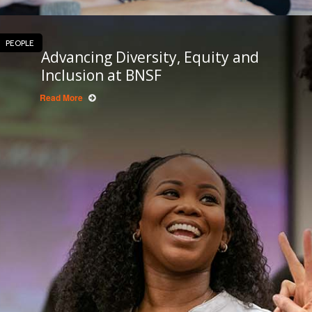
PEOPLE
Advancing Diversity, Equity and
Inclusion at BNSF
Read More