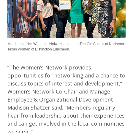
Members of the Women’s Network attending The Girl Scouts of Northeast
Texas Women of Distinction Luncheon.
“The Women’s Network provides
opportunities for networking and a chance to
discuss topics of interest and development,”
Women’s Network Co-Chair and Manager
Employee & Organizational Development
Madison Shatzer said. “Members regularly
hear from leadership about their experiences
and can get involved in the local communities
we serve.”