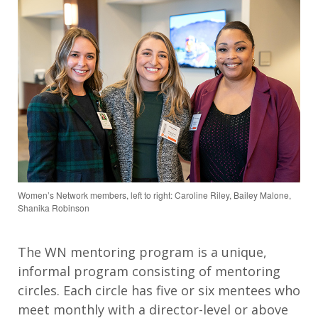
Women’s Network members, left to right: Caroline Riley, Bailey Malone,
Shanika Robinson
The WN mentoring program is a unique,
informal program consisting of mentoring
circles. Each circle has five or six mentees who
meet monthly with a director-level or above