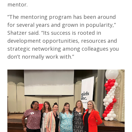
mentor.
“The mentoring program has been around
for several years and grown in popularity,”
Shatzer said. “Its success is rooted in
development opportunities, resources and
strategic networking among colleagues you
don’t normally work with.”