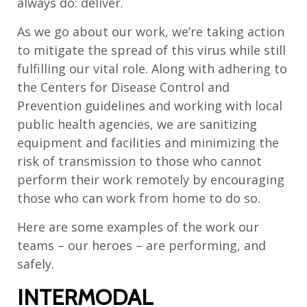
always do: deliver.
As we go about our work, we’re taking action
to mitigate the spread of this virus while still
fulfilling our vital role. Along with adhering to
the Centers for Disease Control and
Prevention guidelines and working with local
public health agencies, we are sanitizing
equipment and facilities and minimizing the
risk of transmission to those who cannot
perform their work remotely by encouraging
those who can work from home to do so.
Here are some examples of the work our
teams – our heroes – are performing, and
safely.
INTERMODAL