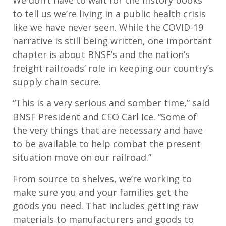
We don’t have to wait for the history books
to tell us we’re living in a public health crisis
like we have never seen. While the COVID-19
narrative is still being written, one important
chapter is about BNSF’s and the nation’s
freight railroads’ role in keeping our country’s
supply chain secure.
“This is a very serious and somber time,” said
BNSF President and CEO Carl Ice. “Some of
the very things that are necessary and have
to be available to help combat the present
situation move on our railroad.”
From source to shelves, we’re working to
make sure you and your families get the
goods you need. That includes getting raw
materials to manufacturers and goods to