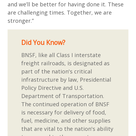
and we’ll be better for having done it. These
are challenging times. Together, we are
stronger.”
Did You Know?
BNSF, like all Class I interstate
freight railroads, is designated as
part of the nation's critical
infrastructure by law, Presidential
Policy Directive and U.S.
Department of Transportation.
The continued operation of BNSF
is necessary for delivery of food,
fuel, medicine, and other supplies
that are vital to the nation's ability