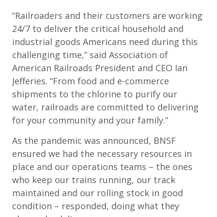
“Railroaders and their customers are working
24/7 to deliver the critical household and
industrial goods Americans need during this
challenging time,” said Association of
American Railroads President and CEO Ian
Jefferies. “From food and e-commerce
shipments to the chlorine to purify our
water, railroads are committed to delivering
for your community and your family.”
As the pandemic was announced, BNSF
ensured we had the necessary resources in
place and our operations teams – the ones
who keep our trains running, our track
maintained and our rolling stock in good
condition – responded, doing what they