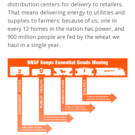
distribution centers for delivery to retailers.
That means delivering energy to utilities and
supplies to farmers; because of us, one in
every 12 homes in the nation has power, and
900 million people are fed by the wheat we
haul in a single year.