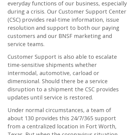
everyday functions of our business, especially
during a crisis. Our Customer Support Center
(CSC) provides real-time information, issue
resolution and support to both our paying
customers and our BNSF marketing and
service teams.
Customer Support is also able to escalate
time-sensitive shipments whether
intermodal, automotive, carload or
dimensional. Should there be a service
disruption to a shipment the CSC provides
updates until service is restored.
Under normal circumstances, a team of
about 130 provides this 24/7/365 support
from a centralized location in Fort Worth,
Texas. But when the coronavirus situation