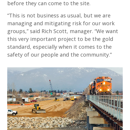
before they can come to the site.
“This is not business as usual, but we are
managing and mitigating risk for our work
groups,” said Rich Scott, manager. “We want
this very important project to be the gold
standard, especially when it comes to the
safety of our people and the community.”