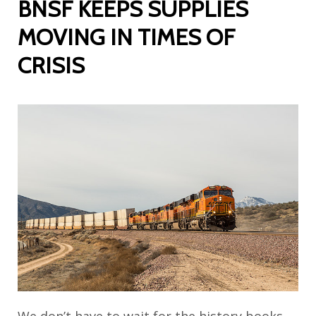
BNSF KEEPS SUPPLIES
MOVING IN TIMES OF
CRISIS