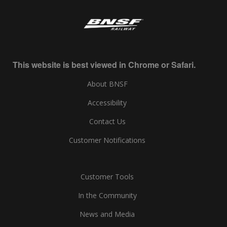
This website is best viewed in Chrome or Safari.
About BNSF
Accessibility
Contact Us
Customer Notifications
Customer Tools
In the Community
News and Media