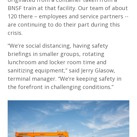
BNSF train at that facility. Our team of about
120 there – employees and service partners --
are continuing to do their part during this
crisis.
“We’re social distancing, having safety
briefings in smaller groups, rotating
lunchroom and locker room time and
sanitizing equipment,” said Jerry Glasow,
terminal manager. “We’re keeping safety in
the forefront in challenging conditions.”