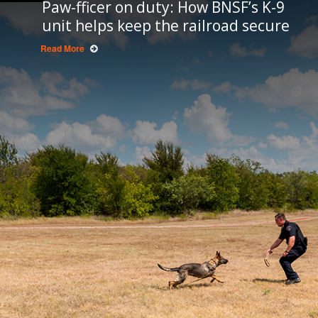
Paw-fficer on duty: How BNSF’s K-9
unit helps keep the railroad secure
Read More