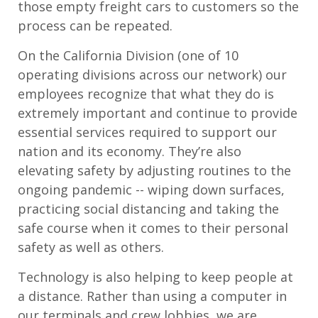
those empty freight cars to customers so the
process can be repeated.
On the California Division (one of 10
operating divisions across our network) our
employees recognize that what they do is
extremely important and continue to provide
essential services required to support our
nation and its economy. They’re also
elevating safety by adjusting routines to the
ongoing pandemic -- wiping down surfaces,
practicing social distancing and taking the
safe course when it comes to their personal
safety as well as others.
Technology is also helping to keep people at
a distance. Rather than using a computer in
our terminals and crew lobbies, we are