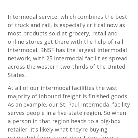
Intermodal service, which combines the best
of truck and rail, is especially critical now as
most products sold at grocery, retail and
online stores get there with the help of rail
intermodal. BNSF has the largest intermodal
network, with 25 intermodal facilities spread
across the western two-thirds of the United
States.
At all of our intermodal facilities the vast
majority of inbound freight is finished goods.
As an example, our St. Paul intermodal facility
serves people in a five-state region. So when
a person in that region heads to a big-box
retailer, it’s likely what they’re buying
originated from a container taken from a