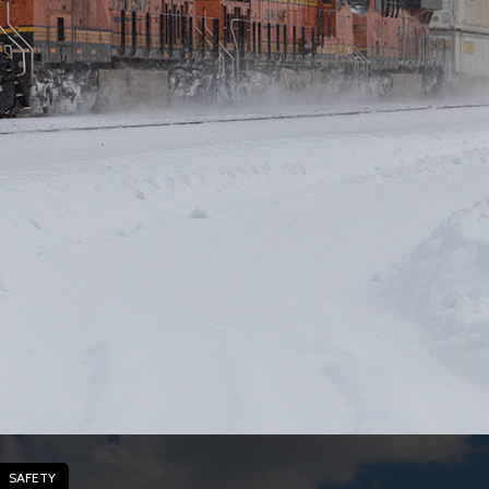
SAFETY