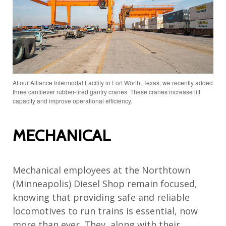
At our Alliance Intermodal Facility in Fort Worth, Texas, we recently added
three cantilever rubber-tired gantry cranes. These cranes increase lift
capacity and improve operational efficiency.
MECHANICAL
Mechanical employees at the Northtown
(Minneapolis) Diesel Shop remain focused,
knowing that providing safe and reliable
locomotives to run trains is essential, now
more than ever. They, along with their