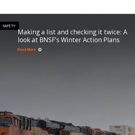
SAFETY
Making a list and checking it twice: A
look at BNSF’s Winter Action Plans
Read More