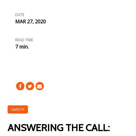
DATE
MAR 27, 2020
READ TIME
7 min.
SAFETY
ANSWERING THE CALL: