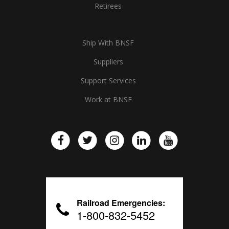
Retirees
Ship With BNSF
Suppliers
Support Services
Work at BNSF
Railroad Emergencies:
1-800-832-5452