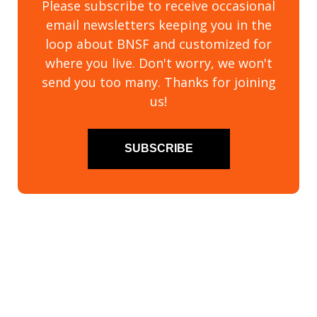
Please subscribe to receive occasional
email newsletters keeping you in the
loop about BNSF and customized for
where you live. Don't worry, we won't
send you too many. Thanks for joining
us!
SUBSCRIBE