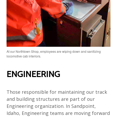
At our Northtown Shop, employees are wiping down and sanitizing
locomotive cab interiors.
ENGINEERING
Those responsible for maintaining our track
and building structures are part of our
Engineering organization. In Sandpoint,
Idaho, Engineering teams are moving forward