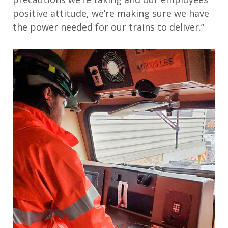
positive attitude, we’re making sure we have
the power needed for our trains to deliver.”