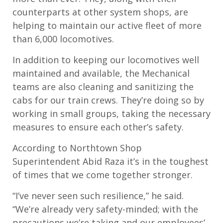
counterparts at other system shops, are
helping to maintain our active fleet of more
than 6,000 locomotives.
In addition to keeping our locomotives well
maintained and available, the Mechanical
teams are also cleaning and sanitizing the
cabs for our train crews. They’re doing so by
working in small groups, taking the necessary
measures to ensure each other’s safety.
According to Northtown Shop
Superintendent Abid Raza it’s in the toughest
of times that we come together stronger.
“I’ve never seen such resilience,” he said.
“We’re already very safety-minded; with the
precautions we’re taking and our employees’