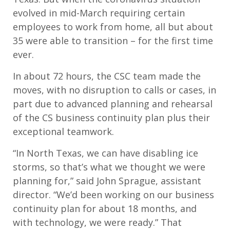
evolved in mid-March requiring certain
employees to work from home, all but about
35 were able to transition – for the first time
ever.
In about 72 hours, the CSC team made the
moves, with no disruption to calls or cases, in
part due to advanced planning and rehearsal
of the CS business continuity plan plus their
exceptional teamwork.
“In North Texas, we can have disabling ice
storms, so that’s what we thought we were
planning for,” said John Sprague, assistant
director. “We’d been working on our business
continuity plan for about 18 months, and
with technology, we were ready.” That