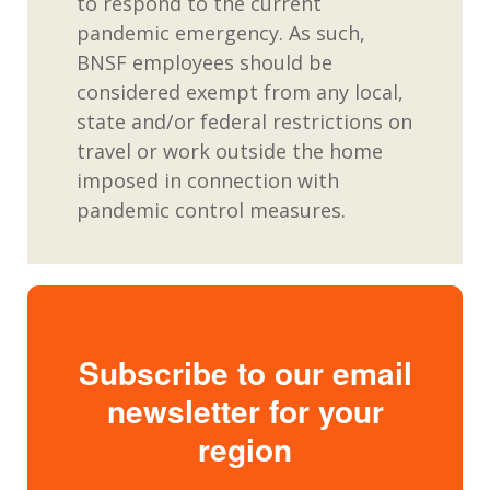
to respond to the current
pandemic emergency. As such,
BNSF employees should be
considered exempt from any local,
state and/or federal restrictions on
travel or work outside the home
imposed in connection with
pandemic control measures.
Subscribe to our email
newsletter for your
region