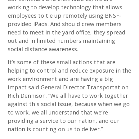
working to develop technology that allows
employees to tie up remotely using BNSF-
provided iPads. And should crew members
need to meet in the yard office, they spread
out and in limited numbers maintaining
social distance awareness.
It’s some of these small actions that are
helping to control and reduce exposure in the
work environment and are having a big
impact said General Director Transportation
Rich Dennison. “We all have to work together
against this social issue, because when we go
to work, we all understand that we’re
providing a service to our nation, and our
nation is counting on us to deliver.”