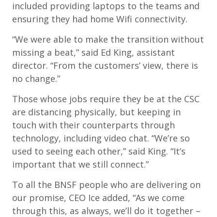
included providing laptops to the teams and
ensuring they had home Wifi connectivity.
“We were able to make the transition without
missing a beat,” said Ed King, assistant
director. “From the customers’ view, there is
no change.”
Those whose jobs require they be at the CSC
are distancing physically, but keeping in
touch with their counterparts through
technology, including video chat. “We’re so
used to seeing each other,” said King. “It’s
important that we still connect.”
To all the BNSF people who are delivering on
our promise, CEO Ice added, “As we come
through this, as always, we’ll do it together –