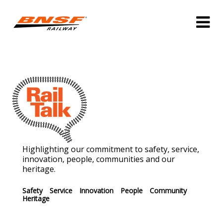
Highlighting our commitment to safety, service,
innovation, people, communities and our
heritage.
Safety
Service
Innovation
People
Community
Heritage