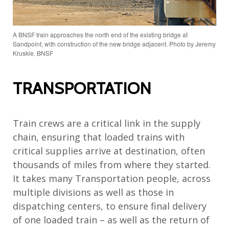
A BNSF train approaches the north end of the existing bridge at
Sandpoint, with construction of the new bridge adjacent. Photo by Jeremy
Kruskie, BNSF
TRANSPORTATION
Train crews are a critical link in the supply
chain, ensuring that loaded trains with
critical supplies arrive at destination, often
thousands of miles from where they started.
It takes many Transportation people, across
multiple divisions as well as those in
dispatching centers, to ensure final delivery
of one loaded train – as well as the return of