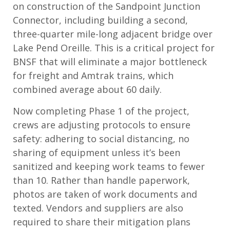
on construction of the Sandpoint Junction
Connector, including building a second,
three-quarter mile-long adjacent bridge over
Lake Pend Oreille. This is a critical project for
BNSF that will eliminate a major bottleneck
for freight and Amtrak trains, which
combined average about 60 daily.
Now completing Phase 1 of the project,
crews are adjusting protocols to ensure
safety: adhering to social distancing, no
sharing of equipment unless it’s been
sanitized and keeping work teams to fewer
than 10. Rather than handle paperwork,
photos are taken of work documents and
texted. Vendors and suppliers are also
required to share their mitigation plans