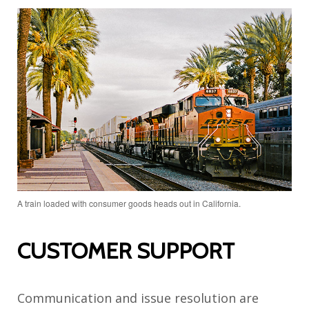
A train loaded with consumer goods heads out in California.
CUSTOMER SUPPORT
Communication and issue resolution are