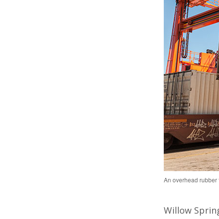
An overhead rubber ti
Willow Spring