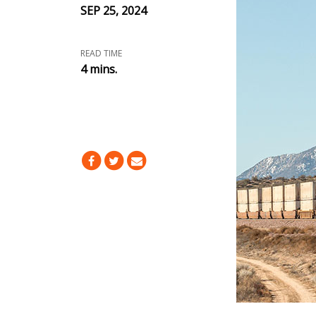
SEP 25, 2024
READ TIME
4 mins.