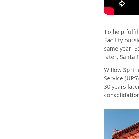
To help fulfi
Facility outs
same year, S
later, Santa
Willow Sprin
Service (UPS)
30 years late
consolidation