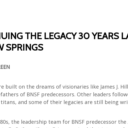
UING THE LEGACY 30 YEARS L
 SPRINGS
REEN
e built on the dreams of visionaries like James J. Hil
refathers of BNSF predecessors. Other leaders follo
titans, and some of their legacies are still being wri
1980s, the leadership team for BNSF predecessor the 