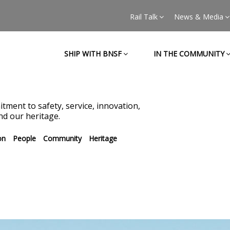
Rail Talk
News & Media
SHIP WITH BNSF
IN THE COMMUNITY
tment to safety, service, innovation,
d our heritage.
on
People
Community
Heritage