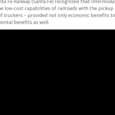
ta Fe Railway (Santa Fe) recognized that intermodal
 low-cost capabilities of railroads with the pickup 
 of truckers – provided not only economic benefits t
ntal benefits as well.