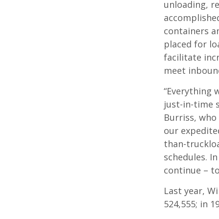
unloading, re
accomplished
containers an
placed for lo
facilitate in
meet inbound
“Everything 
just-in-time
Burriss, who
our expedite
than-trucklo
schedules. In
continue – to
Last year, Wi
524,555; in 1