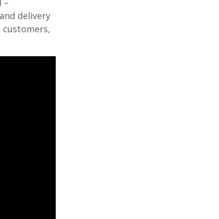
 –
and delivery
o customers,