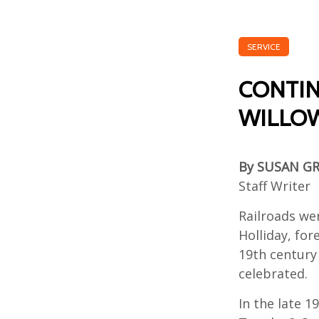
SERVICE
CONTIN
WILLOW
By SUSAN G
Staff Writer
Railroads wer
Holliday, fo
19th century 
celebrated.
In the late 