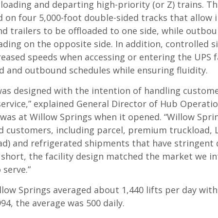
loading and departing high-priority (or Z) trains. Thi
 on four 5,000-foot double-sided tracks that allow
d trailers to be offloaded to one side, while outbou
ading on the opposite side. In addition, controlled s
creased speeds when accessing or entering the UPS fa
 and outbound schedules while ensuring fluidity.
was designed with the intention of handling custome
 service,” explained General Director of Hub Operati
 was at Willow Springs when it opened. “Willow Spri
d customers, including parcel, premium truckload, L
ad) and refrigerated shipments that have stringent 
 short, the facility design matched the market we i
 serve.”
llow Springs averaged about 1,440 lifts per day with 
994, the average was 500 daily.