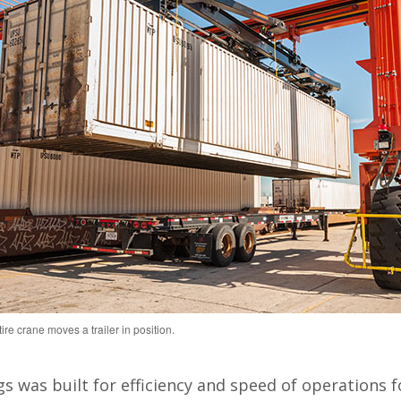
re crane moves a trailer in position.
s was built for efficiency and speed of operations fo