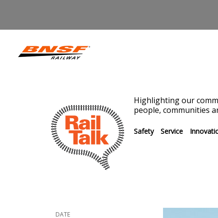
Highlighting our commi
people, communities an
Safety
Service
Innovati
DATE