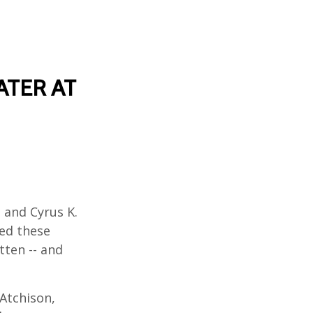
ATER AT
l and Cyrus K.
wed these
tten -- and
Atchison,