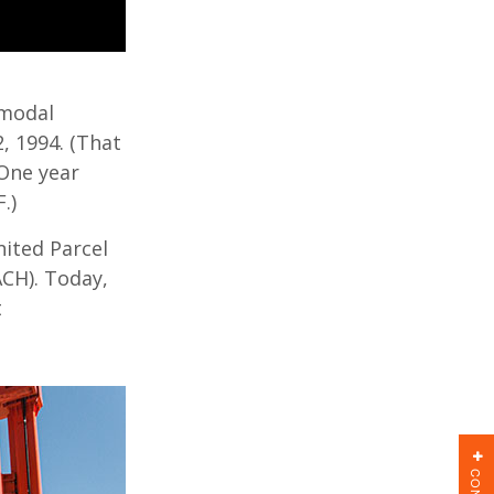
rmodal
2, 1994. (That
 One year
.)
ited Parcel
ACH). Today,
t