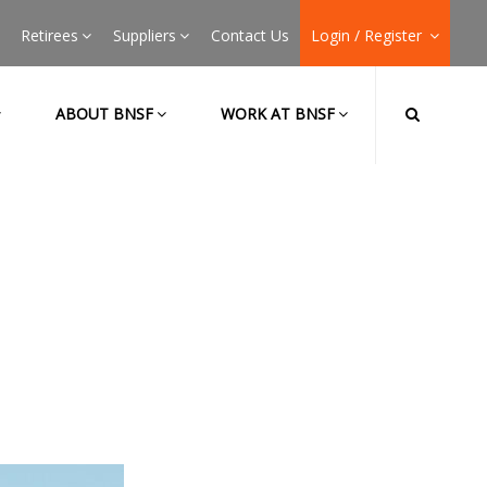
Retirees
Suppliers
Contact Us
Login / Register
ABOUT BNSF
WORK AT BNSF