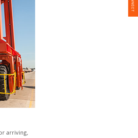
CONNECT
r arriving,