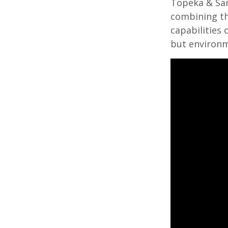
Topeka & San
combining the
capabilities
but environme