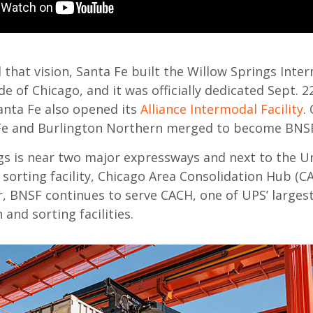
ll that vision, Santa Fe built the Willow Springs Inte
ide of Chicago, and it was officially dedicated Sept. 2
anta Fe also opened its
Alliance Intermodal Facility
.
 Fe and Burlington Northern merged to become BNSF
gs is near two major expressways and next to the Un
 sorting facility, Chicago Area Consolidation Hub (C
r, BNSF continues to serve CACH, one of UPS’ larges
 and sorting facilities.