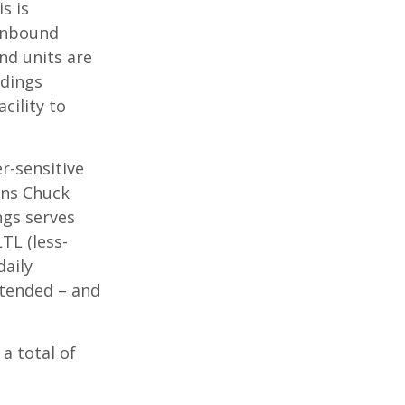
s is
 inbound
nd units are
idings
cility to
r-sensitive
ons Chuck
ngs serves
TL (less-
daily
ntended – and
a total of