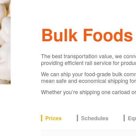
Bulk Foods
The best transportation value, we conn
providing efficient rail service for prod
We can ship your food-grade bulk commodi
mean safe and economical shipping for
Whether you’re shipping one carload or s
Prices
Schedules
Eq