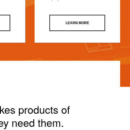
LEARN MORE
akes products of
ey need them.