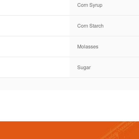
Corn Syrup
Corn Starch
Molasses
Sugar