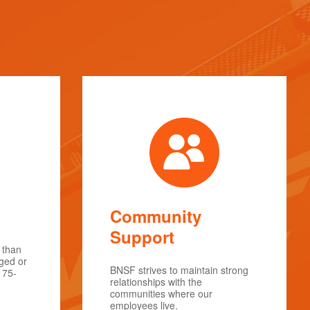
Community
Support
 than
rged or
BNSF strives to maintain strong
175-
relationships with the
communities where our
employees live.