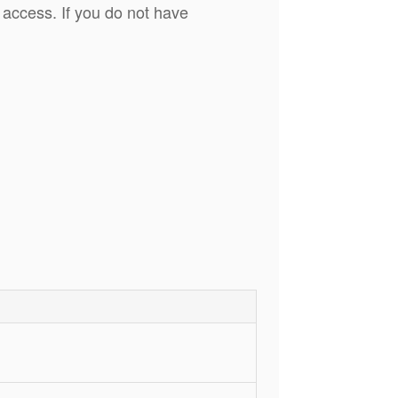
 access. If you do not have