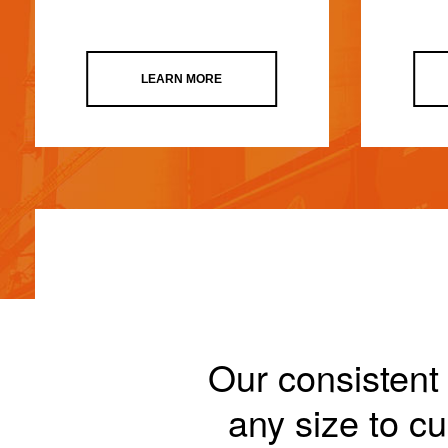
LEARN MORE
Our consistent 
any size to 