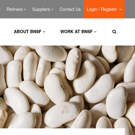
Retirees
Suppliers
Contact Us
Login / Register
ABOUT BNSF
WORK AT BNSF