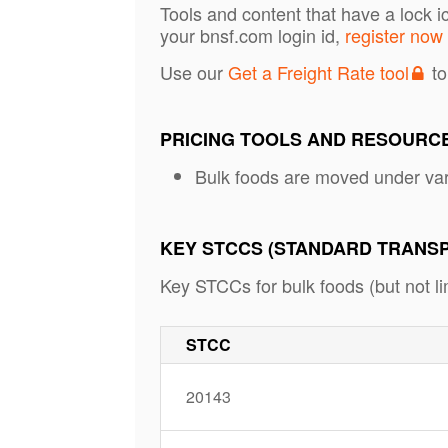
Tools and content that have a lock i
your bnsf.com login id,
register now
Use our
Get a Freight Rate tool
to
PRICING TOOLS AND RESOURC
Bulk foods are moved under va
KEY STCCS (STANDARD TRANS
Key STCCs for bulk foods (but not lim
STCC
20143