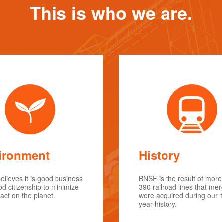
This is who we are.
ironment
History
lieves it is good business
BNSF is the result of more
d citizenship to minimize
390 railroad lines that me
act on the planet.
were acquired during our 
year history.