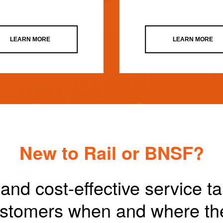
LEARN MORE
LEARN MORE
New to Rail or BNSF?
and cost-effective service t
customers when and where th