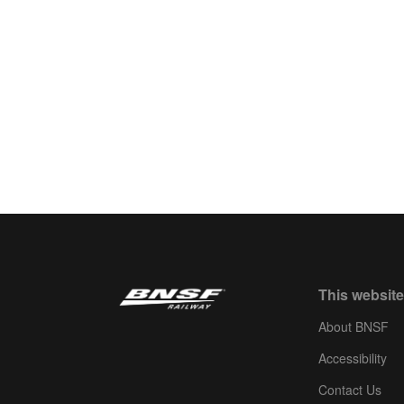
This website
About BNSF
Accessibility
Contact Us