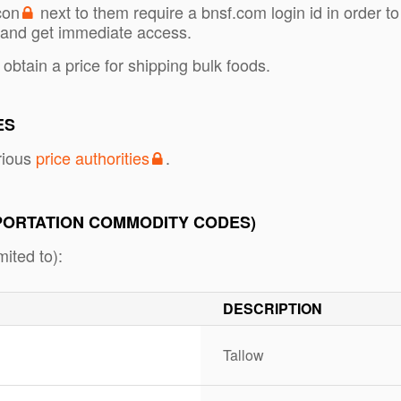
con
next to them require a bnsf.com login id in order to
and get immediate access.
 obtain a price for shipping bulk foods.
ES
rious
price authorities
.
PORTATION COMMODITY CODES)
ited to):
DESCRIPTION
Tallow