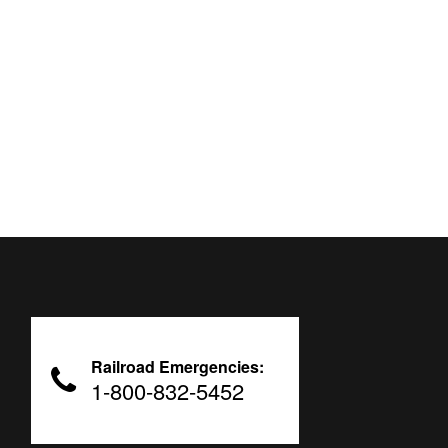
Railroad Emergencies:
1-800-832-5452