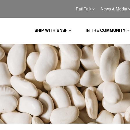
Rail Talk
News & Media
SHIP WITH BNSF
IN THE COMMUNITY