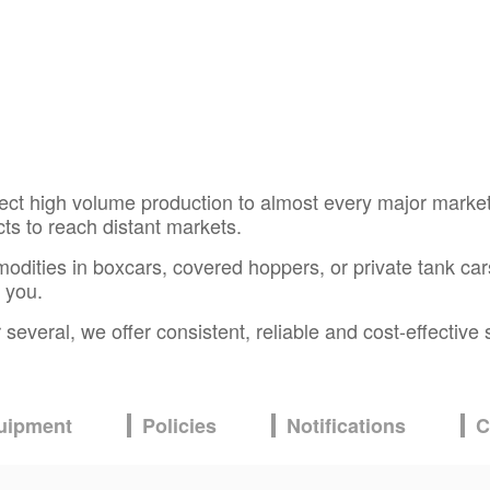
ect high volume production to almost every major market
ucts to reach distant markets.
ties in boxcars, covered hoppers, or private tank cars. O
 you.
everal, we offer consistent, reliable and cost-effective 
uipment
Policies
Notifications
C