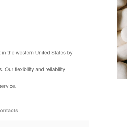
 in the western United States by
ur flexibility and reliability
service.
ontacts