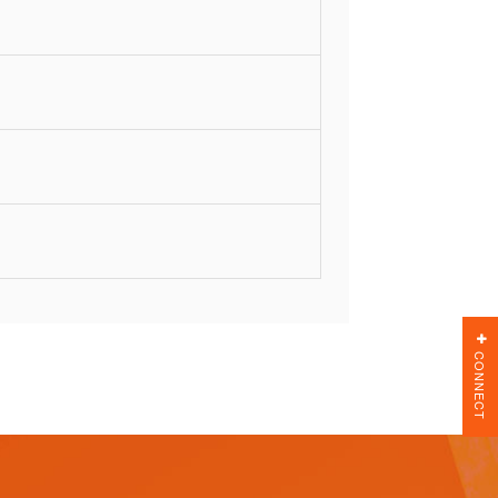
CONNECT