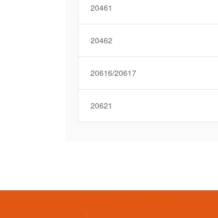
20461
20462
20616/20617
20621