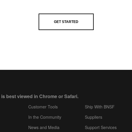
GET STARTED
 is best viewed in Chrome or Safari.
Customer Tools
Ship With BNSF
In the Community
Suppliers
News and Media
Support Services