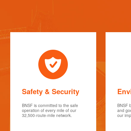
Safety & Security
Env
BNSF is committed to the safe
BNSF be
operation of every mile of our
and goo
32,500-route-mile network.
our imp