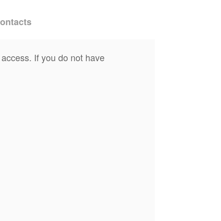
ontacts
 access. If you do not have