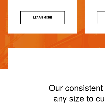
LEARN MORE
Our consistent 
any size to 