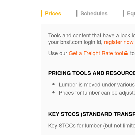
Prices
Schedules
Eq
Tools and content that have a lock i
your bnsf.com login id,
register now
Use our
Get a Freight Rate tool
to
PRICING TOOLS AND RESOURC
Lumber is moved under variou
Prices for lumber can be adjust
KEY STCCS (STANDARD TRANS
Key STCCs for lumber (but not limite