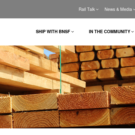
Rail Talk
News & Media
SHIP WITH BNSF
IN THE COMMUNITY