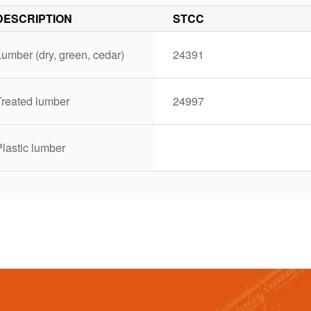
DESCRIPTION
STCC
umber (dry, green, cedar)
24391
Treated lumber
24997
lastic lumber