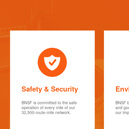
Safety & Security
Env
BNSF is committed to the safe
BNSF be
operation of every mile of our
and goo
32,500-route-mile network.
our imp