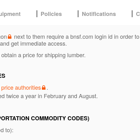
uipment
Policies
Notifications
C
con
next to them require a bnsf.com login id in order to
and get immediate access.
 obtain a price for shipping lumber.
ES
s
price authorities
.
ed twice a year in February and August.
PORTATION COMMODITY CODES)
d to):