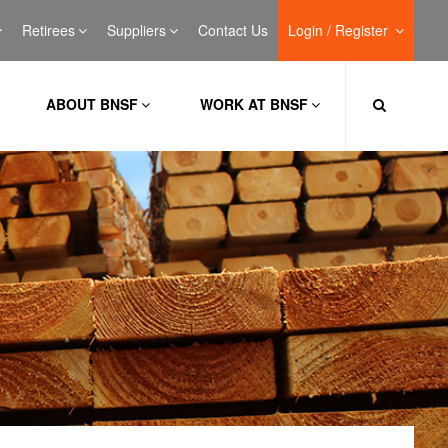
Retirees
Suppliers
Contact Us
Login / Register
ABOUT BNSF
WORK AT BNSF