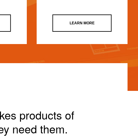
LEARN MORE
akes products of
ey need them.