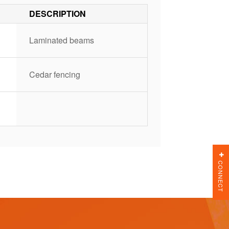
DESCRIPTION
Laminated beams
Cedar fencing
CONNECT