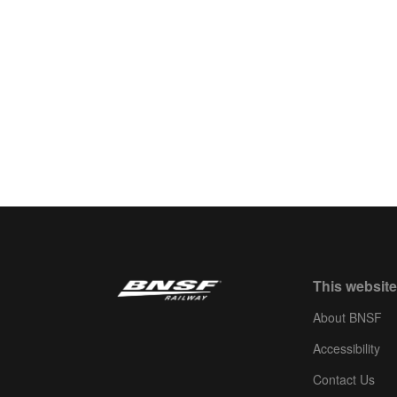
This website
About BNSF
Accessibility
Contact Us