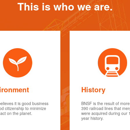
This is who we are.
ironment
History
lieves it is good business
BNSF is the result of more
d citizenship to minimize
390 railroad lines that me
act on the planet.
were acquired during our 
year history.