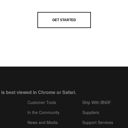
GET STARTED
 is best viewed in Chrome or Safari.
Customer Tools
Ship With BNSF
In the Community
Suppliers
News and Media
Support Services