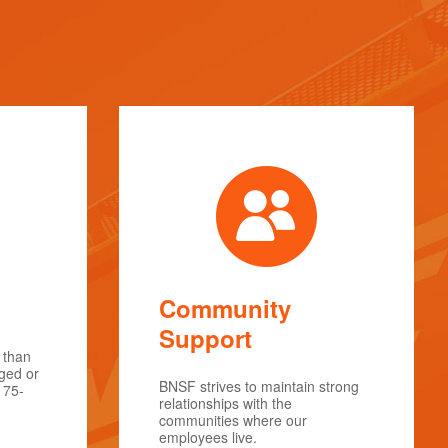
Community
Support
 than
rged or
BNSF strives to maintain strong
175-
relationships with the
communities where our
employees live.