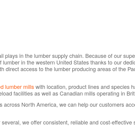
 rail plays in the lumber supply chain. Because of our su
 of lumber in the western United States thanks to our de
ith direct access to the lumber producing areas of the P
 lumber mills
with location, product lines and species h
eload facilities as well as Canadian mills operating in Br
as across North America, we can help our customers ac
everal, we offer consistent, reliable and cost-effective 