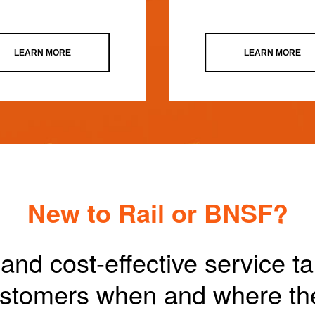
LEARN MORE
LEARN MORE
New to Rail or BNSF?
and cost-effective service t
customers when and where th