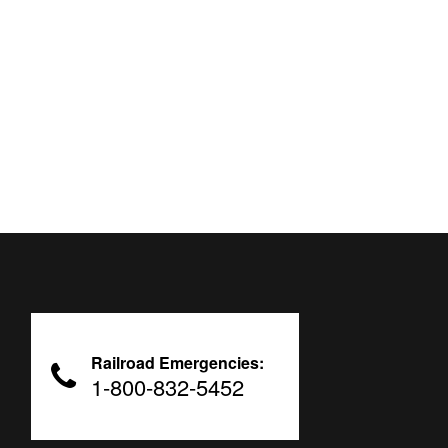
Railroad Emergencies:
1-800-832-5452