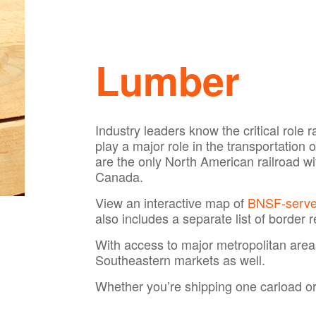
Lumber
Industry leaders know the critical role
play a major role in the transportation
are the only North American railroad w
Canada.
View an interactive map of
BNSF-served
also includes a separate list of border r
With access to major metropolitan are
Southeastern markets as well.
Whether you’re shipping one carload or s