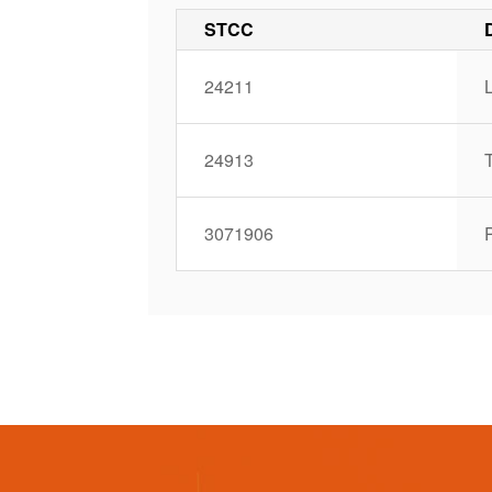
STCC
24211
L
24913
3071906
P