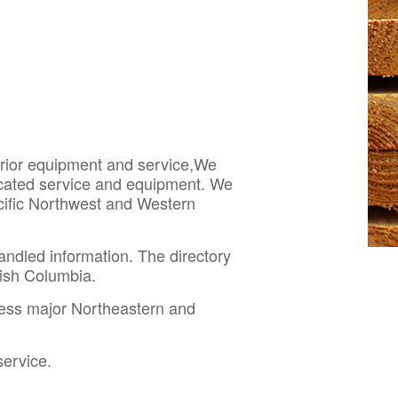
perior equipment and service,We
dicated service and equipment. We
acific Northwest and Western
andled information. The directory
itish Columbia.
cess major Northeastern and
service.