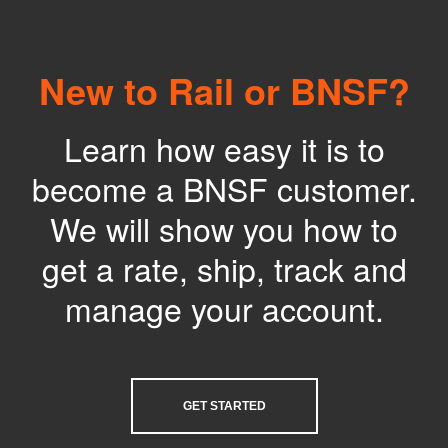
New to Rail or BNSF?
Learn how easy it is to
become a BNSF customer.
We will show you how to
get a rate, ship, track and
manage your account.
GET STARTED