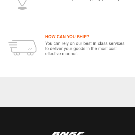
HOW CAN YOU SHIP?
You can rely on our best-in-class services
to deliver your goods in the most cost-
effective manner.