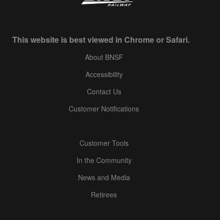
This website is best viewed in Chrome or Safari.
About BNSF
Accessibility
Contact Us
Customer Notifications
Customer Tools
In the Community
News and Media
Retirees