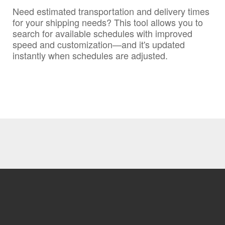
Need estimated transportation and delivery times
for your shipping needs? This tool allows you to
search for available schedules with improved
speed and customization—and it's updated
instantly when schedules are adjusted.