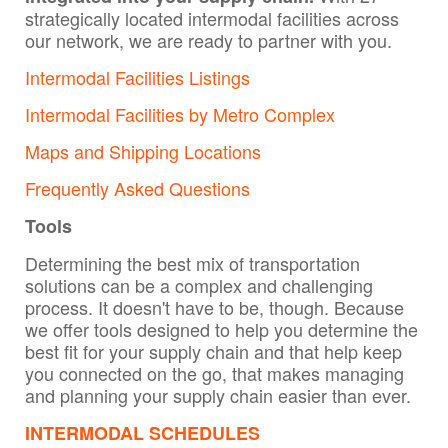
strategically located intermodal facilities across
our network, we are ready to partner with you.
Intermodal Facilities Listings
Intermodal Facilities by Metro Complex
Maps and Shipping Locations
Frequently Asked Questions
Tools
Determining the best mix of transportation
solutions can be a complex and challenging
process. It doesn't have to be, though. Because
we offer tools designed to help you determine the
best fit for your supply chain and that help keep
you connected on the go, that makes managing
and planning your supply chain easier than ever.
INTERMODAL SCHEDULES