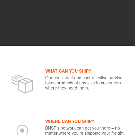
WHAT CAN YOU SHIP?
Our consistent and cost-effective service
takes products of any size to customers
where they need them.
WHERE CAN YOU SHIP?
BNSF's network can get you there – no
matter where you're shipping your freight.