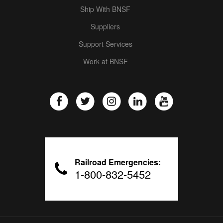
Ship With BNSF
Suppliers
Support Services
Work at BNSF
Railroad Emergencies:
1-800-832-5452