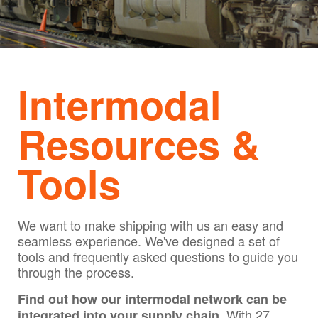
Intermodal
Resources &
Tools
We want to make shipping with us an easy and
seamless experience. We've designed a set of
tools and frequently asked questions to guide you
through the process.
Find out how our intermodal network can be
With 27
integrated into your supply chain.