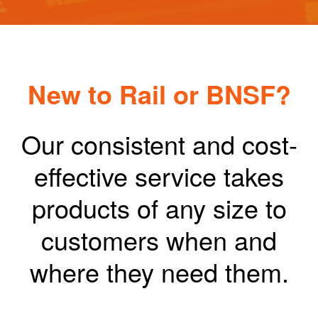
New to Rail or BNSF?
Our consistent and cost-
effective service takes
products of any size to
customers when and
where they need them.