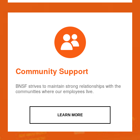
Community Support
BNSF strives to maintain strong relationships with the
communities where our employees live.
LEARN MORE