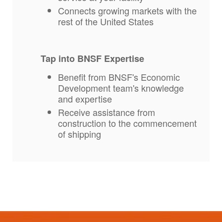
Connects growing markets with the
rest of the United States
Tap into BNSF Expertise
Benefit from BNSF's Economic
Development team's knowledge
and expertise
Receive assistance from
construction to the commencement
of shipping