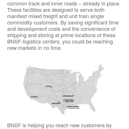
common track and inner roads – already in place.
These facilities are designed to serve both
manifest mixed freight and unit train single
commodity customers. By saving significant time
and development costs and the convenience of
shipping and storing at prime locations of these
BNSF logistics centers, you could be reaching
new markets in no time.
BNSF is helping you reach new customers by