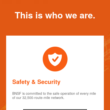
This is who we are.
Safety & Security
BNSF is committed to the safe operation of every mile
of our 32,500-route-mile network.