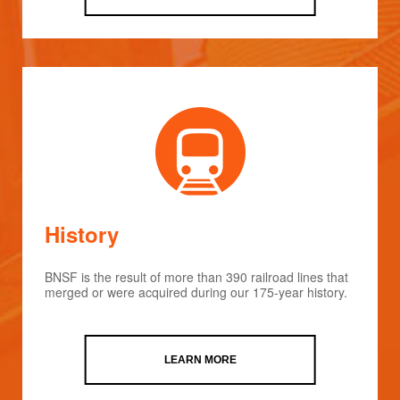
History
BNSF is the result of more than 390 railroad lines that
merged or were acquired during our 175-year history.
LEARN MORE