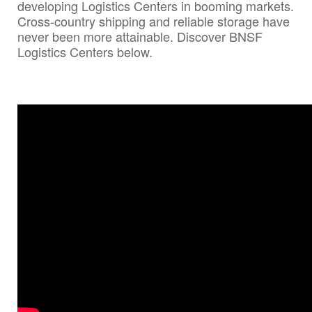
developing Logistics Centers in booming markets.
Cross-country shipping and reliable storage have
never been more attainable. Discover BNSF
Logistics Centers below.