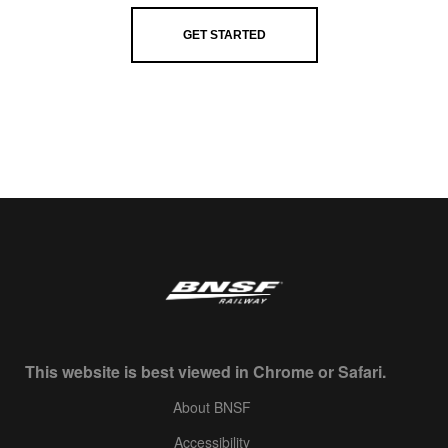
GET STARTED
This website is best viewed in Chrome or Safari.
About BNSF
Accessibility