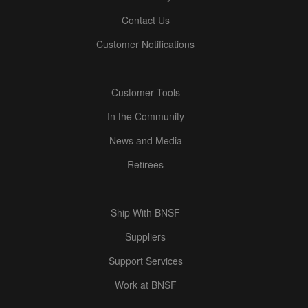
Contact Us
Customer Notifications
Customer Tools
In the Community
News and Media
Retirees
Ship With BNSF
Suppliers
Support Services
Work at BNSF