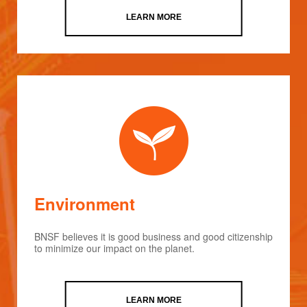
LEARN MORE
Environment
BNSF believes it is good business and good citizenship
to minimize our impact on the planet.
LEARN MORE