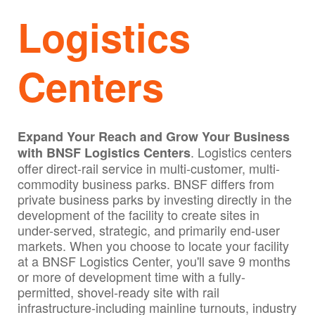
Logistics
Centers
Expand Your Reach and Grow Your Business
. Logistics centers
with BNSF Logistics Centers
offer direct-rail service in multi-customer, multi-
commodity business parks. BNSF differs from
private business parks by investing directly in the
development of the facility to create sites in
under-served, strategic, and primarily end-user
markets. When you choose to locate your facility
at a BNSF Logistics Center, you'll save 9 months
or more of development time with a fully-
permitted, shovel-ready site with rail
infrastructure-including mainline turnouts, industry