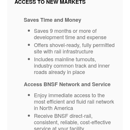
ACCESS TO NEW MARKETS
Saves Time and Money
Saves 9 months or more of
development time and expense
Offers shovel-ready, fully permitted
site with rail infrastructure
Includes mainline turnouts,
industry common track and inner
roads already in place
Access BNSF Network and Service
Enjoy immediate access to the
most efficient and fluid rail network
in North America
Receive BNSF direct-rail,
consistent, reliable, cost-effective
service at your facility