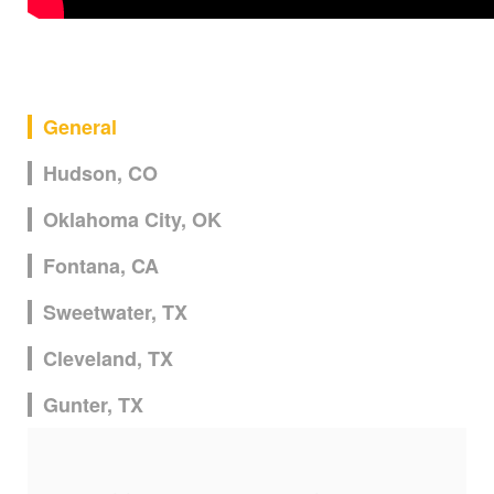
General
Hudson, CO
Oklahoma City, OK
Fontana, CA
Sweetwater, TX
Cleveland, TX
Gunter, TX