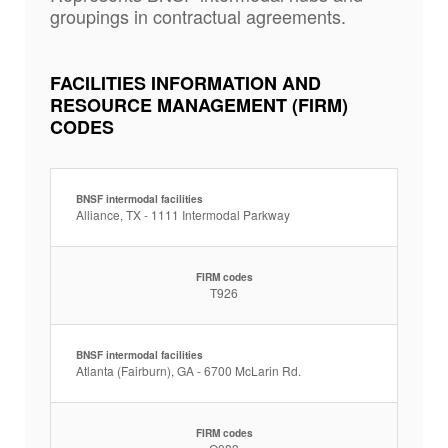
groupings in contractual agreements.
FACILITIES INFORMATION AND
RESOURCE MANAGEMENT (FIRM)
CODES
BNSF intermodal facilities
Alliance, TX - 1111 Intermodal Parkway
FIRM codes
T926
BNSF intermodal facilities
Atlanta (Fairburn), GA - 6700 McLarin Rd.
FIRM codes