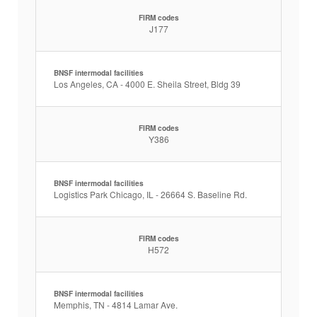
FIRM codes
J177
BNSF intermodal facilities
Los Angeles, CA - 4000 E. Sheila Street, Bldg 39
FIRM codes
Y386
BNSF intermodal facilities
Logistics Park Chicago, IL - 26664 S. Baseline Rd.
FIRM codes
H572
BNSF intermodal facilities
Memphis, TN - 4814 Lamar Ave.