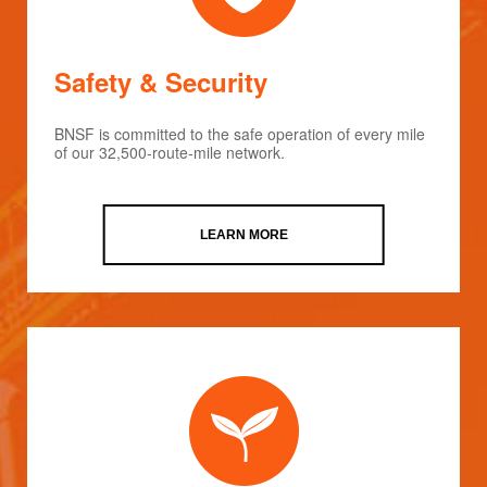
Safety & Security
BNSF is committed to the safe operation of every mile
of our 32,500-route-mile network.
LEARN MORE