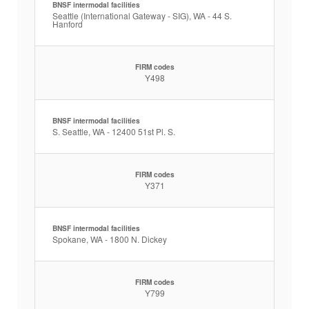
BNSF intermodal facilities
Seattle (International Gateway - SIG), WA - 44 S.
Hanford
FIRM codes
Y498
BNSF intermodal facilities
S. Seattle, WA - 12400 51st Pl. S.
FIRM codes
Y371
BNSF intermodal facilities
Spokane, WA - 1800 N. Dickey
FIRM codes
Y799