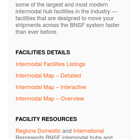
some of the largest and most modern
intermodal hub facilities in the industry —
facilities that are designed to move your
shipments across the BNSF system faster
than ever before.
FACILITIES DETAILS
Intermodal Facilities Listings
Intermodal Map – Detailed
Intermodal Map – Interactive
Intermodal Map – Overview
FACILITY RESOURCES
Regions Domestic
and
International
Represents BNSF intermodal hubs and