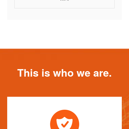
This is who we are.