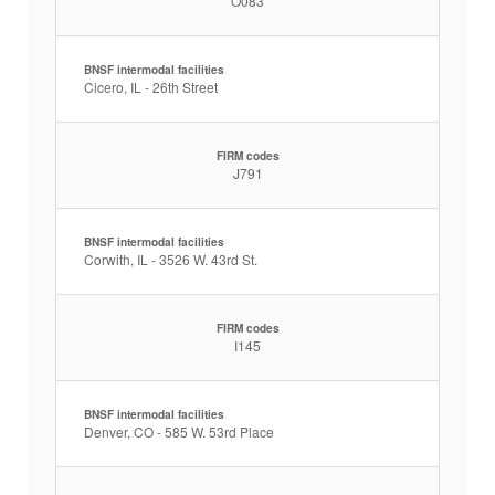
O083
BNSF intermodal facilities
Cicero, IL - 26th Street
FIRM codes
J791
BNSF intermodal facilities
Corwith, IL - 3526 W. 43rd St.
FIRM codes
I145
BNSF intermodal facilities
Denver, CO - 585 W. 53rd Place