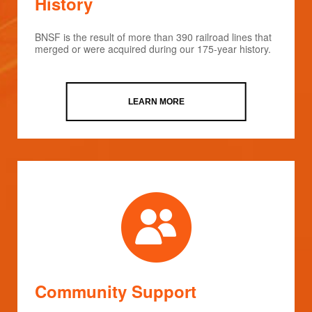
History
BNSF is the result of more than 390 railroad lines that
merged or were acquired during our 175-year history.
LEARN MORE
Community Support