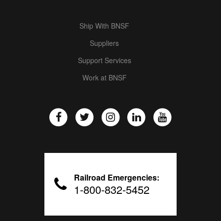
Ship With BNSF
Suppliers
Support Services
Work at BNSF
Railroad Emergencies:
1-800-832-5452