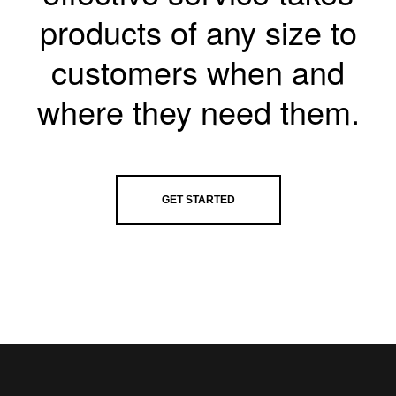
products of any size to
customers when and
where they need them.
GET STARTED