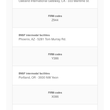
Oakland International Gateway, CA - 333 Maritime St.
FIRM codes
Z944
BNSF intermodal facilities
Phoenix, AZ - 5281 Tom Murray Rd.
FIRM codes
Y386
BNSF intermodal facilities
Portland, OR - 3930 NW Yeon
FIRM codes
X086