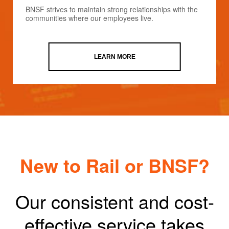
BNSF strives to maintain strong relationships with the
communities where our employees live.
LEARN MORE
New to Rail or BNSF?
Our consistent and cost-
effective service takes