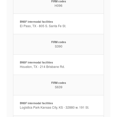
FIRM codes
H096
BNSF intermodal facilities
El Paso, TX - 805 S. Santa Fe St.
FIRM codes
S390
BNSF intermodal facilities
Houston, TX - 214 Brisbane Rd.
FIRM codes
S639
BNSF intermodal facilities
Logistics Park Kansas City, KS - 32880 w. 191 St.