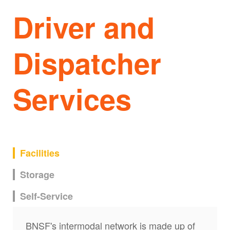
Driver and
Dispatcher
Services
Facilities
Storage
Self-Service
BNSF's intermodal network is made up of