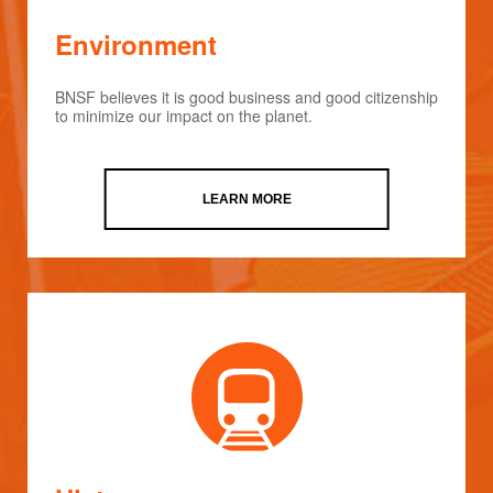
Environment
BNSF believes it is good business and good citizenship
to minimize our impact on the planet.
LEARN MORE