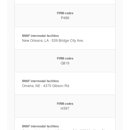
FIRM codes
P486
BNSF intermodal facilities
New Orleans, LA - 539 Bridge City Ave.
FIRM codes
Q819
BNSF intermodal facilities
Omaha, NE - 4370 Gibson Rd.
FIRM codes
H397
BNSF intermodal facilities