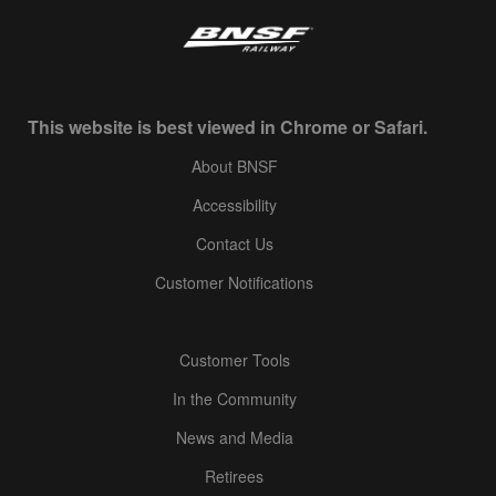
This website is best viewed in Chrome or Safari.
About BNSF
Accessibility
Contact Us
Customer Notifications
Customer Tools
In the Community
News and Media
Retirees