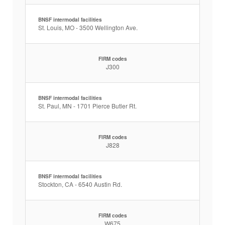
BNSF intermodal facilities
St. Louis, MO - 3500 Wellington Ave.
FIRM codes
J300
BNSF intermodal facilities
St. Paul, MN - 1701 Pierce Butler Rt.
FIRM codes
J828
BNSF intermodal facilities
Stockton, CA - 6540 Austin Rd.
FIRM codes
W675