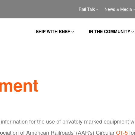
Rail Talk
News & Media
SHIP WITH BNSF
IN THE COMMUNITY
pment
information for the use of privately marked equipment wh
ociation of American Railroads' (AAR's) Circular
OT-5
fo