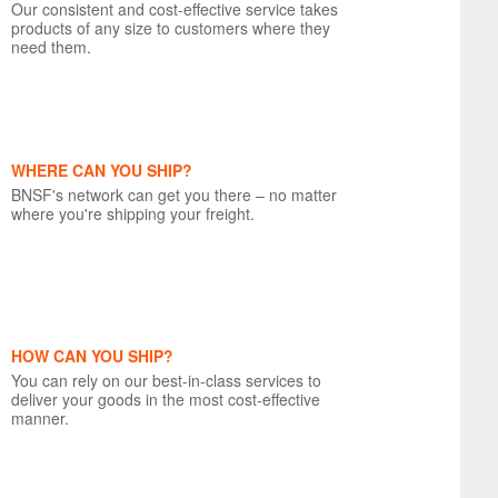
Our consistent and cost-effective service takes
products of any size to customers where they
need them.
WHERE CAN YOU SHIP?
BNSF's network can get you there – no matter
where you're shipping your freight.
HOW CAN YOU SHIP?
You can rely on our best-in-class services to
deliver your goods in the most cost-effective
manner.