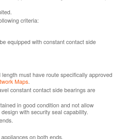
ited.
lowing criteria:
be equipped with constant contact side
l length must have route specifically approved
etwork Maps
.
avel constant contact side bearings are
ained in good condition and not allow
design with security seal capability.
 ends.
 appliances on both ends.