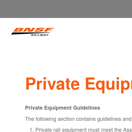
Private Equi
Private Equipment Guidelines
The following section contains guidelines and 
Private rail equipment must meet the Ass