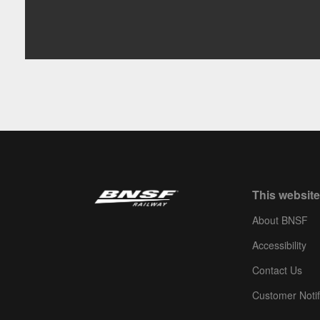
This website
About BNSF
Accessibility
Contact Us
Customer Notif