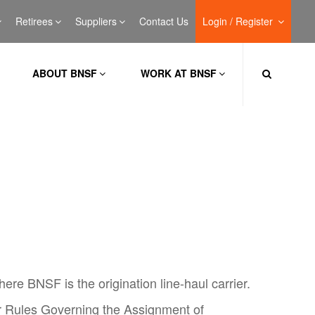
Retirees
Suppliers
Contact Us
Login / Register
ABOUT BNSF
WORK AT BNSF
ere BNSF is the origination line-haul carrier.
r Rules Governing the Assignment of