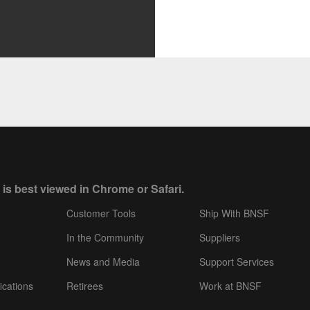
 is best viewed in Chrome or Safari.
Customer Tools
Ship With BNSF
In the Community
Suppliers
News and Media
Support Services
ications
Retirees
Work at BNSF