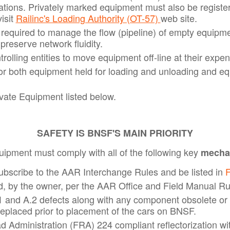
ions. Privately marked equipment must also be registere
isit
Railinc's Loading Authority (OT-57)
web site.
e required to manage the flow (pipeline) of empty equipm
 preserve network fluidity.
lling entities to move equipment off-line at their expens
for both equipment held for loading and unloading and eq
ate Equipment listed below.
SAFETY IS BNSF'S MAIN PRIORITY
quipment must comply with all of the following key
mechan
subscribe to the AAR Interchange Rules and be listed in
F
, by the owner, per the AAR Office and Field Manual Ru
 and A.2 defects along with any component obsolete or 
eplaced prior to placement of the cars on BNSF.
d Administration (FRA) 224 compliant reflectorization wit