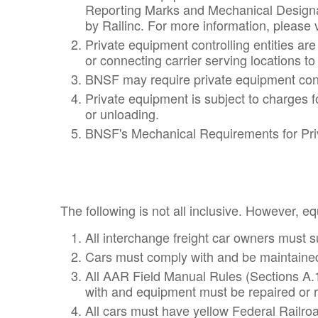
Reporting Marks and Mechanical Designat
by Railinc. For more information, please v
Private equipment controlling entities ar
or connecting carrier serving locations to
BNSF may require private equipment contro
Private equipment is subject to charges 
or unloading.
BNSF's Mechanical Requirements for Priv
The following is not all inclusive. However, e
All interchange freight car owners must 
Cars must comply with and be maintained
All AAR Field Manual Rules (Sections A.1
with and equipment must be repaired or r
All cars must have yellow Federal Railroa