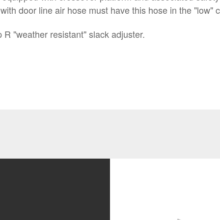
h door line air hose must have this hose in the "low" co
R "weather resistant" slack adjuster.