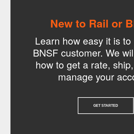
New to Rail or 
Learn how easy it is t
BNSF customer. We wil
how to get a rate, ship
manage your acc
GET STARTED