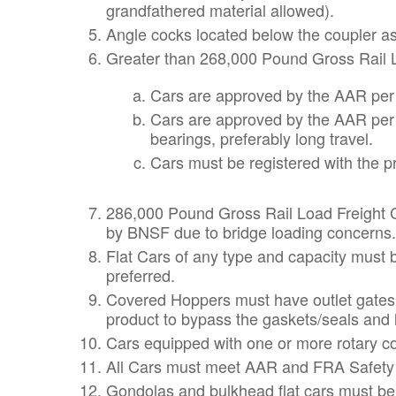
grandfathered material allowed).
Angle cocks located below the coupler a
Greater than 268,000 Pound Gross Rail Lo
Cars are approved by the AAR per 
Cars are approved by the AAR per S
bearings, preferably long travel.
Cars must be registered with the p
286,000 Pound Gross Rail Load Freight Ca
by BNSF due to bridge loading concerns. T
Flat Cars of any type and capacity must 
preferred.
Covered Hoppers must have outlet gates 
product to bypass the gaskets/seals and le
Cars equipped with one or more rotary co
All Cars must meet AAR and FRA Safety
Gondolas and bulkhead flat cars must be