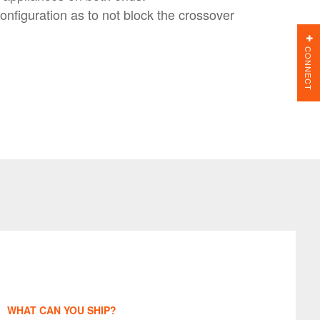
nfiguration as to not block the crossover
CONNECT
WHAT CAN YOU SHIP?