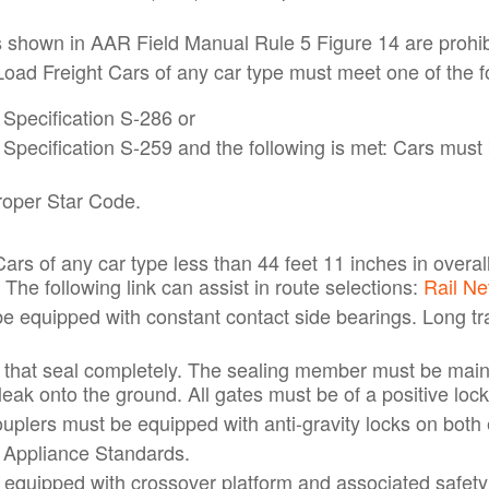
s shown in AAR Field Manual Rule 5 Figure 14 are prohib
ad Freight Cars of any car type must meet one of the fol
Specification S-286 or
pecification S-259 and the following is met: Cars must 
roper Star Code.
rs of any car type less than 44 feet 11 inches in overal
he following link can assist in route selections:
Rail N
be equipped with constant contact side bearings. Long tr
that seal completely. The sealing member must be maint
ak onto the ground. All gates must be of a positive lock 
uplers must be equipped with anti-gravity locks on both
 Appliance Standards.
 equipped with crossover platform and associated safety