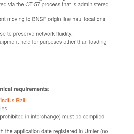
d via the OT-57 process that is administered
ent moving to BNSF origin line haul locations
e to preserve network fluidity.
uipment held for purposes other than loading
:
ical requirements
indUs.Rail
.
les.
prohibited in interchange) must be complied
h the application date registered in Umler (no