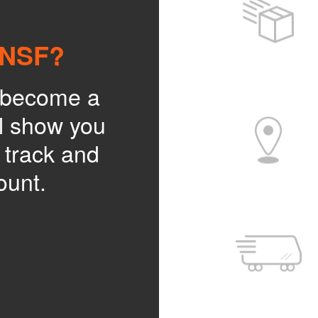
BNSF?
o become a
l show you
, track and
ount.