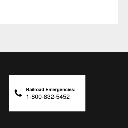
Railroad Emergencies:
1-800-832-5452