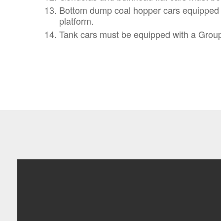
Bottom dump coal hopper cars equipped wit
platform.
Tank cars must be equipped with a Group 