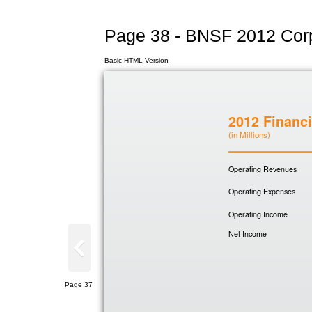
Page 38 - BNSF 2012 Corp
Basic HTML Version
2012 Financi
(in Millions)
Operating Revenues
Operating Expenses
Operating Income
Net Income
Page 37