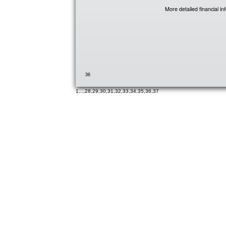
More detailed financial i
36
1
...,
28
,
29
,
30
,
31
,
32
,
33
,
34
,
35
,
36
,
37