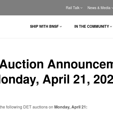
Rail Talk
News & Media
SHIP WITH BNSF
IN THE COMMUNITY
Auction Announce
Monday, April 21, 20
the following DET auctions on
Monday, April 21: