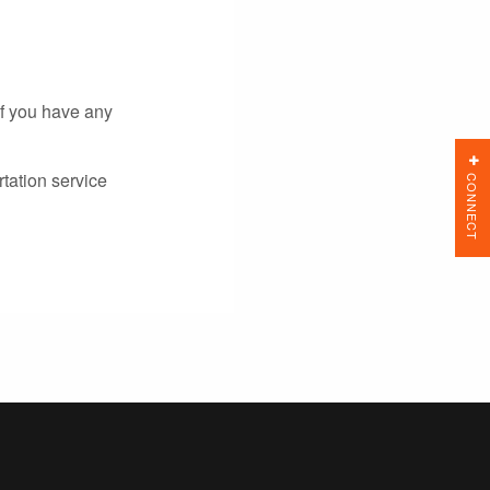
If you have any
tation service
CONNECT