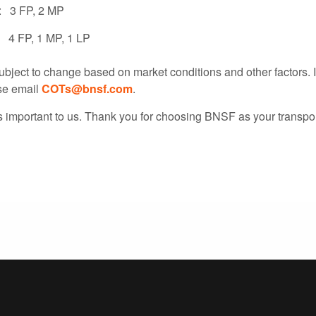
: 3 FP, 2 MP
: 4 FP, 1 MP, 1 LP
ubject to change based on market conditions and other factors. 
se email
COTs@bnsf.com
.
s important to us. Thank you for choosing BNSF as your transpor