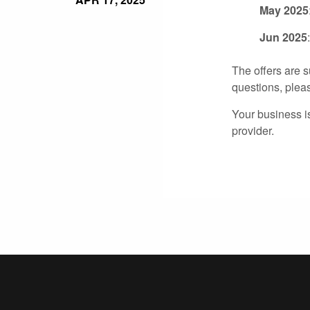
May 2025
Jun 2025
The offers are s
questions, plea
Your business i
provider.