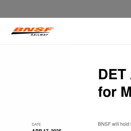
DET 
for 
BNSF will hold 
DATE
APR 17, 2025