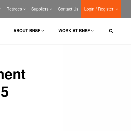
Retirees
Suppliers
Contact Us
Login / Register
ABOUT BNSF
WORK AT BNSF
ment
25