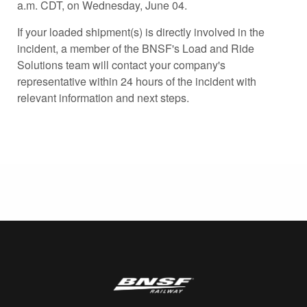
a.m. CDT, on Wednesday, June 04.
If your loaded shipment(s) is directly involved in the
incident, a member of the BNSF's Load and Ride
Solutions team will contact your company's
representative within 24 hours of the incident with
relevant information and next steps.