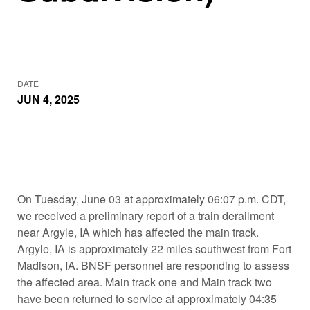
DATE
JUN 4, 2025
On Tuesday, June 03 at approximately 06:07 p.m. CDT,
we received a preliminary report of a train derailment
near Argyle, IA which has affected the main track.
Argyle, IA is approximately 22 miles southwest from Fort
Madison, IA. BNSF personnel are responding to assess
the affected area. Main track one and Main track two
have been returned to service at approximately 04:35