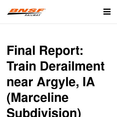
Final Report:
Train Derailment
near Argyle, IA
(Marceline
Subdivision)