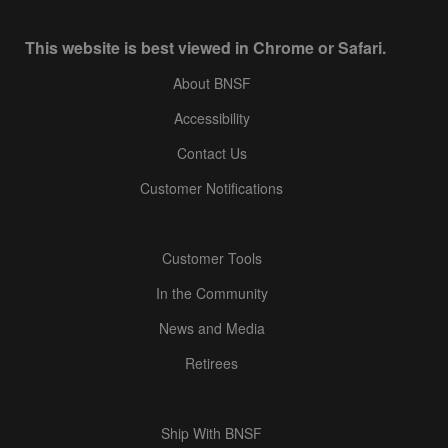
This website is best viewed in Chrome or Safari.
About BNSF
Accessibility
Contact Us
Customer Notifications
Customer Tools
In the Community
News and Media
Retirees
Ship With BNSF