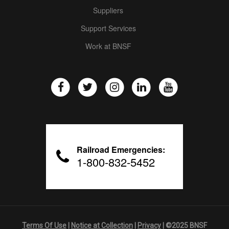
Suppliers
Support Services
Work at BNSF
Railroad Emergencies:
1-800-832-5452
Terms Of Use
|
Notice at Collection
|
Privacy
| ©2025 BNSF